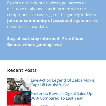
Explore our in-depth reviews, get access to
exclusive deals, and stay informed with our
comprehensive coverage of the gaming industry.
Join our community of passionate gamers
and
never miss an update.
Stay ahead, stay informed
-
Free Cloud
Games, where gaming lives!
Recent Posts
Live-Action Legend Of Zelda Movie
Taps Uli Latukefu For
Nintendo Reveals Digital Sales Up
90% Compared To Last Year