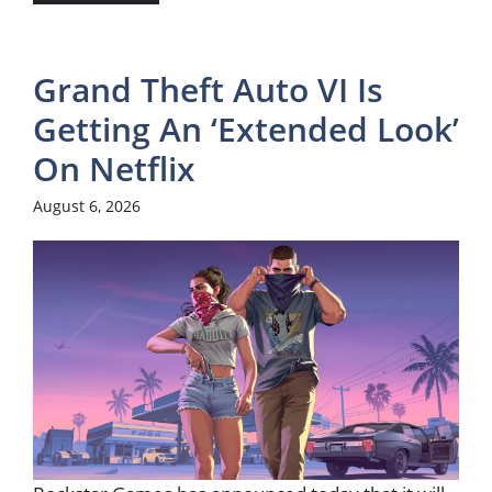
Grand Theft Auto VI Is
Getting An ‘Extended Look’
On Netflix
August 6, 2026