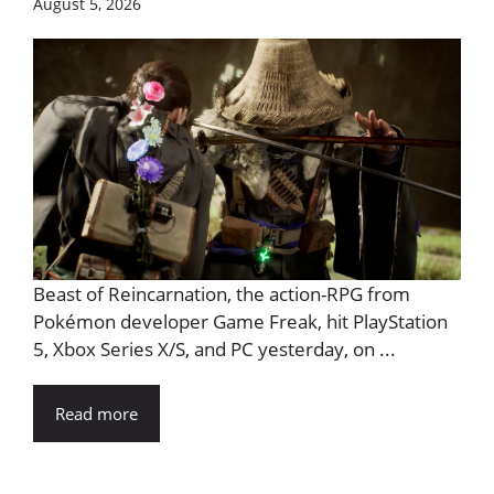
August 5, 2026
Beast of Reincarnation, the action-RPG from
Pokémon developer Game Freak, hit PlayStation
5, Xbox Series X/S, and PC yesterday, on ...
Read more