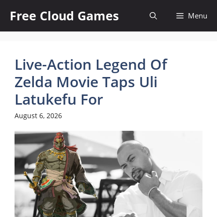
Skip
Free Cloud Games
Menu
to
content
Live-Action Legend Of
Zelda Movie Taps Uli
Latukefu For
August 6, 2026