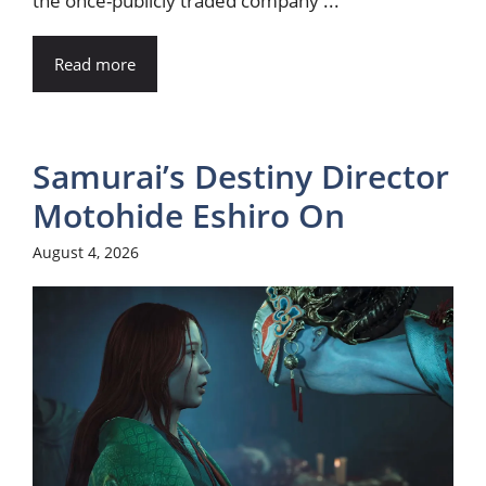
the once-publicly traded company ...
Read more
Samurai’s Destiny Director
Motohide Eshiro On
August 4, 2026