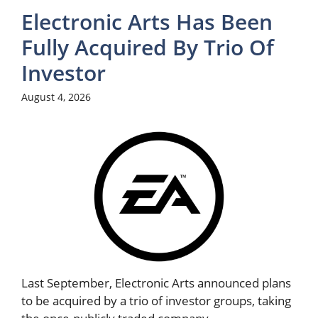
Electronic Arts Has Been
Fully Acquired By Trio Of
Investor
August 4, 2026
Last September, Electronic Arts announced plans
to be acquired by a trio of investor groups, taking