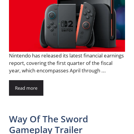
Nintendo has released its latest financial earnings
report, covering the first quarter of the fiscal
year, which encompasses April through ...
Read more
Way Of The Sword
Gameplay Trailer