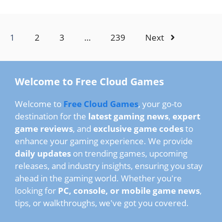
1
2
3
…
239
Next
Welcome to Free Cloud Games
Welcome to
Free Cloud Games
, your go-to
destination for the
latest gaming news
,
expert
game reviews
, and
exclusive game codes
to
enhance your gaming experience. We provide
daily updates
on trending games, upcoming
releases, and industry insights, ensuring you stay
ahead in the gaming world. Whether you're
looking for
PC, console, or mobile game news
,
tips, or walkthroughs, we've got you covered.