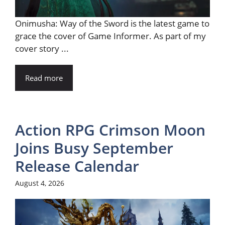
Onimusha: Way of the Sword is the latest game to
grace the cover of Game Informer. As part of my
cover story ...
Read more
Action RPG Crimson Moon
Joins Busy September
Release Calendar
August 4, 2026