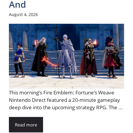
And
August 4, 2026
This morning’s Fire Emblem: Fortune’s Weave
Nintendo Direct featured a 20-minute gameplay
deep dive into the upcoming strategy RPG. The ...
Read more