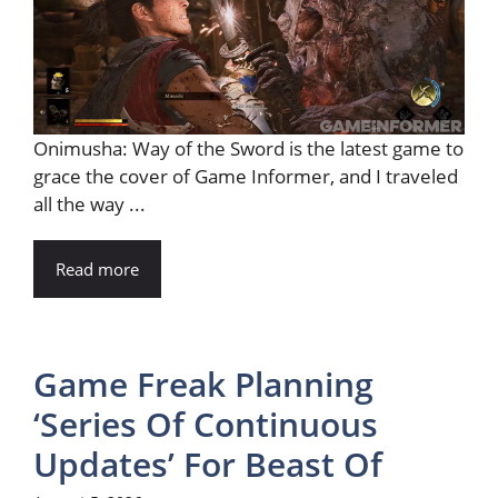
Onimusha: Way of the Sword is the latest game to
grace the cover of Game Informer, and I traveled
all the way ...
Read more
Game Freak Planning
‘Series Of Continuous
Updates’ For Beast Of