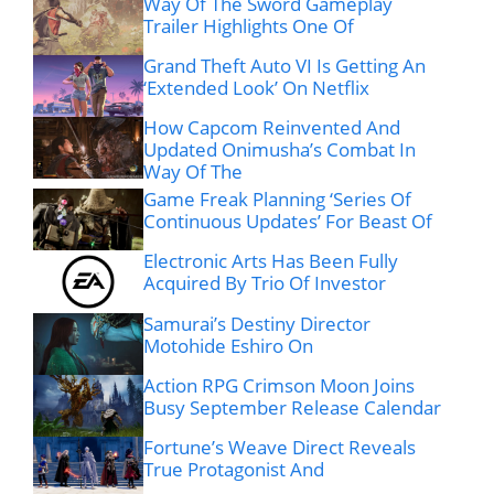
Way Of The Sword Gameplay
Trailer Highlights One Of
Grand Theft Auto VI Is Getting An
‘Extended Look’ On Netflix
How Capcom Reinvented And
Updated Onimusha’s Combat In
Way Of The
Game Freak Planning ‘Series Of
Continuous Updates’ For Beast Of
Electronic Arts Has Been Fully
Acquired By Trio Of Investor
Samurai’s Destiny Director
Motohide Eshiro On
Action RPG Crimson Moon Joins
Busy September Release Calendar
Fortune’s Weave Direct Reveals
True Protagonist And