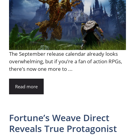
The September release calendar already looks
overwhelming, but if you’re a fan of action RPGs,
there’s now one more to ...
Read more
Fortune’s Weave Direct
Reveals True Protagonist