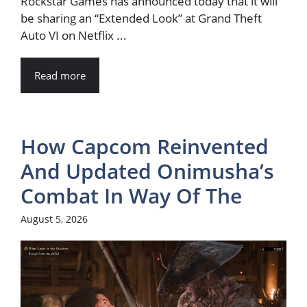
Rockstar Games has announced today that it will
be sharing an “Extended Look” at Grand Theft
Auto VI on Netflix ...
Read more
How Capcom Reinvented
And Updated Onimusha’s
Combat In Way Of The
August 5, 2026