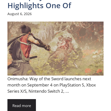
Highlights One Of
August 6, 2026
Onimusha: Way of the Sword launches next
month on September 4 on PlayStation 5, Xbox
Series X/S, Nintendo Switch 2, ...
Read more