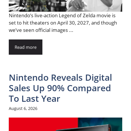
Nintendo’s live-action Legend of Zelda movie is
set to hit theaters on April 30, 2027, and though
we’ve seen official images ...
Read more
Nintendo Reveals Digital
Sales Up 90% Compared
To Last Year
August 6, 2026