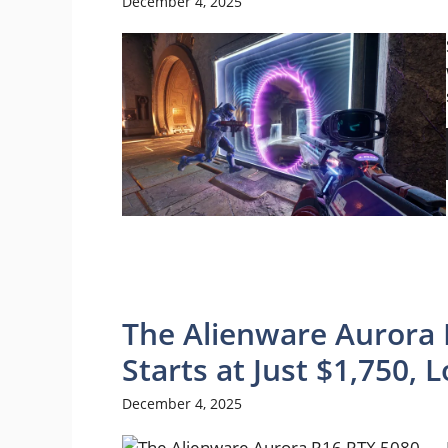
December 4, 2025
The Alienware Aurora
Starts at Just $1,750, 
December 4, 2025