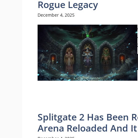
Rogue Legacy
December 4, 2025
Splitgate 2 Has Been R
Arena Reloaded And I