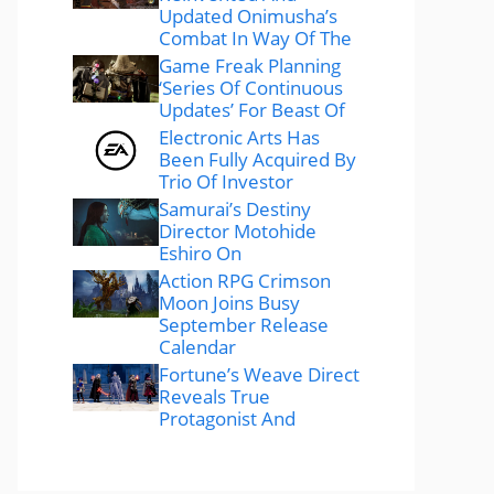
Updated Onimusha’s
Combat In Way Of The
Game Freak Planning
‘Series Of Continuous
Updates’ For Beast Of
Electronic Arts Has
Been Fully Acquired By
Trio Of Investor
Samurai’s Destiny
Director Motohide
Eshiro On
Action RPG Crimson
Moon Joins Busy
September Release
Calendar
Fortune’s Weave Direct
Reveals True
Protagonist And