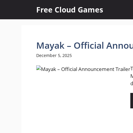
Skip
Free Cloud Games
to
content
Mayak – Official Anno
December 5, 2025
T
M
d