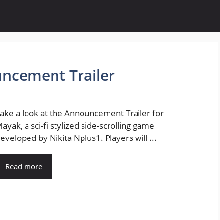
uncement Trailer
ake a look at the Announcement Trailer for
ayak, a sci-fi stylized side-scrolling game
eveloped by Nikita Nplus1. Players will ...
Read more