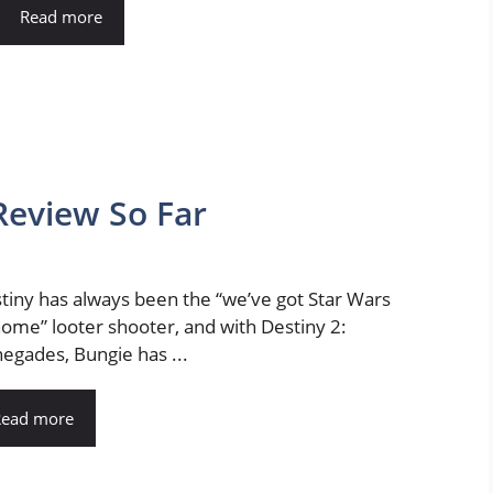
Read more
Review So Far
tiny has always been the “we’ve got Star Wars
home” looter shooter, and with Destiny 2:
egades, Bungie has ...
Read more