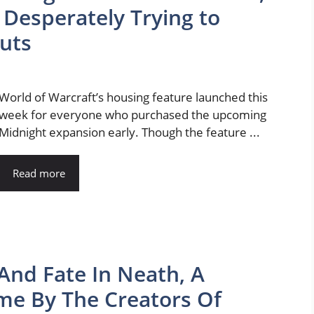
 Desperately Trying to
Huts
World of Warcraft’s housing feature launched this
week for everyone who purchased the upcoming
Midnight expansion early. Though the feature ...
Read more
And Fate In Neath, A
me By The Creators Of