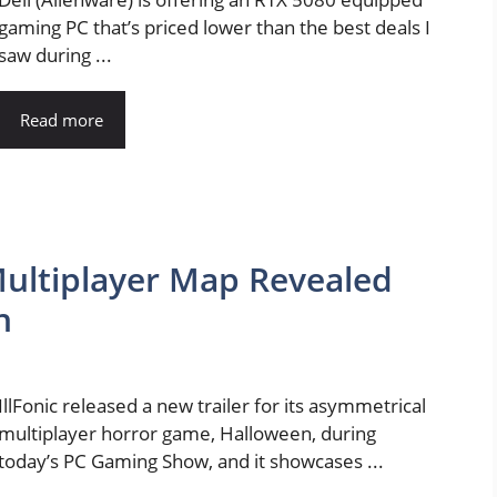
gaming PC that’s priced lower than the best deals I
saw during ...
Read more
ultiplayer Map Revealed
n
IllFonic released a new trailer for its asymmetrical
multiplayer horror game, Halloween, during
today’s PC Gaming Show, and it showcases ...