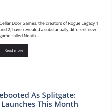
Cellar Door Games, the creators of Rogue Legacy 1
and 2, have revealed a substantially different new
game called Neath ...
Read more
ebooted As Splitgate:
t Launches This Month