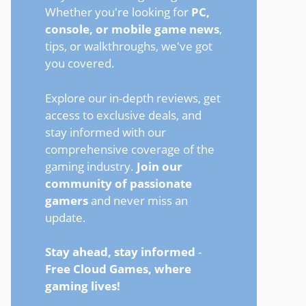
Whether you're looking for
PC,
console, or mobile game news
,
tips, or walkthroughs, we've got
you covered.
Explore our in-depth reviews, get
access to exclusive deals, and
stay informed with our
comprehensive coverage of the
gaming industry.
Join our
community of passionate
gamers
and never miss an
update.
Stay ahead, stay informed
-
Free Cloud Games, where
gaming lives!