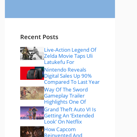
Recent Posts
Live-Action Legend Of
Zelda Movie Taps Uli
Latukefu For
Nintendo Reveals
Digital Sales Up 90%
Compared To Last Year
Way Of The Sword
Gameplay Trailer
Highlights One Of
Grand Theft Auto VI Is
Getting An ‘Extended
Look’ On Netflix
How Capcom
Reinvented And