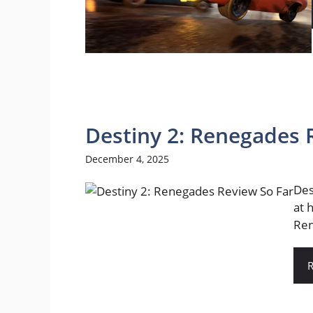
Destiny 2: Renegades 
December 4, 2025
Des
at 
Ren