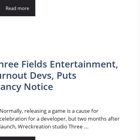
Read more
hree Fields Entertainment,
rnout Devs, Puts
ancy Notice
Normally, releasing a game is a cause for
celebration for a developer, but two months after
launch, Wreckreation studio Three ...