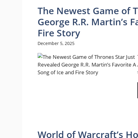
The Newest Game of Th
George R.R. Martin’s F
Fire Story
December 5, 2025
World of Warcraft’s Ho