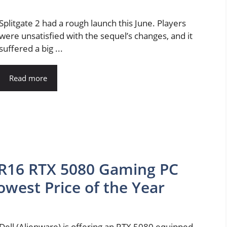
Splitgate 2 had a rough launch this June. Players
were unsatisfied with the sequel’s changes, and it
suffered a big ...
Read more
 R16 RTX 5080 Gaming PC
Lowest Price of the Year
Dell (Alienware) is offering an RTX 5080 equipped