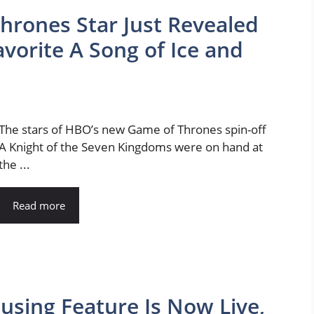
rones Star Just Revealed
avorite A Song of Ice and
The stars of HBO’s new Game of Thrones spin-off
A Knight of the Seven Kingdoms were on hand at
the ...
Read more
using Feature Is Now Live,