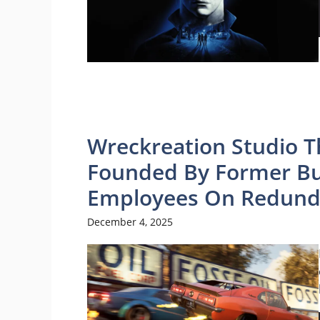
Wreckreation Studio T
Founded By Former Bu
Employees On Redund
December 4, 2025