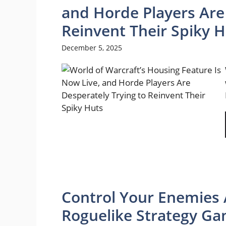
and Horde Players Are
Reinvent Their Spiky 
December 5, 2025
Control Your Enemies 
Roguelike Strategy Ga