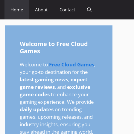
Home
About
Contact
Welcome to Free Cloud
Games
Welcome to
Free Cloud Games
,
your go-to destination for the
latest gaming news
,
expert
game reviews
, and
exclusive
game codes
to enhance your
gaming experience. We provide
daily updates
on trending
games, upcoming releases, and
industry insights, ensuring you
stay ahead in the gaming world.