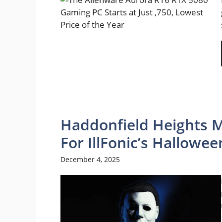
Haddonfield Heights M
For IllFonic’s Hallowee
December 4, 2025