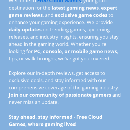
Welcome to
Free Cloud Games
, your go-to
destination for the
latest gaming news
,
expert
game reviews
, and
exclusive game codes
to
enhance your gaming experience. We provide
daily updates
on trending games, upcoming
releases, and industry insights, ensuring you stay
ahead in the gaming world. Whether you're
looking for
PC, console, or mobile game news
,
tips, or walkthroughs, we've got you covered.
Explore our in-depth reviews, get access to
exclusive deals, and stay informed with our
comprehensive coverage of the gaming industry.
Join our community of passionate gamers
and
never miss an update.
Stay ahead, stay informed
-
Free Cloud
Games, where gaming lives!