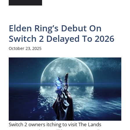
Elden Ring’s Debut On
Switch 2 Delayed To 2026
October 23, 2025
Switch 2 owners itching to visit The Lands