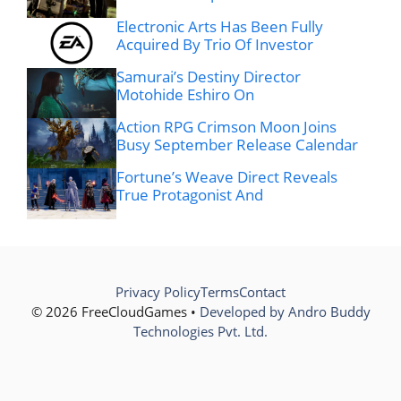
Electronic Arts Has Been Fully
Acquired By Trio Of Investor
Samurai’s Destiny Director
Motohide Eshiro On
Action RPG Crimson Moon Joins
Busy September Release Calendar
Fortune’s Weave Direct Reveals
True Protagonist And
Privacy Policy
Terms
Contact
© 2026 FreeCloudGames •
Developed by Andro Buddy
Technologies Pvt. Ltd.