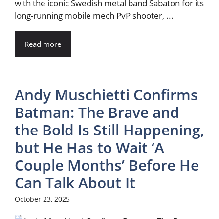
with the iconic Swedish metal band Sabaton for its
long-running mobile mech PvP shooter, ...
Read more
Andy Muschietti Confirms
Batman: The Brave and
the Bold Is Still Happening,
but He Has to Wait ‘A
Couple Months’ Before He
Can Talk About It
October 23, 2025