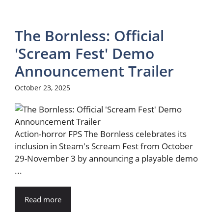
The Bornless: Official
'Scream Fest' Demo
Announcement Trailer
October 23, 2025
Action-horror FPS The Bornless celebrates its
inclusion in Steam's Scream Fest from October
29-November 3 by announcing a playable demo
...
Read more