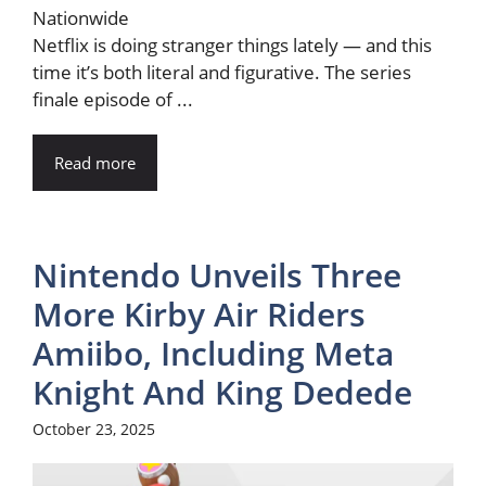
Netflix is doing stranger things lately — and this
time it’s both literal and figurative. The series
finale episode of ...
Read more
Nintendo Unveils Three
More Kirby Air Riders
Amiibo, Including Meta
Knight And King Dedede
October 23, 2025