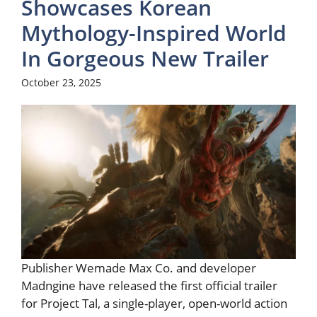
Showcases Korean
Mythology-Inspired World
In Gorgeous New Trailer
October 23, 2025
Publisher Wemade Max Co. and developer
Madngine have released the first official trailer
for Project Tal, a single-player, open-world action