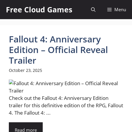
Skip
Free Cloud Games
Menu
to
content
Fallout 4: Anniversary
Edition – Official Reveal
Trailer
October 23, 2025
Check out the Fallout 4: Anniversary Edition
trailer for this definitive edition of the RPG, Fallout
4. The Fallout 4: ...
Read more