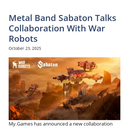
Metal Band Sabaton Talks
Collaboration With War
Robots
October 23, 2025
My.Games has announced a new collaboration