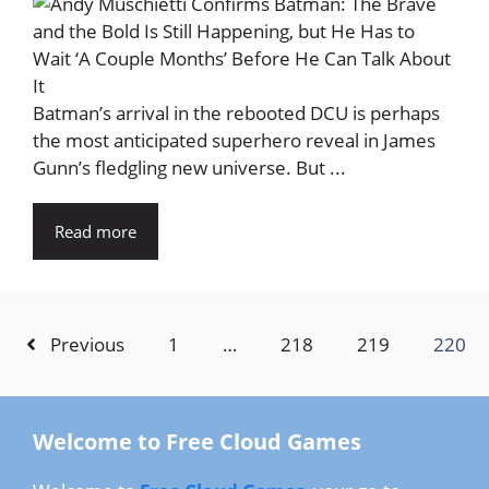
Batman’s arrival in the rebooted DCU is perhaps
the most anticipated superhero reveal in James
Gunn’s fledgling new universe. But ...
Read more
Previous
1
…
218
219
220
Welcome to Free Cloud Games