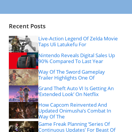
Recent Posts
Live-Action Legend Of Zelda Movie
Taps Uli Latukefu For
Nintendo Reveals Digital Sales Up
90% Compared To Last Year
Way Of The Sword Gameplay
Trailer Highlights One Of
Grand Theft Auto VI Is Getting An
‘Extended Look’ On Netflix
How Capcom Reinvented And
Updated Onimusha’s Combat In
Way Of The
Game Freak Planning ‘Series Of
Continuous Updates’ For Beast Of