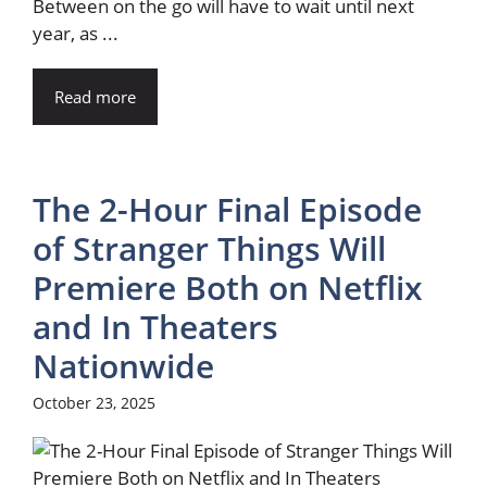
Between on the go will have to wait until next
year, as ...
Read more
The 2-Hour Final Episode
of Stranger Things Will
Premiere Both on Netflix
and In Theaters
Nationwide
October 23, 2025