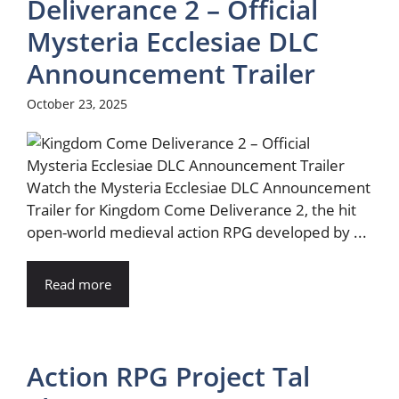
Deliverance 2 – Official
Mysteria Ecclesiae DLC
Announcement Trailer
October 23, 2025
Watch the Mysteria Ecclesiae DLC Announcement
Trailer for Kingdom Come Deliverance 2, the hit
open-world medieval action RPG developed by ...
Read more
Action RPG Project Tal