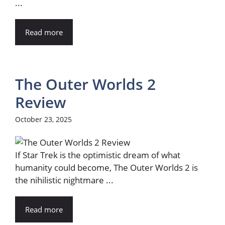
...
Read more
The Outer Worlds 2
Review
October 23, 2025
If Star Trek is the optimistic dream of what
humanity could become, The Outer Worlds 2 is
the nihilistic nightmare ...
Read more