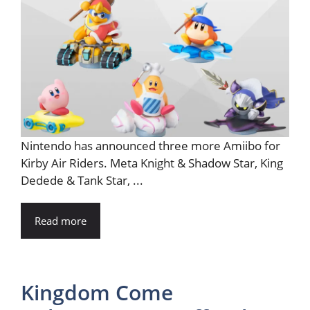
Nintendo has announced three more Amiibo for
Kirby Air Riders. Meta Knight & Shadow Star, King
Dedede & Tank Star, ...
Read more
Kingdom Come