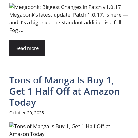
Megabonk’s latest update, Patch 1.0.17, is here —
and it’s a big one. The standout addition is a full
Fog ...
Read more
Tons of Manga Is Buy 1,
Get 1 Half Off at Amazon
Today
October 20, 2025