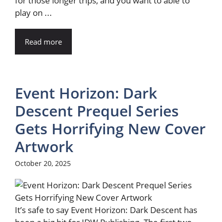
for those longer trips, and you want to able to
play on ...
Read more
Event Horizon: Dark
Descent Prequel Series
Gets Horrifying New Cover
Artwork
October 20, 2025
It’s safe to say Event Horizon: Dark Descent has