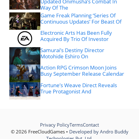
Updated Onimusha’s Combat In
Way Of The
Game Freak Planning ‘Series Of
Continuous Updates’ For Beast Of
Electronic Arts Has Been Fully
Acquired By Trio Of Investor
Samurai’s Destiny Director
Motohide Eshiro On
Action RPG Crimson Moon Joins
Busy September Release Calendar
Fortune’s Weave Direct Reveals
True Protagonist And
Privacy Policy
Terms
Contact
© 2026 FreeCloudGames •
Developed by Andro Buddy
Technologies Pvt. Ltd.