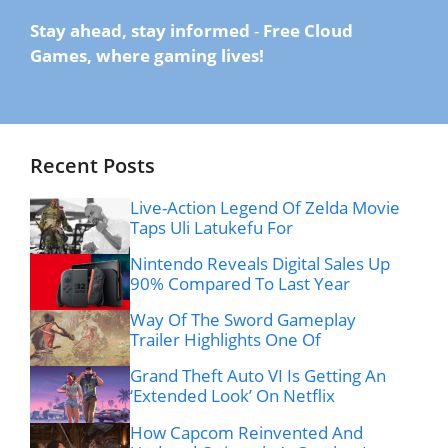
Stay ahead, stay informed
-
Free Cloud
Games, where gaming lives!
Recent Posts
Live-Action Legend Of Zelda Movie
Taps Uli Latukefu For
Nintendo Reveals Digital Sales Up
90% Compared To Last Year
Way Of The Sword Gameplay
Trailer Highlights One Of
Grand Theft Auto VI Is Getting An
‘Extended Look’ On Netflix
How Capcom Reinvented And