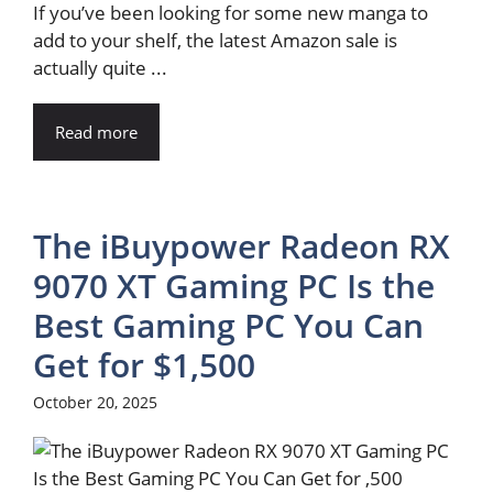
If you’ve been looking for some new manga to
add to your shelf, the latest Amazon sale is
actually quite ...
Read more
The iBuypower Radeon RX
9070 XT Gaming PC Is the
Best Gaming PC You Can
Get for $1,500
October 20, 2025