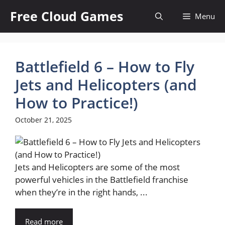
Skip
Free Cloud Games
Menu
to
content
Battlefield 6 – How to Fly
Jets and Helicopters (and
How to Practice!)
October 21, 2025
Jets and Helicopters are some of the most
powerful vehicles in the Battlefield franchise
when they’re in the right hands, ...
Read more