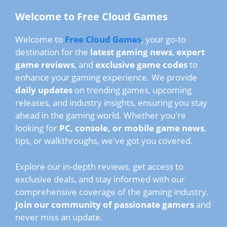
Welcome to Free Cloud Games
Welcome to
Free Cloud Games
, your go-to
destination for the
latest gaming news
,
expert
game reviews
, and
exclusive game codes
to
enhance your gaming experience. We provide
daily updates
on trending games, upcoming
releases, and industry insights, ensuring you stay
ahead in the gaming world. Whether you're
looking for
PC, console, or mobile game news
,
tips, or walkthroughs, we've got you covered.
Explore our in-depth reviews, get access to
exclusive deals, and stay informed with our
comprehensive coverage of the gaming industry.
Join our community of passionate gamers
and
never miss an update.