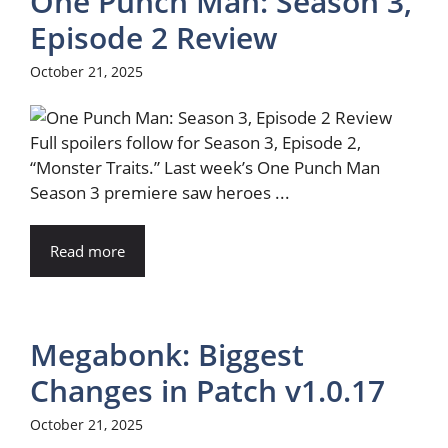
One Punch Man: Season 3,
Episode 2 Review
October 21, 2025
Full spoilers follow for Season 3, Episode 2,
“Monster Traits.” Last week’s One Punch Man
Season 3 premiere saw heroes ...
Read more
Megabonk: Biggest
Changes in Patch v1.0.17
October 21, 2025