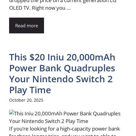
dropped the price on a current generation LG
OLED TV. Right now you ...
Read more
This $20 Iniu 20,000mAh
Power Bank Quadruples
Your Nintendo Switch 2
Play Time
October 20, 2025
If you’re looking for a high-capacity power bank