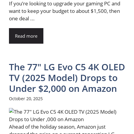
If you’re looking to upgrade your gaming PC and
want to keep your budget to about $1,500, then
one deal ...
Read more
The 77″ LG Evo C5 4K OLED
TV (2025 Model) Drops to
Under $2,000 on Amazon
October 20, 2025
Ahead of the holiday season, Amazon just