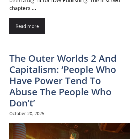
been a big hit for IDW Publishing. The first two
chapters ...
Read more
The Outer Worlds 2 And
Capitalism: ‘People Who
Have Power Tend To
Abuse The People Who
Don’t’
October 20, 2025