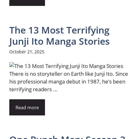
The 13 Most Terrifying
Junji Ito Manga Stories
October 21, 2025
There is no storyteller on Earth like Junji Ito. Since
his professional manga debut in 1987, he’s been
terrifying readers ...
Read more