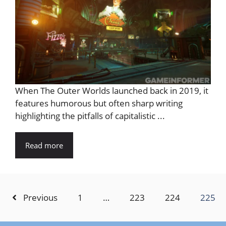
When The Outer Worlds launched back in 2019, it
features humorous but often sharp writing
highlighting the pitfalls of capitalistic ...
Read more
Previous
1
…
223
224
225