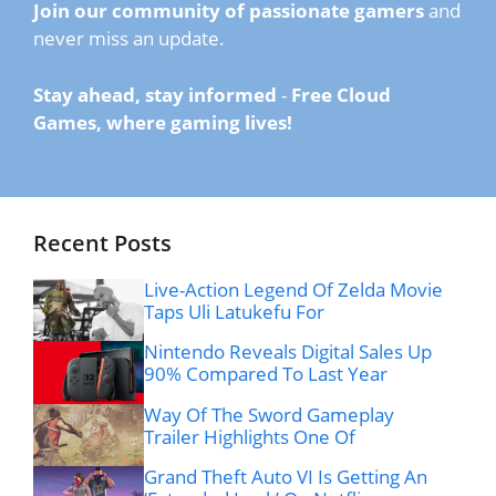
Join our community of passionate gamers
and
never miss an update.
Stay ahead, stay informed
-
Free Cloud
Games, where gaming lives!
Recent Posts
Live-Action Legend Of Zelda Movie
Taps Uli Latukefu For
Nintendo Reveals Digital Sales Up
90% Compared To Last Year
Way Of The Sword Gameplay
Trailer Highlights One Of
Grand Theft Auto VI Is Getting An