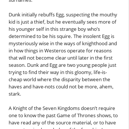
Dunk initially rebuffs Egg, suspecting the mouthy
kid is just a thief, but he eventually sees more of
his younger self in this strange boy who’s
determined to be his squire. The insolent Egg is
mysteriously wise in the ways of knighthood and
in how things in Westeros operate for reasons
that will not become clear until later in the first
season. Dunk and Egg are two young people just
trying to find their way in this gloomy, life-is-
cheap world where the disparity between the
haves and have-nots could not be more, ahem,
stark.
A Knight of the Seven Kingdoms doesn’t require
one to know the past Game of Thrones shows, to
have read any of the source material, or to have