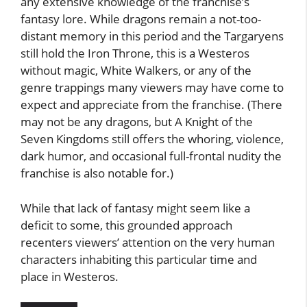
any extensive knowledge of the franchise’s
fantasy lore. While dragons remain a not-too-
distant memory in this period and the Targaryens
still hold the Iron Throne, this is a Westeros
without magic, White Walkers, or any of the
genre trappings many viewers may have come to
expect and appreciate from the franchise. (There
may not be any dragons, but A Knight of the
Seven Kingdoms still offers the whoring, violence,
dark humor, and occasional full-frontal nudity the
franchise is also notable for.)
While that lack of fantasy might seem like a
deficit to some, this grounded approach
recenters viewers’ attention on the very human
characters inhabiting this particular time and
place in Westeros.