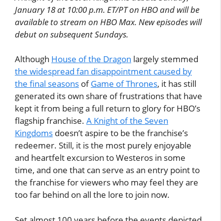
January 18 at 10:00 p.m. ET/PT on HBO and will be
available to stream on HBO Max. New episodes will
debut on subsequent Sundays.
Although
House of the Dragon
largely stemmed
the widespread fan disappointment caused by
the final seasons
of
Game of Thrones
, it has still
generated its own share of frustrations that have
kept it from being a full return to glory for HBO’s
flagship franchise.
A Knight of the Seven
Kingdoms
doesn’t aspire to be the franchise’s
redeemer. Still, it is the most purely enjoyable
and heartfelt excursion to Westeros in some
time, and one that can serve as an entry point to
the franchise for viewers who may feel they are
too far behind on all the lore to join now.
Set almost 100 years before the events depicted