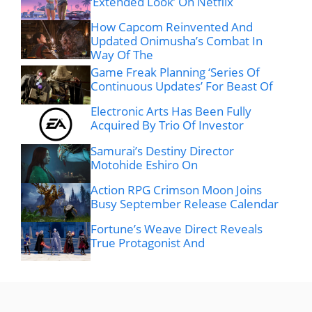
‘Extended Look’ On Netflix
How Capcom Reinvented And
Updated Onimusha’s Combat In
Way Of The
Game Freak Planning ‘Series Of
Continuous Updates’ For Beast Of
Electronic Arts Has Been Fully
Acquired By Trio Of Investor
Samurai’s Destiny Director
Motohide Eshiro On
Action RPG Crimson Moon Joins
Busy September Release Calendar
Fortune’s Weave Direct Reveals
True Protagonist And