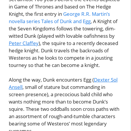
in Game of Thrones and based on The Hedge
Knight, the first entry in
George R.R. Martin’s
novella series Tales of Dunk and Egg
, A Knight of
the Seven Kingdoms follows the towering, dim-
witted Dunk (played with lovable oafishness by
Peter Claffey
), the squire to a recently deceased
hedge knight. Dunk travels the backroads of
Westeros as he looks to compete in a jousting
tourney so that he can become a knight.
Along the way, Dunk encounters Egg (
Dexter Sol
Ansell
, small of stature but commanding in
screen presence), a precocious bald child who
wants nothing more than to become Dunk’s
squire. These two oddballs soon cross paths with
an assortment of rough-and-tumble characters
bearing some of Westeros’ most legendary
surnames.