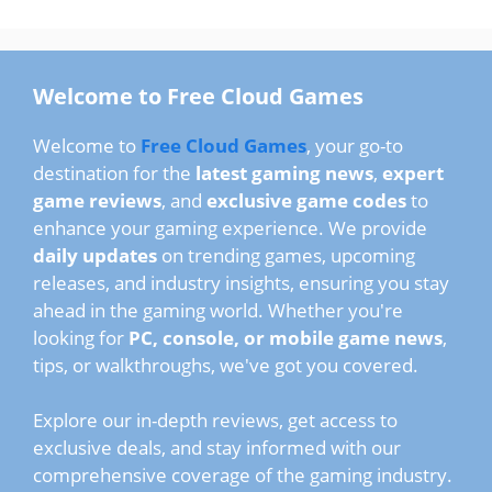
Welcome to Free Cloud Games
Welcome to
Free Cloud Games
, your go-to
destination for the
latest gaming news
,
expert
game reviews
, and
exclusive game codes
to
enhance your gaming experience. We provide
daily updates
on trending games, upcoming
releases, and industry insights, ensuring you stay
ahead in the gaming world. Whether you're
looking for
PC, console, or mobile game news
,
tips, or walkthroughs, we've got you covered.
Explore our in-depth reviews, get access to
exclusive deals, and stay informed with our
comprehensive coverage of the gaming industry.