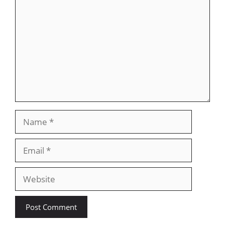
Name
Email
Website