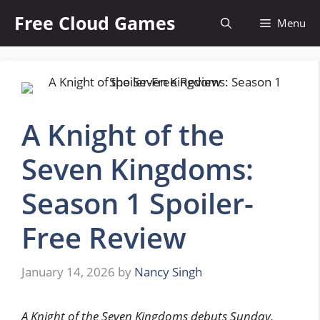
Skip
Free Cloud Games
Menu
to
content
A Knight of the
Seven Kingdoms:
Season 1 Spoiler-
Free Review
January 14, 2026
by
Nancy Singh
A Knight of the Seven Kingdoms debuts Sunday,