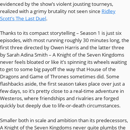
evidenced by the show’s violent jousting tourneys,
realized with a grimy brutality not seen since
Ridley
Scott’s The Last Duel
.
Thanks to its compact storytelling – Season 1 is just six
episodes, with most running roughly 30 minutes long, the
first three directed by Owen Harris and the latter three
by Sarah Adina Smith – A Knight of the Seven Kingdoms
never feels bloated or like it’s spinning its wheels waiting
to get to some big payoff the way that House of the
Dragons and Game of Thrones sometimes did. Some
flashbacks aside, the first season takes place over just a
few days, so it’s pretty close to a real-time adventure in
Westeros, where friendships and rivalries are forged
quickly but deeply due to life-or-death circumstances.
Smaller both in scale and ambition than its predecessors,
A Knight of the Seven Kingdoms never quite plumbs the