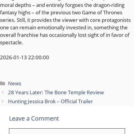
moral depths – and entirely forgoes the dragon-riding
fantasy highs – of the previous two Game of Thrones
series. Still, it provides the viewer with core protagonists
one can remain emotionally invested in, something the
overall franchise has occasionally lost sight of in favor of
spectacle.
2026-01-13 22:00:00
Categories
News
28 Years Later: The Bone Temple Review
Hunting Jessica Brok – Official Trailer
Leave a Comment
Comment