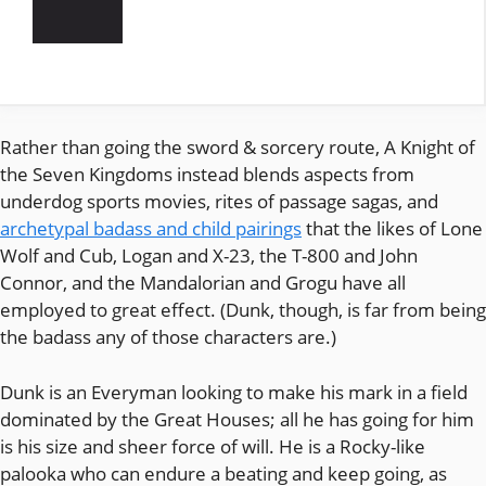
Rather than going the sword & sorcery route, A Knight of
the Seven Kingdoms instead blends aspects from
underdog sports movies, rites of passage sagas, and
archetypal badass and child pairings
that the likes of Lone
Wolf and Cub, Logan and X-23, the T-800 and John
Connor, and the Mandalorian and Grogu have all
employed to great effect. (Dunk, though, is far from being
the badass any of those characters are.)
Dunk is an Everyman looking to make his mark in a field
dominated by the Great Houses; all he has going for him
is his size and sheer force of will. He is a Rocky-like
palooka who can endure a beating and keep going, as