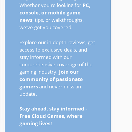
Whether you're looking for
PC,
console, or mobile game
news
, tips, or walkthroughs,
we've got you covered.
Explore our in-depth reviews, get
access to exclusive deals, and
stay informed with our
comprehensive coverage of the
gaming industry.
Join our
community of passionate
gamers
and never miss an
update.
Stay ahead, stay informed
-
Free Cloud Games, where
gaming lives!