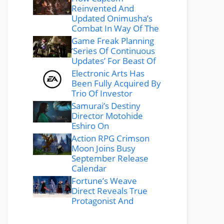
Reinvented And
Updated Onimusha’s
Combat In Way Of The
Game Freak Planning
‘Series Of Continuous
Updates’ For Beast Of
Electronic Arts Has
Been Fully Acquired By
Trio Of Investor
Samurai’s Destiny
Director Motohide
Eshiro On
Action RPG Crimson
Moon Joins Busy
September Release
Calendar
Fortune’s Weave
Direct Reveals True
Protagonist And