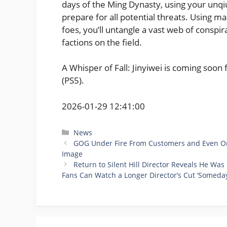
days of the Ming Dynasty, using your unqi
prepare for all potential threats. Using m
foes, you’ll untangle a vast web of consp
factions on the field.
A Whisper of Fall: Jinyiwei is coming soon
(PS5).
2026-01-29 12:41:00
Categories
News
GOG Under Fire From Customers and Even One 
Image
Return to Silent Hill Director Reveals He W
Fans Can Watch a Longer Director’s Cut ‘Someday