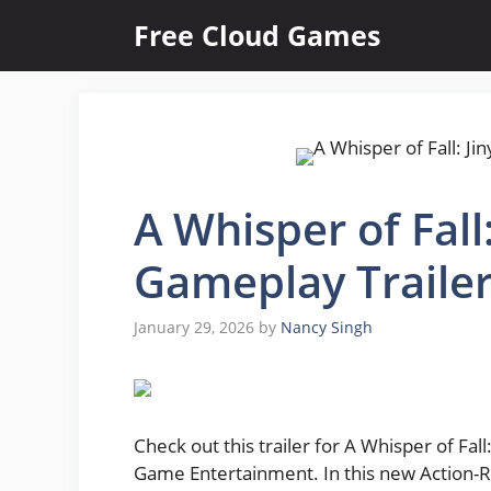
Skip
Free Cloud Games
to
content
A Whisper of Fall:
Gameplay Traile
January 29, 2026
by
Nancy Singh
Check out this trailer for A Whisper of Fa
Game Entertainment. In this new Action-RPG