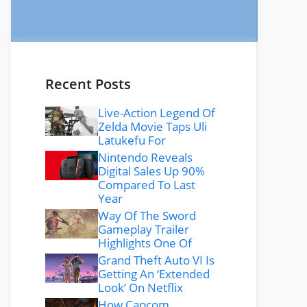
Recent Posts
Live-Action Legend Of
Zelda Movie Taps Uli
Latukefu For
Nintendo Reveals
Digital Sales Up 90%
Compared To Last
Year
Way Of The Sword
Gameplay Trailer
Highlights One Of
Grand Theft Auto VI Is
Getting An ‘Extended
Look’ On Netflix
How Capcom