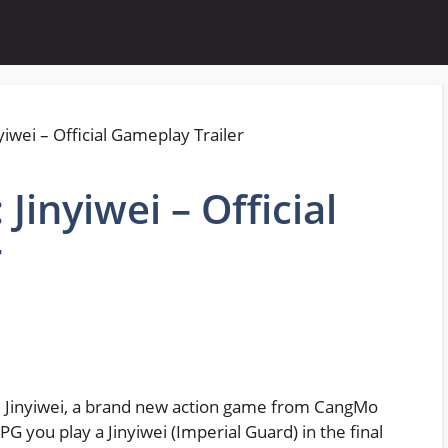
 Jinyiwei – Official
r
ll: Jinyiwei, a brand new action game from CangMo
 you play a Jinyiwei (Imperial Guard) in the final