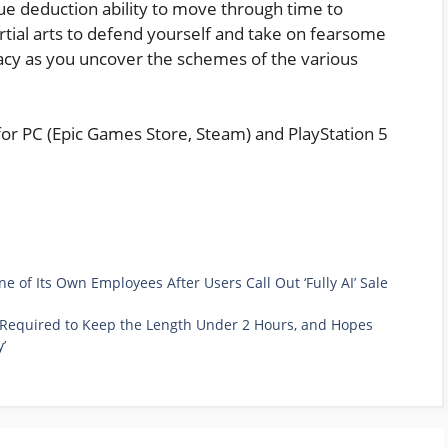
ue deduction ability to move through time to
artial arts to defend yourself and take on fearsome
iracy as you uncover the schemes of the various
 for PC (Epic Games Store, Steam) and PlayStation 5
of Its Own Employees After Users Call Out ‘Fully AI’ Sale
as Required to Keep the Length Under 2 Hours, and Hopes
’