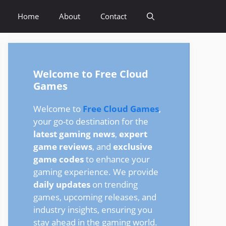
Home
About
Contact
Welcome to Free Cloud
Games
Welcome to
Free Cloud Games
,
your go-to destination for the
latest gaming news
,
expert
game reviews
, and
exclusive
game codes
to enhance your
gaming experience. We provide
daily updates
on trending
games, upcoming releases, and
industry insights, ensuring you
stay ahead in the gaming world.