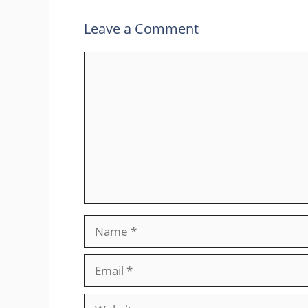
Leave a Comment
Comment
Name
Email
Website