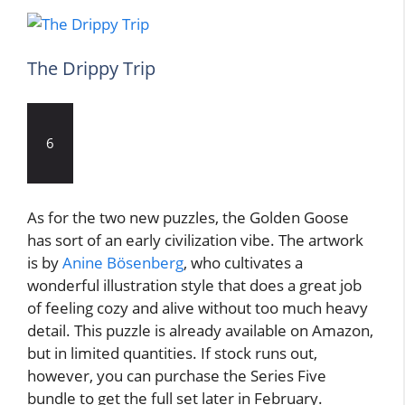
The Drippy Trip
6
As for the two new puzzles, the Golden Goose
has sort of an early civilization vibe. The artwork
is by
Anine Bösenberg
, who cultivates a
wonderful illustration style that does a great job
of feeling cozy and alive without too much heavy
detail. This puzzle is already available on Amazon,
but in limited quantities. If stock runs out,
however, you can purchase the Series Five
bundle to get the full set later in February.