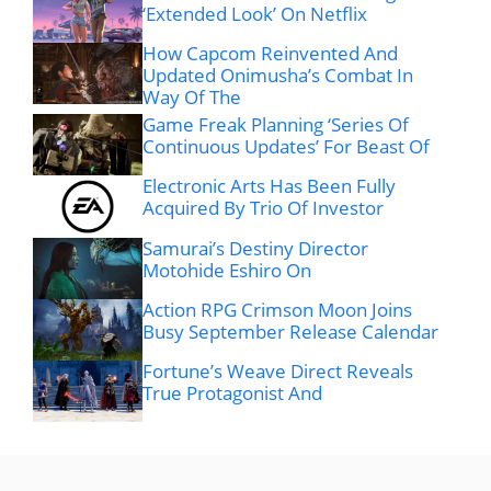
‘Extended Look’ On Netflix
How Capcom Reinvented And
Updated Onimusha’s Combat In
Way Of The
Game Freak Planning ‘Series Of
Continuous Updates’ For Beast Of
Electronic Arts Has Been Fully
Acquired By Trio Of Investor
Samurai’s Destiny Director
Motohide Eshiro On
Action RPG Crimson Moon Joins
Busy September Release Calendar
Fortune’s Weave Direct Reveals
True Protagonist And