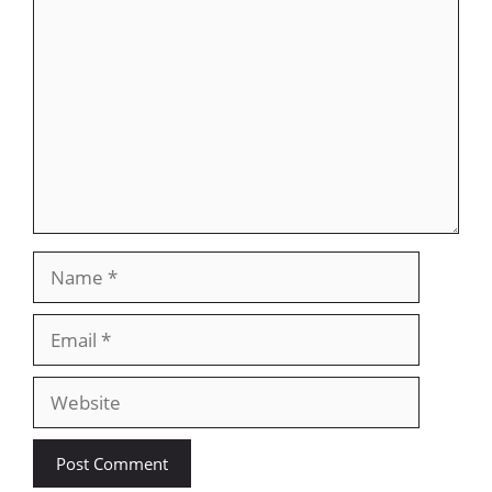
Comment
Name
Email
Website