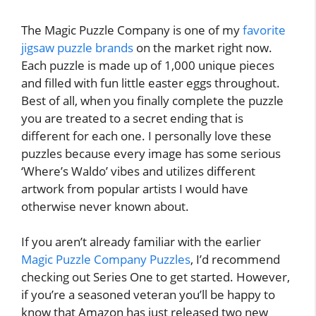
The Magic Puzzle Company is one of my
favorite
jigsaw puzzle brands
on the market right now.
Each puzzle is made up of 1,000 unique pieces
and filled with fun little easter eggs throughout.
Best of all, when you finally complete the puzzle
you are treated to a secret ending that is
different for each one. I personally love these
puzzles because every image has some serious
‘Where’s Waldo’ vibes and utilizes different
artwork from popular artists I would have
otherwise never known about.
If you aren’t already familiar with the earlier
Magic Puzzle Company Puzzles
, I’d recommend
checking out Series One to get started. However,
if you’re a seasoned veteran you’ll be happy to
know that Amazon has just released two new