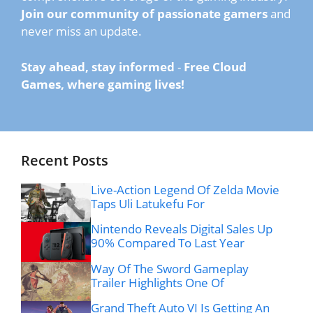
Join our community of passionate gamers
and
never miss an update.
Stay ahead, stay informed
-
Free Cloud
Games, where gaming lives!
Recent Posts
Live-Action Legend Of Zelda Movie
Taps Uli Latukefu For
Nintendo Reveals Digital Sales Up
90% Compared To Last Year
Way Of The Sword Gameplay
Trailer Highlights One Of
Grand Theft Auto VI Is Getting An