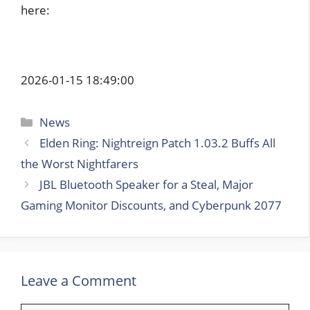
here:
2026-01-15 18:49:00
Categories
News
Elden Ring: Nightreign Patch 1.03.2 Buffs All
the Worst Nightfarers
JBL Bluetooth Speaker for a Steal, Major
Gaming Monitor Discounts, and Cyberpunk 2077
Leave a Comment