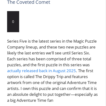
The Coveted Comet
0
Series Five is the latest series in the Magic Puzzle
Company lineup, and these two new puzzles are
likely the last entries we’ll see until Series Six.
Each series has been comprised of three total
puzzles, and the first puzzle in this series was
actually released back in August 2025
. The first
option is called The Drippy Trip and features
artwork from one of the original Adventure Time
artists. I own this puzzle and can confirm that it is
an absolute delight to put together—especially as
a big Adventure Time fan