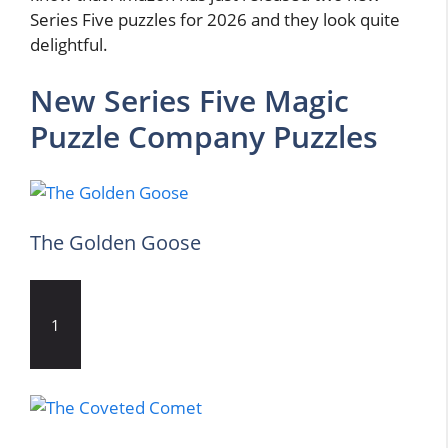
Series Five puzzles for 2026 and they look quite
delightful.
New Series Five Magic
Puzzle Company Puzzles
The Golden Goose
1