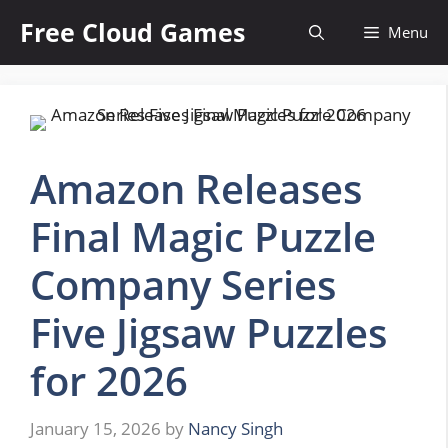
Skip
Free Cloud Games
Menu
to
content
Amazon Releases
Final Magic Puzzle
Company Series
Five Jigsaw Puzzles
for 2026
January 15, 2026
by
Nancy Singh