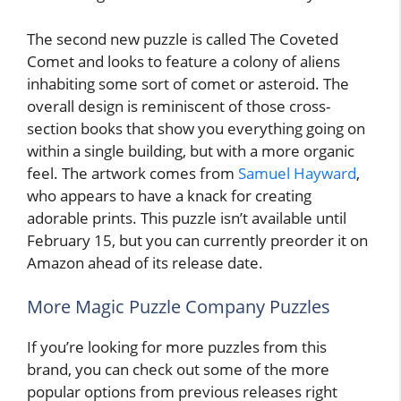
The second new puzzle is called The Coveted
Comet and looks to feature a colony of aliens
inhabiting some sort of comet or asteroid. The
overall design is reminiscent of those cross-
section books that show you everything going on
within a single building, but with a more organic
feel. The artwork comes from
Samuel Hayward
,
who appears to have a knack for creating
adorable prints. This puzzle isn’t available until
February 15, but you can currently preorder it on
Amazon ahead of its release date.
More Magic Puzzle Company Puzzles
If you’re looking for more puzzles from this
brand, you can check out some of the more
popular options from previous releases right