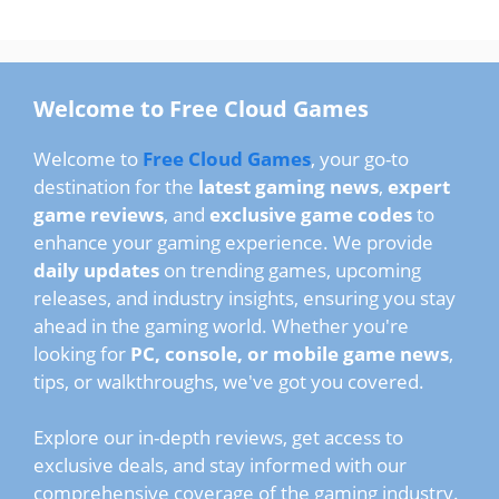
Welcome to Free Cloud Games
Welcome to
Free Cloud Games
, your go-to
destination for the
latest gaming news
,
expert
game reviews
, and
exclusive game codes
to
enhance your gaming experience. We provide
daily updates
on trending games, upcoming
releases, and industry insights, ensuring you stay
ahead in the gaming world. Whether you're
looking for
PC, console, or mobile game news
,
tips, or walkthroughs, we've got you covered.
Explore our in-depth reviews, get access to
exclusive deals, and stay informed with our
comprehensive coverage of the gaming industry.