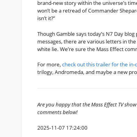
brand-new story within the universe’s timeli
won’t be a retread of Commander Shepard’s
isn’t it?”
Though Gamble says today’s N7 Day blog 
messages, there are various letters in the te
white lie. We’re sure the Mass Effect comm
For more,
check out this trailer for the 
trilogy, Andromeda, and maybe a new pro
Are you happy that the Mass Effect TV show w
comments below!
2025-11-07 17:24:00