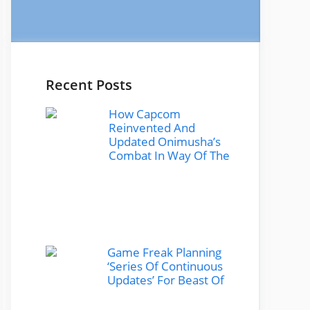
Recent Posts
How Capcom
Reinvented And
Updated Onimusha’s
Combat In Way Of The
Game Freak Planning
‘Series Of Continuous
Updates’ For Beast Of