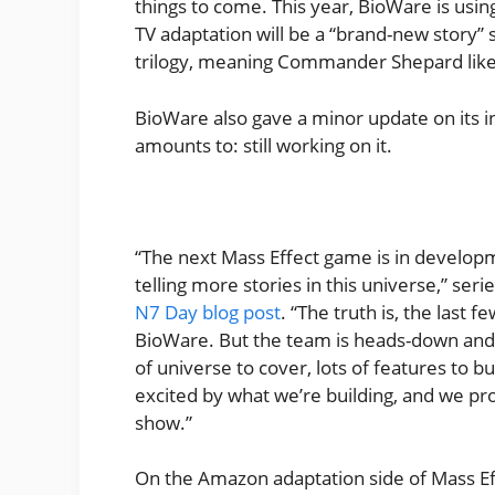
things to come. This year, BioWare is usi
TV adaptation will be a “brand-new story” s
trilogy, meaning Commander Shepard like
BioWare also gave a minor update on its 
amounts to: still working on it.
“The next Mass Effect game is in develo
telling more stories in this universe,” se
N7 Day blog post
. “The truth is, the last 
BioWare. But the team is heads-down and 
of universe to cover, lots of features to b
excited by what we’re building, and we prom
show.”
On the Amazon adaptation side of Mass Eff