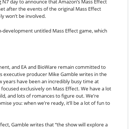
ng N7 day to announce that Amazon’s Mass Effect
et after the events of the original Mass Effect
ly won’t be involved.
in-development untitled Mass Effect game, which
pment, and EA and BioWare remain committed to
ries executive producer Mike Gamble writes in the
few years have been an incredibly busy time at
focused exclusively on Mass Effect. We have a lot
uild, and lots of romances to figure out. We’re
ise you: when we’re ready, it’ll be a lot of fun to
ect, Gamble writes that “the show will explore a