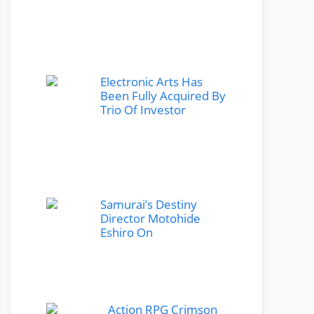
Electronic Arts Has
Been Fully Acquired By
Trio Of Investor
Samurai’s Destiny
Director Motohide
Eshiro On
Action RPG Crimson