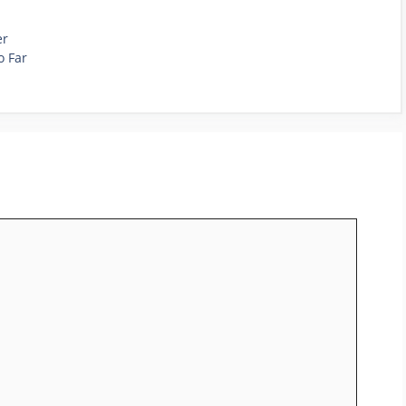
er
o Far