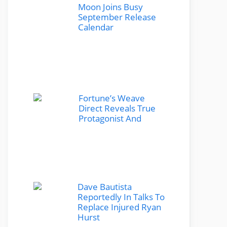
Moon Joins Busy
September Release
Calendar
Fortune’s Weave
Direct Reveals True
Protagonist And
Dave Bautista
Reportedly In Talks To
Replace Injured Ryan
Hurst