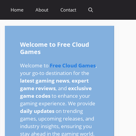
Home
About
Contact
Welcome to Free Cloud
Games
Welcome to
Free Cloud Games
,
your go-to destination for the
latest gaming news
,
expert
game reviews
, and
exclusive
game codes
to enhance your
gaming experience. We provide
daily updates
on trending
games, upcoming releases, and
industry insights, ensuring you
stay ahead in the gaming world.