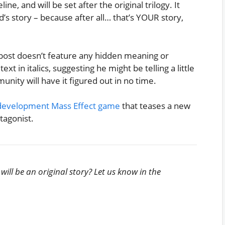
ne, and will be set after the original trilogy. It
 story – because after all… that’s YOUR story,
post doesn’t feature any hidden meaning or
xt in italics, suggesting he might be telling a little
unity will have it figured out in no time.
in-development Mass Effect game
that teases a new
tagonist.
ill be an original story? Let us know in the