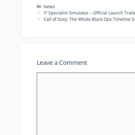
Categories
News
IT Specialist Simulator – Official Launch Trail
Call of Duty: The Whole Black Ops Timeline S
Leave a Comment
Comment