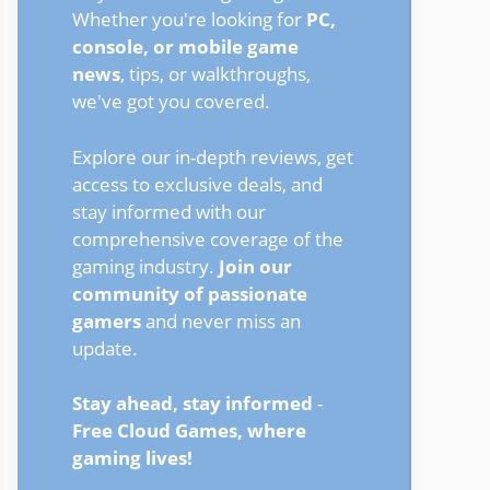
Whether you're looking for
PC,
console, or mobile game
news
, tips, or walkthroughs,
we've got you covered.
Explore our in-depth reviews, get
access to exclusive deals, and
stay informed with our
comprehensive coverage of the
gaming industry.
Join our
community of passionate
gamers
and never miss an
update.
Stay ahead, stay informed
-
Free Cloud Games, where
gaming lives!