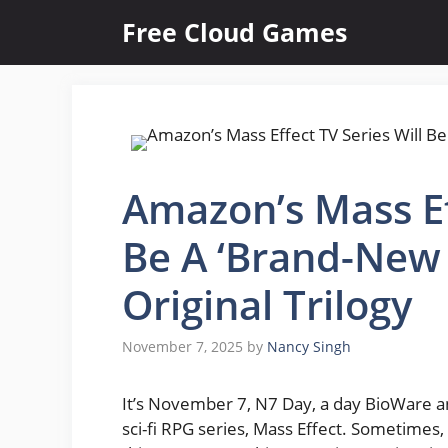
Skip
Free Cloud Games
to
content
Amazon’s Mass Ef
Be A ‘Brand-New 
Original Trilogy
November 7, 2025
by
Nancy Singh
It’s November 7, N7 Day, a day BioWare a
sci-fi RPG series, Mass Effect. Sometimes