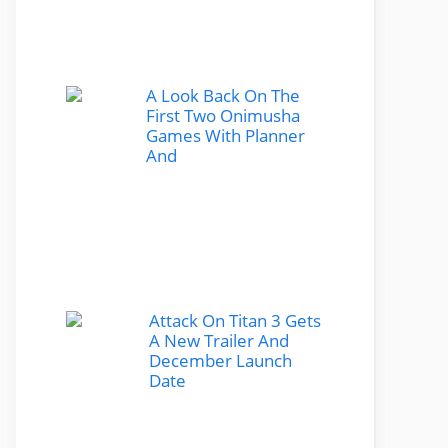
A Look Back On The
First Two Onimusha
Games With Planner
And
Attack On Titan 3 Gets
A New Trailer And
December Launch
Date