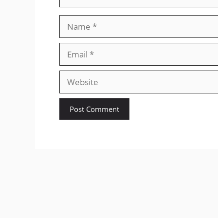
Name
Email
Website