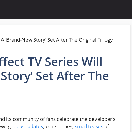
fect TV Series Will
Story’ Set After The
nd its community of fans celebrate the developer’s
, we get
big updates
; other times,
small teases
of