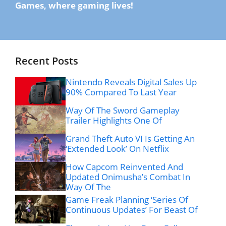
Games, where gaming lives!
Recent Posts
Nintendo Reveals Digital Sales Up
90% Compared To Last Year
Way Of The Sword Gameplay
Trailer Highlights One Of
Grand Theft Auto VI Is Getting An
‘Extended Look’ On Netflix
How Capcom Reinvented And
Updated Onimusha’s Combat In
Way Of The
Game Freak Planning ‘Series Of
Continuous Updates’ For Beast Of