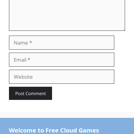
Name
Email
Website
Welcome to Free Cloud Games