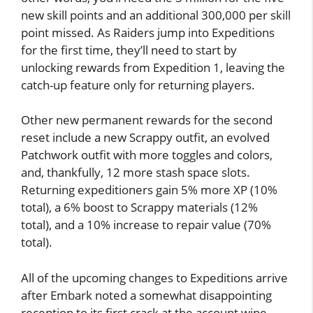
new skill points and an additional 300,000 per skill
point missed. As Raiders jump into Expeditions
for the first time, they’ll need to start by
unlocking rewards from Expedition 1, leaving the
catch-up feature only for returning players.
Other new permanent rewards for the second
reset include a new Scrappy outfit, an evolved
Patchwork outfit with more toggles and colors,
and, thankfully, 12 more stash space slots.
Returning expeditioners gain 5% more XP (10%
total), a 6% boost to Scrappy materials (12%
total), and a 10% increase to repair value (70%
total).
All of the upcoming changes to Expeditions arrive
after Embark noted a somewhat disappointing
reception to its first crack at the account wipe