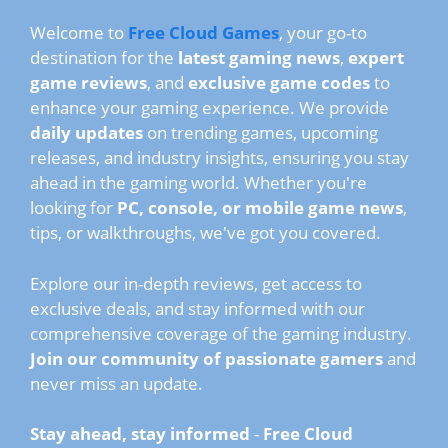
Welcome to
Free Cloud Games
, your go-to
destination for the
latest gaming news
,
expert
game reviews
, and
exclusive game codes
to
enhance your gaming experience. We provide
daily updates
on trending games, upcoming
releases, and industry insights, ensuring you stay
ahead in the gaming world. Whether you're
looking for
PC, console, or mobile game news
,
tips, or walkthroughs, we've got you covered.
Explore our in-depth reviews, get access to
exclusive deals, and stay informed with our
comprehensive coverage of the gaming industry.
Join our community of passionate gamers
and
never miss an update.
Stay ahead, stay informed
-
Free Cloud