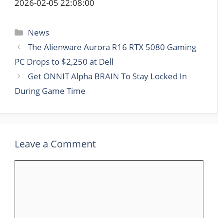
2026-02-05 22:08:00
Categories
News
The Alienware Aurora R16 RTX 5080 Gaming
PC Drops to $2,250 at Dell
Get ONNIT Alpha BRAIN To Stay Locked In
During Game Time
Leave a Comment
Comment