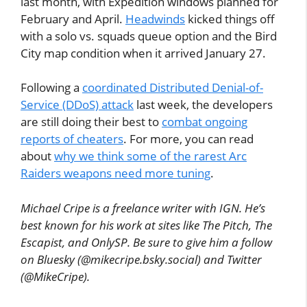
last month, with Expedition windows planned for
February and April.
Headwinds
kicked things off
with a solo vs. squads queue option and the Bird
City map condition when it arrived January 27.
Following a
coordinated Distributed Denial-of-
Service (DDoS) attack
last week, the developers
are still doing their best to
combat ongoing
reports of cheaters
. For more, you can read
about
why we think some of the rarest Arc
Raiders weapons need more tuning
.
Michael Cripe is a freelance writer with IGN. He’s
best known for his work at sites like The Pitch, The
Escapist, and OnlySP. Be sure to give him a follow
on Bluesky (@mikecripe.bsky.social) and Twitter
(@MikeCripe).