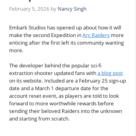
February 5, 2026
by
Nancy Singh
Embark Studios has opened up about how it will
make the second Expedition in
Arc Raiders
more
enticing after the first left its community wanting
more.
The developer behind the popular sci-fi
extraction shooter updated fans with
a blog post
on its website. Included are a February 25 sign-up
date and a March 1 departure date for the
account reset event, as players are told to look
forward to more worthwhile rewards before
sending their beloved Raiders into the unknown
and starting from scratch.