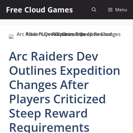
Skip
Free Cloud Games
Menu
to
content
Arc Raiders Dev
Outlines Expedition
Changes After
Players Criticized
Steep Reward
Requirements