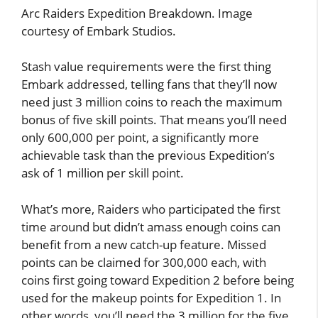
Arc Raiders Expedition Breakdown. Image
courtesy of Embark Studios.
Stash value requirements were the first thing
Embark addressed, telling fans that they’ll now
need just 3 million coins to reach the maximum
bonus of five skill points. That means you’ll need
only 600,000 per point, a significantly more
achievable task than the previous Expedition’s
ask of 1 million per skill point.
What’s more, Raiders who participated the first
time around but didn’t amass enough coins can
benefit from a new catch-up feature. Missed
points can be claimed for 300,000 each, with
coins first going toward Expedition 2 before being
used for the makeup points for Expedition 1. In
other words, you’ll need the 3 million for the five