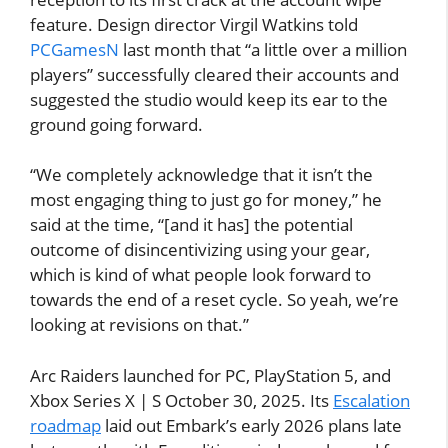
feature. Design director Virgil Watkins told
PCGamesN
last month that “a little over a million
players” successfully cleared their accounts and
suggested the studio would keep its ear to the
ground going forward.
“We completely acknowledge that it isn’t the
most engaging thing to just go for money,” he
said at the time, “[and it has] the potential
outcome of disincentivizing using your gear,
which is kind of what people look forward to
towards the end of a reset cycle. So yeah, we’re
looking at revisions on that.”
Arc Raiders launched for PC, PlayStation 5, and
Xbox Series X | S October 30, 2025. Its
Escalation
roadmap
laid out Embark’s early 2026 plans late