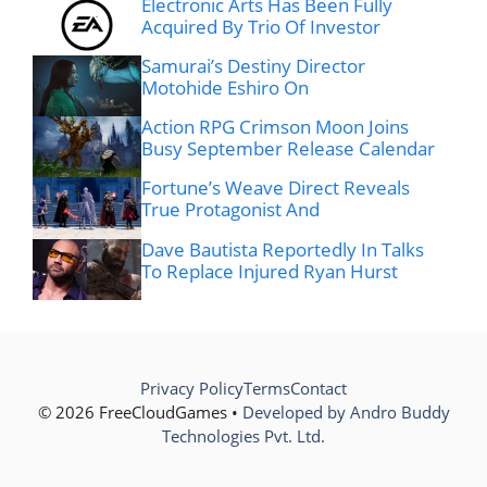
Electronic Arts Has Been Fully
Acquired By Trio Of Investor
Samurai’s Destiny Director
Motohide Eshiro On
Action RPG Crimson Moon Joins
Busy September Release Calendar
Fortune’s Weave Direct Reveals
True Protagonist And
Dave Bautista Reportedly In Talks
To Replace Injured Ryan Hurst
Privacy Policy
Terms
Contact
© 2026 FreeCloudGames •
Developed by Andro Buddy
Technologies Pvt. Ltd.