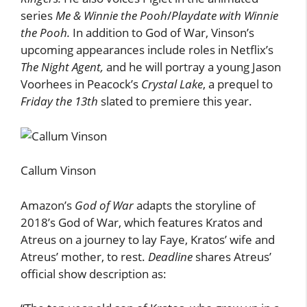
series
Me & Winnie the Pooh
/
Playdate with Winnie
the Pooh.
In addition to God of War, Vinson’s
upcoming appearances include roles in Netflix’s
The Night Agent,
and he
will portray a young Jason
Voorhees in Peacock’s
Crystal Lake
, a prequel to
Friday the 13th
slated to premiere this year.
Callum Vinson
Amazon’s
God of War
adapts the storyline of
2018’s God of War, which features Kratos and
Atreus on a journey to lay Faye, Kratos’ wife and
Atreus’ mother, to rest.
Deadline
shares Atreus’
official show description as: