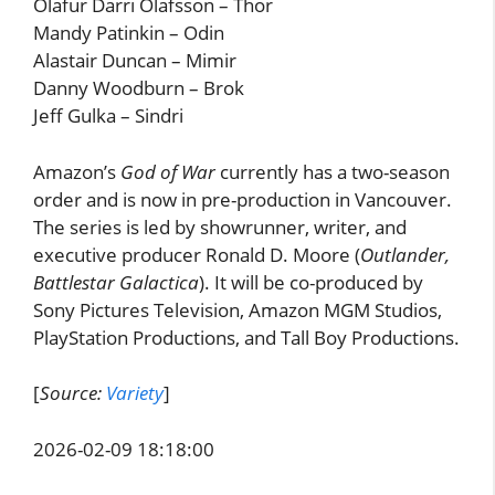
Ólafur Darri Ólafsson – Thor
Mandy Patinkin – Odin
Alastair Duncan – Mimir
Danny Woodburn – Brok
Jeff Gulka – Sindri
Amazon’s
God of War
currently has a two-season
order and is now in pre-production in Vancouver.
The series is led by showrunner, writer, and
executive producer Ronald D. Moore (
Outlander,
Battlestar Galactica
). It will be co-produced by
Sony Pictures Television, Amazon MGM Studios,
PlayStation Productions, and Tall Boy Productions.
[
Source:
Variety
]
2026-02-09 18:18:00