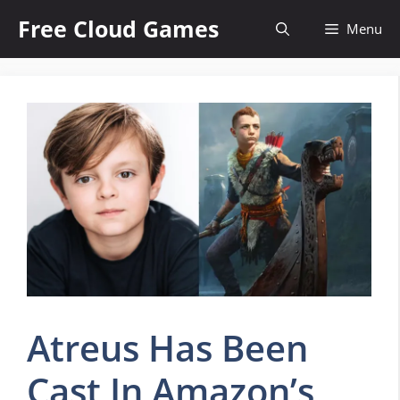
Skip
Free Cloud Games
Menu
to
content
Atreus Has Been
Cast In Amazon’s