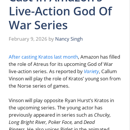
Live-Action God Of
War Series
February 9, 2026
by
Nancy Singh
After casting Kratos last month
, Amazon has filled
the role of Atreus for its upcoming God of War
live-action series. As reported by
Variety
, Callum
Vinson will play the role of Kratos’ young son from
the Norse series of games.
Vinson will play opposite Ryan Hurst’s Kratos in
the upcoming series. The young actor has
previously appeared in series such as
Chucky,
Long Bright River, Poker Face,
and
Dead
Ringers.
He also voices Piglet in the animated