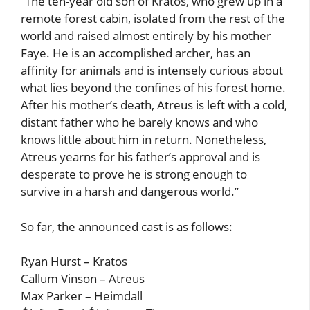
“The ten-year old son of Kratos, who grew up in a
remote forest cabin, isolated from the rest of the
world and raised almost entirely by his mother
Faye. He is an accomplished archer, has an
affinity for animals and is intensely curious about
what lies beyond the confines of his forest home.
After his mother’s death, Atreus is left with a cold,
distant father who he barely knows and who
knows little about him in return. Nonetheless,
Atreus yearns for his father’s approval and is
desperate to prove he is strong enough to
survive in a harsh and dangerous world.”
So far, the announced cast is as follows:
Ryan Hurst – Kratos
Callum Vinson – Atreus
Max Parker – Heimdall