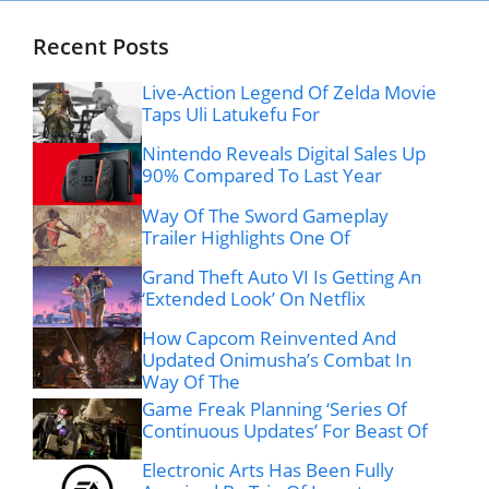
Recent Posts
Live-Action Legend Of Zelda Movie
Taps Uli Latukefu For
Nintendo Reveals Digital Sales Up
90% Compared To Last Year
Way Of The Sword Gameplay
Trailer Highlights One Of
Grand Theft Auto VI Is Getting An
‘Extended Look’ On Netflix
How Capcom Reinvented And
Updated Onimusha’s Combat In
Way Of The
Game Freak Planning ‘Series Of
Continuous Updates’ For Beast Of
Electronic Arts Has Been Fully