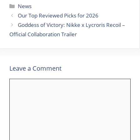
Categories
News
Our Top Reviewed Picks for 2026
Goddess of Victory: Nikke x Lycroris Recoil –
Official Collaboration Trailer
Leave a Comment
Comment