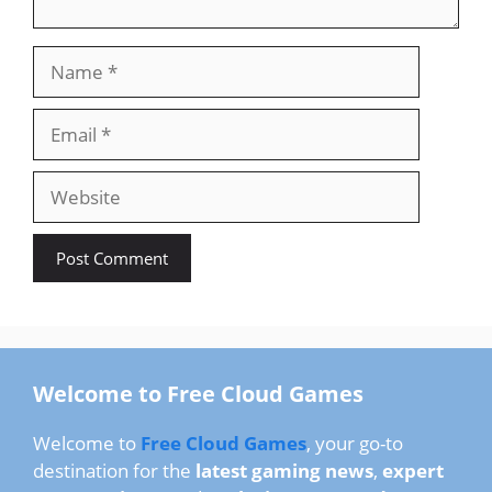
Name
Email
Website
Welcome to Free Cloud Games
Welcome to
Free Cloud Games
, your go-to
destination for the
latest gaming news
,
expert