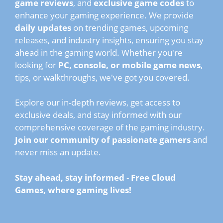
game reviews
, and
exclusive game codes
to
enhance your gaming experience. We provide
daily updates
on trending games, upcoming
releases, and industry insights, ensuring you stay
ahead in the gaming world. Whether you're
looking for
PC, console, or mobile game news
,
tips, or walkthroughs, we've got you covered.
Explore our in-depth reviews, get access to
exclusive deals, and stay informed with our
comprehensive coverage of the gaming industry.
Join our community of passionate gamers
and
never miss an update.
Stay ahead, stay informed
-
Free Cloud
Games, where gaming lives!