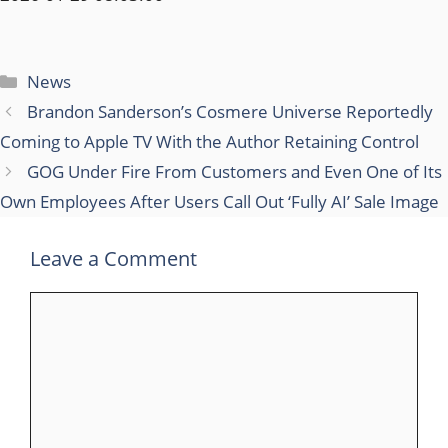
Categories
News
Brandon Sanderson’s Cosmere Universe Reportedly
Coming to Apple TV With the Author Retaining Control
GOG Under Fire From Customers and Even One of Its
Own Employees After Users Call Out ‘Fully AI’ Sale Image
Leave a Comment
Comment