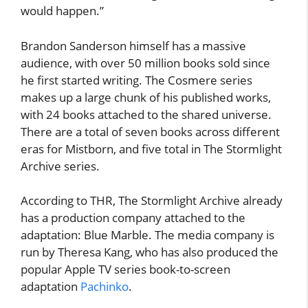
would happen.”
Brandon Sanderson himself has a massive
audience, with over 50 million books sold since
he first started writing. The Cosmere series
makes up a large chunk of his published works,
with 24 books attached to the shared universe.
There are a total of seven books across different
eras for Mistborn, and five total in The Stormlight
Archive series.
According to THR, The Stormlight Archive already
has a production company attached to the
adaptation: Blue Marble. The media company is
run by Theresa Kang, who has also produced the
popular Apple TV series book-to-screen
adaptation
Pachinko
.