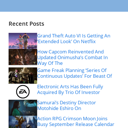
Recent Posts
Grand Theft Auto VI Is Getting An
‘Extended Look’ On Netflix
How Capcom Reinvented And
Updated Onimusha’s Combat In
Way Of The
Game Freak Planning ‘Series Of
Continuous Updates’ For Beast Of
Electronic Arts Has Been Fully
Acquired By Trio Of Investor
Samurai’s Destiny Director
Motohide Eshiro On
Action RPG Crimson Moon Joins
Busy September Release Calendar