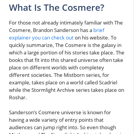
What Is The Cosmere?
For those not already intimately familiar with The
Cosmere, Brandon Sanderson has a
brief
explainer you can check out
on his website. To
quickly summarize, The Cosmere is the galaxy in
which a large portion of his stories take place. The
books that fit into this shared universe often take
place on different worlds with completey
different societies. The Mistborn series, for
example, takes place on a world called Scadriel
while the Stormlight Archive series takes place on
Roshar.
Sanderson’s Cosmere universe is known for
having a wide variety of entry points that
audiences can jump right into. So even though