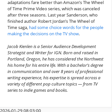
adaptations fare better than Amazon’s The Wheel
of Time Prime Video series, which was canceled
after three seasons. Last year Sanderson, who
finished author Robert Jordan’s The Wheel of
Time saga,
had some choice words for the people
making the decisions on the TV show
.
Jacob Kienlen is a Senior Audience Development
Strategist and Writer for IGN. Born and raised in
Portland, Oregon, he has considered the Northwest
his home for his entire life. With a bachelor’s degree
in communication and over 8 years of professional
writing experience, his expertise is spread across a
variety of different pop culture topics — from TV
series to indie games and books.
2026-01-29 08:03:00