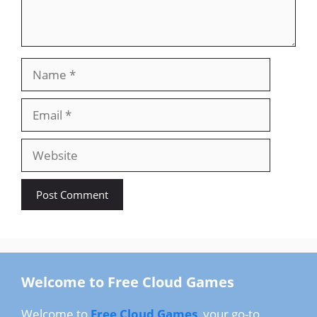
Name
Email
Website
Welcome to Free Cloud Games
Welcome to
Free Cloud Games
, your go-to