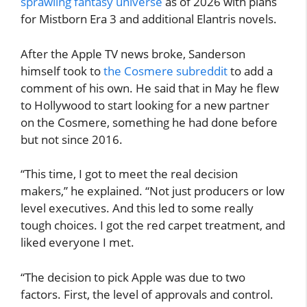
sprawling fantasy universe
as of 2026 with plans
for Mistborn Era 3 and additional Elantris novels.
After the Apple TV news broke, Sanderson
himself took to
the Cosmere subreddit
to add a
comment of his own. He said that in May he flew
to Hollywood to start looking for a new partner
on the Cosmere, something he had done before
but not since 2016.
“This time, I got to meet the real decision
makers,” he explained. “Not just producers or low
level executives. And this led to some really
tough choices. I got the red carpet treatment, and
liked everyone I met.
“The decision to pick Apple was due to two
factors. First, the level of approvals and control.