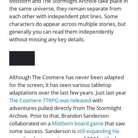
Mistborn and The Stormlight Archive take place in
the same universe, they remain separate from
each other with independent plot lines. Some
characters do appear across multiple stories, but
generally you can read them independently
without missing any key details.
Although The Cosmere has never been adapted
for the screen, it has seen various tabletop
adaptations over the last few years. Just last year
The Cosmere TTRPG was released
with
adventures pulled directly from The Stormlight
Archive. Prior to that, Brandon Sanderson
collaborated on a
Mistborn board game
that saw
some success. Sanderson is
still expanding his