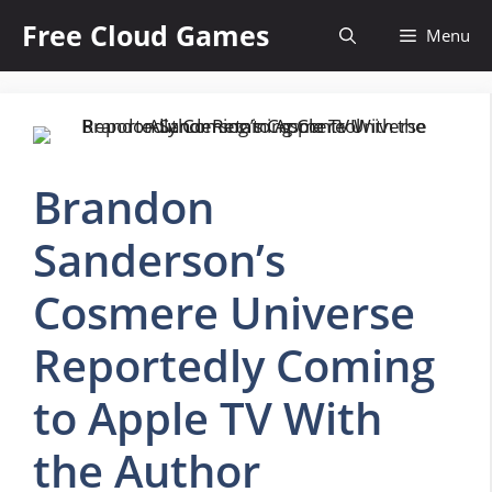
Skip
Free Cloud Games
Menu
to
content
Brandon
Sanderson’s
Cosmere Universe
Reportedly Coming
to Apple TV With
the Author