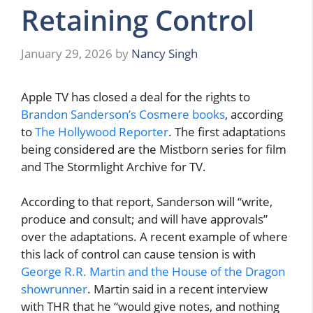
Retaining Control
January 29, 2026
by
Nancy Singh
Apple TV has closed a deal for the rights to
Brandon Sanderson’s Cosmere books
, according
to
The Hollywood Reporter
. The first adaptations
being considered are the Mistborn series for film
and The Stormlight Archive for TV.
According to that report, Sanderson will “write,
produce and consult; and will have approvals”
over the adaptations. A recent example of where
this lack of control can cause tension is with
George R.R. Martin and the House of the Dragon
showrunner
. Martin said in a recent interview
with THR that he “would give notes, and nothing