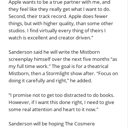
Apple wants to be a true partner with me, and
they feel like they really get what I want to do.
Second, their track record. Apple does fewer
things, but with higher quality, than some other
studios. I find virtually every thing of theirs I
watch is excellent and creator driven.”
Sanderson said he will write the Mistborn
screenplay himself over the next five months “as
my full time work.” The goal is for a theatrical
Mistborn, then a Stormlight show after. “Focus on
doing it carefully and right,” he added.
“I promise not to get too distracted to do books.
However, if I want this done right, I need to give
some real attention and heart to it now.”
Sanderson will be hoping The Cosmere