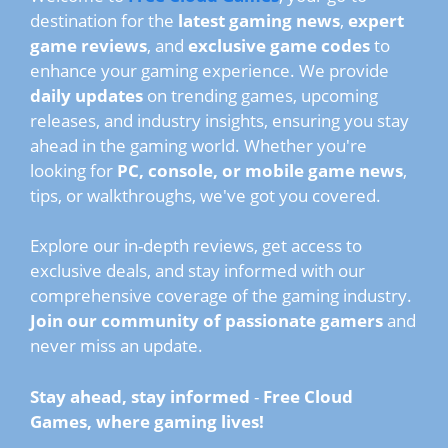
destination for the
latest gaming news
,
expert
game reviews
, and
exclusive game codes
to
enhance your gaming experience. We provide
daily updates
on trending games, upcoming
releases, and industry insights, ensuring you stay
ahead in the gaming world. Whether you're
looking for
PC, console, or mobile game news
,
tips, or walkthroughs, we've got you covered.
Explore our in-depth reviews, get access to
exclusive deals, and stay informed with our
comprehensive coverage of the gaming industry.
Join our community of passionate gamers
and
never miss an update.
Stay ahead, stay informed
-
Free Cloud
Games, where gaming lives!