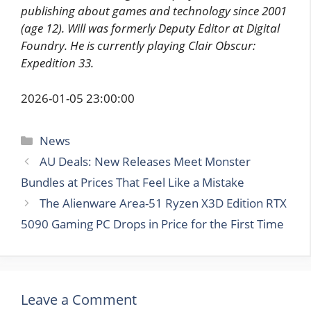
publishing about games and technology since 2001
(age 12). Will was formerly Deputy Editor at Digital
Foundry. He is currently playing Clair Obscur:
Expedition 33.
2026-01-05 23:00:00
Categories
News
AU Deals: New Releases Meet Monster
Bundles at Prices That Feel Like a Mistake
The Alienware Area-51 Ryzen X3D Edition RTX
5090 Gaming PC Drops in Price for the First Time
Leave a Comment