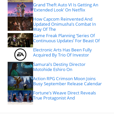
Grand Theft Auto VI Is Getting An
‘Extended Look’ On Netflix
How Capcom Reinvented And
Updated Onimusha’s Combat In
Way Of The
Game Freak Planning ‘Series Of
Continuous Updates’ For Beast Of
Electronic Arts Has Been Fully
Acquired By Trio Of Investor
Samurai’s Destiny Director
Motohide Eshiro On
Action RPG Crimson Moon Joins
Busy September Release Calendar
Fortune’s Weave Direct Reveals
True Protagonist And