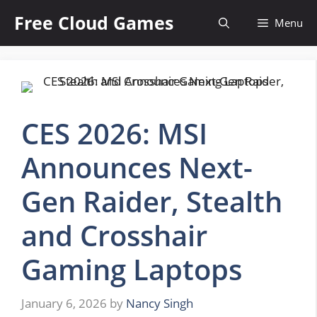
Skip
Free Cloud Games
Menu
to
content
CES 2026: MSI
Announces Next-
Gen Raider, Stealth
and Crosshair
Gaming Laptops
January 6, 2026
by
Nancy Singh