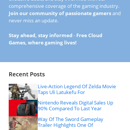
comprehensive coverage of the gaming industry.
Join our community of passionate gamers
and
never miss an update.
Stay ahead, stay informed
-
Free Cloud
Games, where gaming lives!
Recent Posts
Live-Action Legend Of Zelda Movie
Taps Uli Latukefu For
Nintendo Reveals Digital Sales Up
90% Compared To Last Year
Way Of The Sword Gameplay
Trailer Highlights One Of