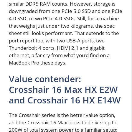
similar DDR5 RAM counts. However, storage is
downgraded from one PCIe 5.0 SSD and one PCIe
4.0 SSD to two PCIe 4.0 SSDs. Still, for a machine
that weighs just under two kilograms, the spec
sheet still looks performant. That extends to the
port report too, with two USB-A ports, two
Thunderbolt 4 ports, HDMI 2.1 and gigabit
ethernet, a far cry from what you’d find on a
MacBook Pro these days.
Value contender:
Crosshair 16 Max HX E2W
and Crosshair 16 HX E14W
The Crosshair series is the better value option,
and the Crosshair 16 Max looks to deliver up to
200W of total system power to a familiar setup: