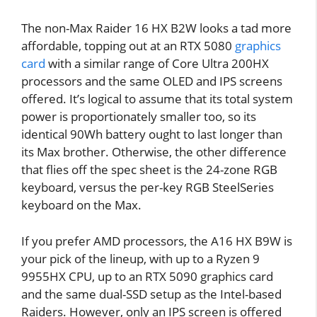
The non-Max Raider 16 HX B2W looks a tad more
affordable, topping out at an RTX 5080
graphics
card
with a similar range of Core Ultra 200HX
processors and the same OLED and IPS screens
offered. It’s logical to assume that its total system
power is proportionately smaller too, so its
identical 90Wh battery ought to last longer than
its Max brother. Otherwise, the other difference
that flies off the spec sheet is the 24-zone RGB
keyboard, versus the per-key RGB SteelSeries
keyboard on the Max.
If you prefer AMD processors, the A16 HX B9W is
your pick of the lineup, with up to a Ryzen 9
9955HX CPU, up to an RTX 5090 graphics card
and the same dual-SSD setup as the Intel-based
Raiders. However, only an IPS screen is offered