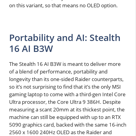
on this variant, so that means no OLED option.
Portability and AI: Stealth
16 AI B3W
The Stealth 16 AI B3W is meant to deliver more
of a blend of performance, portability and
longevity than its one-sided Raider counterparts,
so it’s not surprising to find that it’s the only MSI
gaming laptop to come with a third-gen Intel Core
Ultra processor, the Core Ultra 9 386H. Despite
measuring a scant 20mm at its thickest point, the
machine can still be equipped with up to an RTX
5090 graphics card, backed with the same 16-inch
2560 x 1600 240Hz OLED as the Raider and