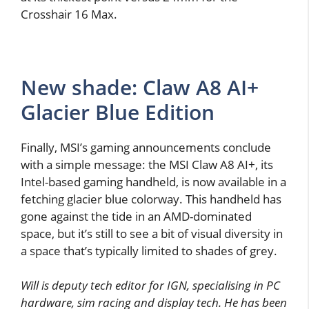
Crosshair 16 Max.
New shade: Claw A8 AI+
Glacier Blue Edition
Finally, MSI’s gaming announcements conclude
with a simple message: the MSI Claw A8 AI+, its
Intel-based gaming handheld, is now available in a
fetching glacier blue colorway. This handheld has
gone against the tide in an AMD-dominated
space, but it’s still to see a bit of visual diversity in
a space that’s typically limited to shades of grey.
Will is deputy tech editor for IGN, specialising in PC
hardware, sim racing and display tech. He has been