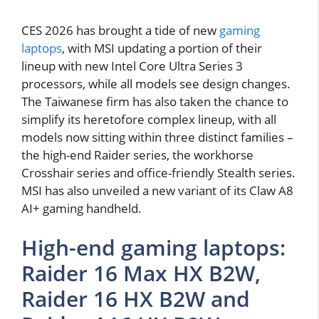
CES 2026 has brought a tide of new
gaming
laptops
, with MSI updating a portion of their
lineup with new Intel Core Ultra Series 3
processors, while all models see design changes.
The Taiwanese firm has also taken the chance to
simplify its heretofore complex lineup, with all
models now sitting within three distinct families –
the high-end Raider series, the workhorse
Crosshair series and office-friendly Stealth series.
MSI has also unveiled a new variant of its Claw A8
AI+ gaming handheld.
High-end gaming laptops:
Raider 16 Max HX B2W,
Raider 16 HX B2W and