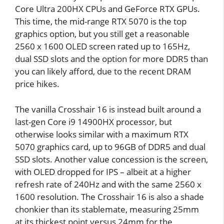
Core Ultra 200HX CPUs and GeForce RTX GPUs.
This time, the mid-range RTX 5070 is the top
graphics option, but you still get a reasonable
2560 x 1600 OLED screen rated up to 165Hz,
dual SSD slots and the option for more DDR5 than
you can likely afford, due to the recent DRAM
price hikes.
The vanilla Crosshair 16 is instead built around a
last-gen Core i9 14900HX processor, but
otherwise looks similar with a maximum RTX
5070 graphics card, up to 96GB of DDR5 and dual
SSD slots. Another value concession is the screen,
with OLED dropped for IPS – albeit at a higher
refresh rate of 240Hz and with the same 2560 x
1600 resolution. The Crosshair 16 is also a shade
chonkier than its stablemate, measuring 25mm
at its thickest point versus 24mm for the