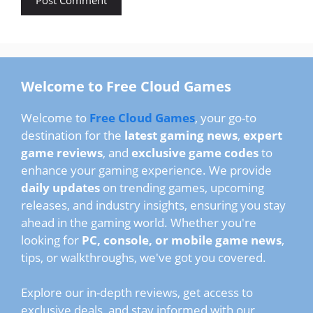
Welcome to Free Cloud Games
Welcome to
Free Cloud Games
, your go-to
destination for the
latest gaming news
,
expert
game reviews
, and
exclusive game codes
to
enhance your gaming experience. We provide
daily updates
on trending games, upcoming
releases, and industry insights, ensuring you stay
ahead in the gaming world. Whether you're
looking for
PC, console, or mobile game news
,
tips, or walkthroughs, we've got you covered.
Explore our in-depth reviews, get access to
exclusive deals, and stay informed with our