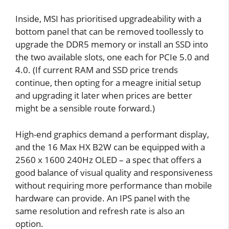
Inside, MSI has prioritised upgradeability with a
bottom panel that can be removed toollessly to
upgrade the DDR5 memory or install an SSD into
the two available slots, one each for PCIe 5.0 and
4.0. (If current RAM and SSD price trends
continue, then opting for a meagre initial setup
and upgrading it later when prices are better
might be a sensible route forward.)
High-end graphics demand a performant display,
and the 16 Max HX B2W can be equipped with a
2560 x 1600 240Hz OLED – a spec that offers a
good balance of visual quality and responsiveness
without requiring more performance than mobile
hardware can provide. An IPS panel with the
same resolution and refresh rate is also an
option.