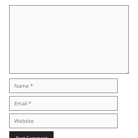
Comment
Name
Email
Website