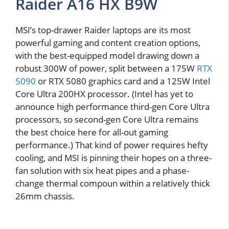
Raider A16 HX B9W
MSI’s top-drawer Raider laptops are its most
powerful gaming and content creation options,
with the best-equipped model drawing down a
robust 300W of power, split between a 175W
RTX
5090
or RTX 5080 graphics card and a 125W Intel
Core Ultra 200HX processor. (Intel has yet to
announce high performance third-gen Core Ultra
processors, so second-gen Core Ultra remains
the best choice here for all-out gaming
performance.) That kind of power requires hefty
cooling, and MSI is pinning their hopes on a three-
fan solution with six heat pipes and a phase-
change thermal compoun within a relatively thick
26mm chassis.