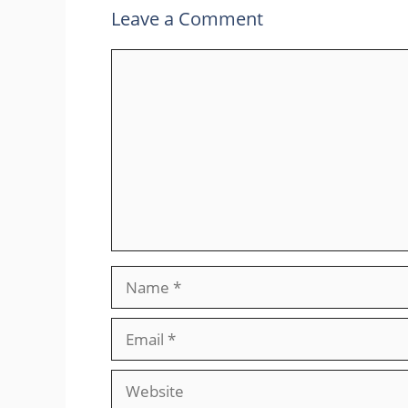
Leave a Comment
Comment
Name
Email
Website