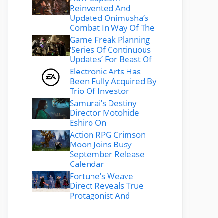
Reinvented And
Updated Onimusha’s
Combat In Way Of The
Game Freak Planning
‘Series Of Continuous
Updates’ For Beast Of
Electronic Arts Has
Been Fully Acquired By
Trio Of Investor
Samurai’s Destiny
Director Motohide
Eshiro On
Action RPG Crimson
Moon Joins Busy
September Release
Calendar
Fortune’s Weave
Direct Reveals True
Protagonist And