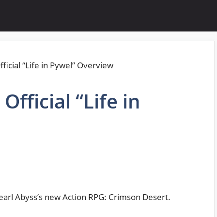
fficial “Life in
Pearl Abyss’s new Action RPG: Crimson Desert.