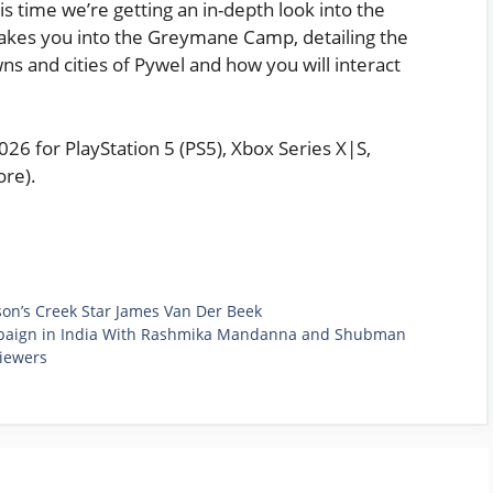
s time we’re getting an in-depth look into the
takes you into the Greymane Camp, detailing the
ns and cities of Pywel and how you will interact
6 for PlayStation 5 (PS5), Xbox Series X|S,
re).
son’s Creek Star James Van Der Beek
mpaign in India With Rashmika Mandanna and Shubman
Viewers