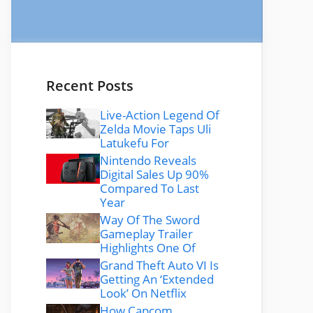
Recent Posts
Live-Action Legend Of
Zelda Movie Taps Uli
Latukefu For
Nintendo Reveals
Digital Sales Up 90%
Compared To Last
Year
Way Of The Sword
Gameplay Trailer
Highlights One Of
Grand Theft Auto VI Is
Getting An ‘Extended
Look’ On Netflix
How Capcom