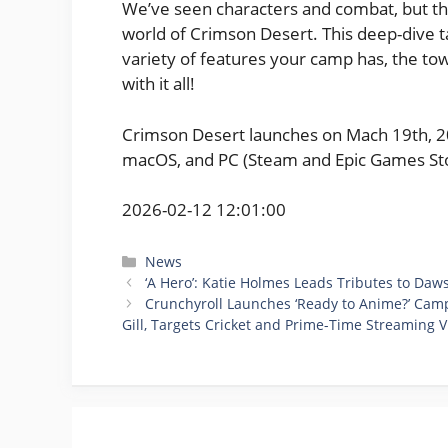
We’ve seen characters and combat, but thi
world of Crimson Desert. This deep-dive 
variety of features your camp has, the tow
with it all!
Crimson Desert launches on Mach 19th, 202
macOS, and PC (Steam and Epic Games Sto
2026-02-12 12:01:00
Categories
News
‘A Hero’: Katie Holmes Leads Tributes to Daw
Crunchyroll Launches ‘Ready to Anime?’ Ca
Gill, Targets Cricket and Prime-Time Streaming 