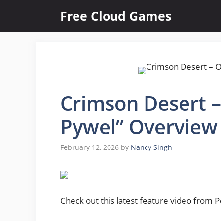
Skip
Free Cloud Games
to
content
Crimson Desert – O
Pywel” Overview
February 12, 2026
by
Nancy Singh
Check out this latest feature video from 