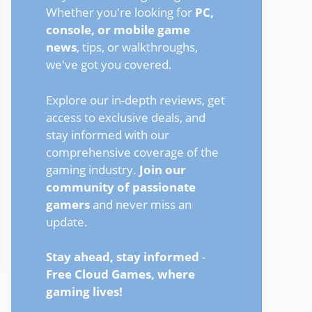
Whether you're looking for
PC,
console, or mobile game
news
, tips, or walkthroughs,
we've got you covered.
Explore our in-depth reviews, get
access to exclusive deals, and
stay informed with our
comprehensive coverage of the
gaming industry.
Join our
community of passionate
gamers
and never miss an
update.
Stay ahead, stay informed
-
Free Cloud Games, where
gaming lives!