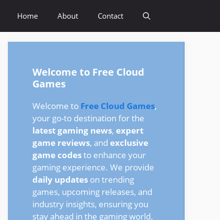
Home
About
Contact
Welcome to Free Cloud
Games
Welcome to
Free Cloud Games
,
your go-to destination for the
latest gaming news
,
expert
game reviews
, and
exclusive
game codes
to enhance your
gaming experience. We provide
daily updates
on trending
games, upcoming releases, and
industry insights, ensuring you
stay ahead in the gaming world.