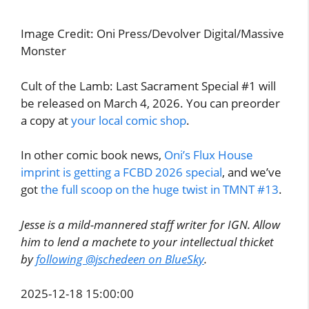
Image Credit: Oni Press/Devolver Digital/Massive
Monster
Cult of the Lamb: Last Sacrament Special #1 will
be released on March 4, 2026. You can preorder
a copy at
your local comic shop
.
In other comic book news,
Oni’s Flux House
imprint is getting a FCBD 2026 special
, and we’ve
got
the full scoop on the huge twist in TMNT #13
.
Jesse is a mild-mannered staff writer for IGN. Allow
him to lend a machete to your intellectual thicket
by
following @jschedeen on BlueSky
.
2025-12-18 15:00:00