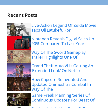
Recent Posts
Live-Action Legend Of Zelda Movie
Taps Uli Latukefu For
Nintendo Reveals Digital Sales Up
90% Compared To Last Year
Way Of The Sword Gameplay
Trailer Highlights One Of
Grand Theft Auto VI Is Getting An
‘Extended Look’ On Netflix
How Capcom Reinvented And
Updated Onimusha’s Combat In
Way Of The
Game Freak Planning ‘Series Of
Continuous Updates’ For Beast Of