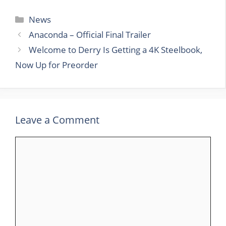
Categories
News
Anaconda – Official Final Trailer
Welcome to Derry Is Getting a 4K Steelbook,
Now Up for Preorder
Leave a Comment
Comment