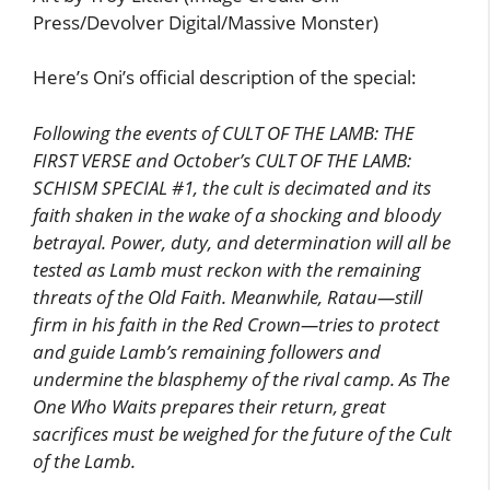
Press/Devolver Digital/Massive Monster)
Here’s Oni’s official description of the special:
Following the events of CULT OF THE LAMB: THE
FIRST VERSE and October’s CULT OF THE LAMB:
SCHISM SPECIAL #1, the cult is decimated and its
faith shaken in the wake of a shocking and bloody
betrayal. Power, duty, and determination will all be
tested as Lamb must reckon with the remaining
threats of the Old Faith. Meanwhile, Ratau—still
firm in his faith in the Red Crown—tries to protect
and guide Lamb’s remaining followers and
undermine the blasphemy of the rival camp. As The
One Who Waits prepares their return, great
sacrifices must be weighed for the future of the Cult
of the Lamb.