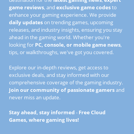
game reviews
, and
exclusive game codes
to
enhance your gaming experience. We provide
daily updates
on trending games, upcoming
releases, and industry insights, ensuring you stay
ahead in the gaming world. Whether you're
looking for
PC, console, or mobile game news
,
tips, or walkthroughs, we've got you covered.
Explore our in-depth reviews, get access to
exclusive deals, and stay informed with our
comprehensive coverage of the gaming industry.
Join our community of passionate gamers
and
never miss an update.
Stay ahead, stay informed
-
Free Cloud
Games, where gaming lives!