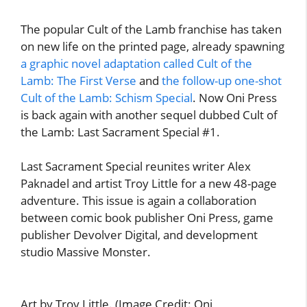
The popular Cult of the Lamb franchise has taken
on new life on the printed page, already spawning
a graphic novel adaptation called Cult of the
Lamb: The First Verse
and
the follow-up one-shot
Cult of the Lamb: Schism Special
. Now Oni Press
is back again with another sequel dubbed Cult of
the Lamb: Last Sacrament Special #1.
Last Sacrament Special reunites writer Alex
Paknadel and artist Troy Little for a new 48-page
adventure. This issue is again a collaboration
between comic book publisher Oni Press, game
publisher Devolver Digital, and development
studio Massive Monster.
Art by Troy Little. (Image Credit: Oni