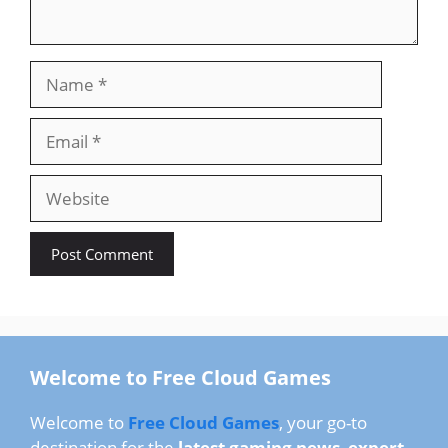
Name
Email
Website
Welcome to Free Cloud Games
Welcome to
Free Cloud Games
, your go-to
destination for the
latest gaming news
,
expert