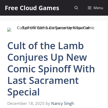
Skip
Free Cloud Games
Menu
to
content
Cult of the Lamb
Conjures Up New
Comic Spinoff With
Last Sacrament
Special
December 18, 2025
by
Nancy Singh