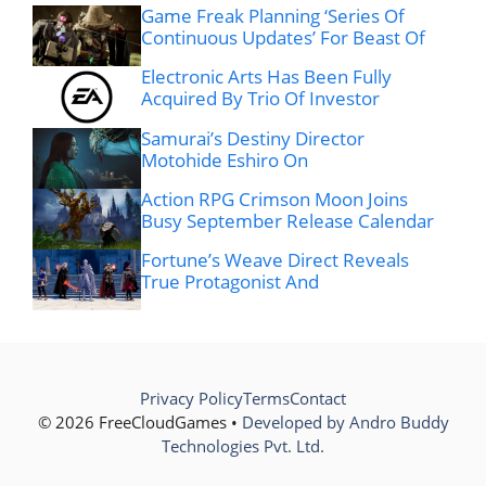
Game Freak Planning ‘Series Of
Continuous Updates’ For Beast Of
Electronic Arts Has Been Fully
Acquired By Trio Of Investor
Samurai’s Destiny Director
Motohide Eshiro On
Action RPG Crimson Moon Joins
Busy September Release Calendar
Fortune’s Weave Direct Reveals
True Protagonist And
Privacy Policy
Terms
Contact
© 2026 FreeCloudGames •
Developed by Andro Buddy
Technologies Pvt. Ltd.