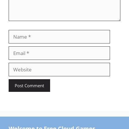
Name
Email
Website
Welcome to Free Cloud Games