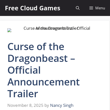
Skip
Free Cloud Games
Menu
to
content
Curse of the
Dragonbeast –
Official
Announcement
Trailer
November 8, 2025
by
Nancy Singh