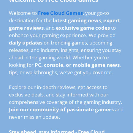
Welcome to
Free Cloud Games
, your go-to
destination for the
latest gaming news
,
expert
game reviews
, and
exclusive game codes
to
enhance your gaming experience. We provide
daily updates
on trending games, upcoming
releases, and industry insights, ensuring you stay
ahead in the gaming world. Whether you're
looking for
PC, console, or mobile game news
,
tips, or walkthroughs, we've got you covered.
Explore our in-depth reviews, get access to
exclusive deals, and stay informed with our
comprehensive coverage of the gaming industry.
Join our community of passionate gamers
and
never miss an update.
Stay ahead, stay informed
-
Free Cloud