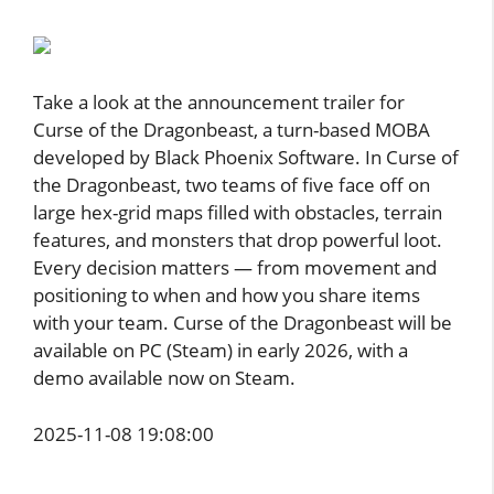
Take a look at the announcement trailer for
Curse of the Dragonbeast, a turn-based MOBA
developed by Black Phoenix Software. In Curse of
the Dragonbeast, two teams of five face off on
large hex-grid maps filled with obstacles, terrain
features, and monsters that drop powerful loot.
Every decision matters — from movement and
positioning to when and how you share items
with your team. Curse of the Dragonbeast will be
available on PC (Steam) in early 2026, with a
demo available now on Steam.
2025-11-08 19:08:00