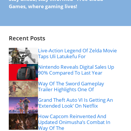
Games, where gaming lives!
Recent Posts
Live-Action Legend Of Zelda Movie
Taps Uli Latukefu For
Nintendo Reveals Digital Sales Up
90% Compared To Last Year
Way Of The Sword Gameplay
Trailer Highlights One Of
Grand Theft Auto VI Is Getting An
‘Extended Look’ On Netflix
How Capcom Reinvented And
Updated Onimusha’s Combat In
Way Of The