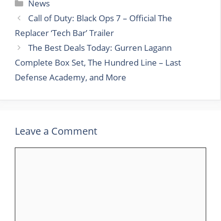
Categories
News
Call of Duty: Black Ops 7 – Official The
Replacer ‘Tech Bar’ Trailer
The Best Deals Today: Gurren Lagann
Complete Box Set, The Hundred Line – Last
Defense Academy, and More
Leave a Comment
Comment