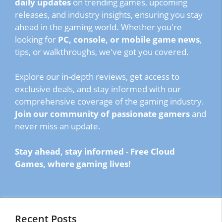
daily updates
on trending games, upcoming
releases, and industry insights, ensuring you stay
ahead in the gaming world. Whether you're
looking for
PC, console, or mobile game news
,
tips, or walkthroughs, we've got you covered.
Explore our in-depth reviews, get access to
exclusive deals, and stay informed with our
comprehensive coverage of the gaming industry.
Join our community of passionate gamers
and
never miss an update.
Stay ahead, stay informed
-
Free Cloud
Games, where gaming lives!
Recent Posts