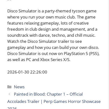
Disco Simulator is a party-themed tycoon game
where you run your own music club. The game
features relaxing gameplay, lots of creative
freedom in club design and management, and a
soundtrack with dance, techno, and chill music.
Watch the Disco Simulator trailer to see
gameplay and how you can build your own disco.
Disco Simulator is out now on PlayStation 5 (PS5),
as well as PC and Xbox Series X/S.
2026-01-30 22:26:00
Categories
News
Painted in Blood: Chapter 1 – Official
Accolades Trailer | Perp Games Horror Showcase
2026