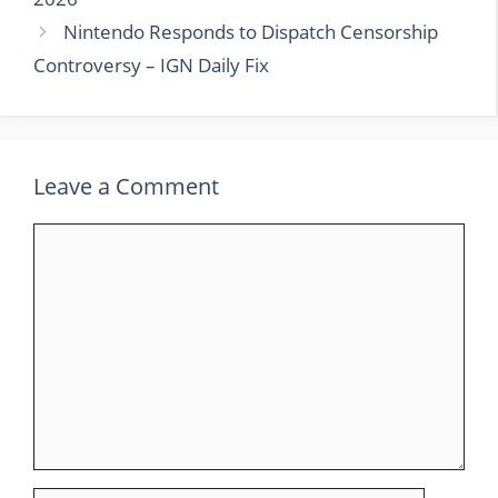
Nintendo Responds to Dispatch Censorship
Controversy – IGN Daily Fix
Leave a Comment
Comment