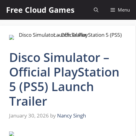
Skip
Free Cloud Games
Menu
to
content
Disco Simulator –
Official PlayStation
5 (PS5) Launch
Trailer
January 30, 2026
by
Nancy Singh