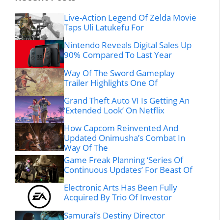
Live-Action Legend Of Zelda Movie
Taps Uli Latukefu For
Nintendo Reveals Digital Sales Up
90% Compared To Last Year
Way Of The Sword Gameplay
Trailer Highlights One Of
Grand Theft Auto VI Is Getting An
‘Extended Look’ On Netflix
How Capcom Reinvented And
Updated Onimusha’s Combat In
Way Of The
Game Freak Planning ‘Series Of
Continuous Updates’ For Beast Of
Electronic Arts Has Been Fully
Acquired By Trio Of Investor
Samurai’s Destiny Director