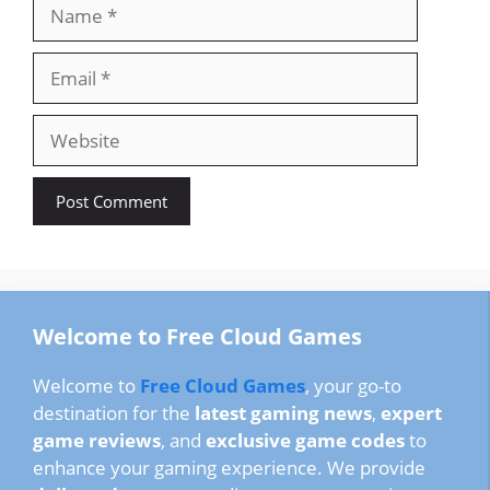
Name
Email
Website
Welcome to Free Cloud Games
Welcome to
Free Cloud Games
, your go-to
destination for the
latest gaming news
,
expert
game reviews
, and
exclusive game codes
to
enhance your gaming experience. We provide