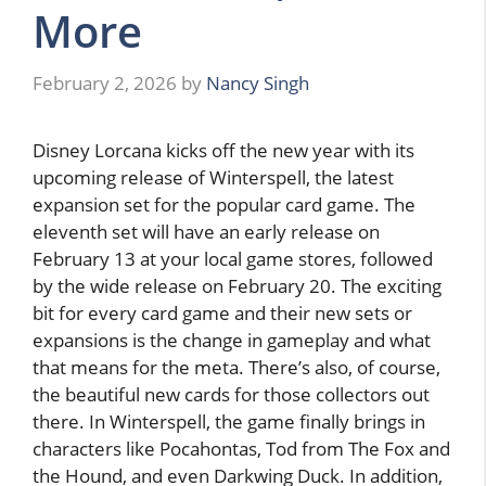
More
February 2, 2026
by
Nancy Singh
Disney Lorcana kicks off the new year with its
upcoming release of Winterspell, the latest
expansion set for the popular card game. The
eleventh set will have an early release on
February 13 at your local game stores, followed
by the wide release on February 20. The exciting
bit for every card game and their new sets or
expansions is the change in gameplay and what
that means for the meta. There’s also, of course,
the beautiful new cards for those collectors out
there. In Winterspell, the game finally brings in
characters like Pocahontas, Tod from The Fox and
the Hound, and even Darkwing Duck. In addition,