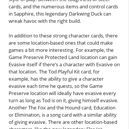
cards, and the numerous items and control cards
in Sapphire, this legendary Darkwing Duck can
wreak havoc with the right build.
In addition to these strong character cards, there
are some location-based ones that could make
games a bit more interesting. For example, the
Game Preserve Protected Land location can gain
Evasive itself if there’s a character with Evasive on
that location. The Tod Playful Kit card, for
example, has the ability to give a character
evasive each time he quests, so the Game
Preserve location will ideally have evasive every
turn as long as Tod is on it, giving himself evasive.
Another The Fox and the Hound card, Education
or Elimination, is a song card with a similar ability
of giving evasive. There are other location-based