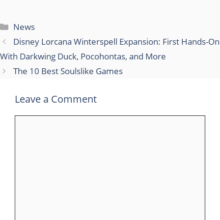
Categories
News
Disney Lorcana Winterspell Expansion: First Hands-On
With Darkwing Duck, Pocohontas, and More
The 10 Best Soulslike Games
Leave a Comment
Comment