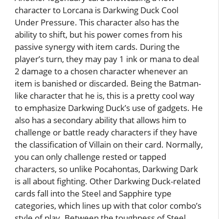
character to Lorcana is Darkwing Duck Cool
Under Pressure. This character also has the
ability to shift, but his power comes from his
passive synergy with item cards. During the
player’s turn, they may pay 1 ink or mana to deal
2 damage to a chosen character whenever an
item is banished or discarded. Being the Batman-
like character that he is, this is a pretty cool way
to emphasize Darkwing Duck’s use of gadgets. He
also has a secondary ability that allows him to
challenge or battle ready characters if they have
the classification of Villain on their card. Normally,
you can only challenge rested or tapped
characters, so unlike Pocahontas, Darkwing Dark
is all about fighting. Other Darkwing Duck-related
cards fall into the Steel and Sapphire type
categories, which lines up with that color combo’s
style of play. Between the toughness of Steel