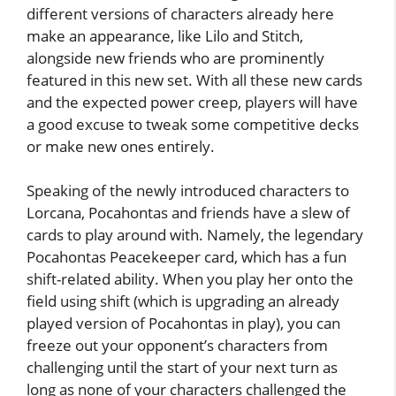
different versions of characters already here
make an appearance, like Lilo and Stitch,
alongside new friends who are prominently
featured in this new set. With all these new cards
and the expected power creep, players will have
a good excuse to tweak some competitive decks
or make new ones entirely.
Speaking of the newly introduced characters to
Lorcana, Pocahontas and friends have a slew of
cards to play around with. Namely, the legendary
Pocahontas Peacekeeper card, which has a fun
shift-related ability. When you play her onto the
field using shift (which is upgrading an already
played version of Pocahontas in play), you can
freeze out your opponent’s characters from
challenging until the start of your next turn as
long as none of your characters challenged the