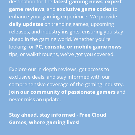
destination for the
latest gaming news
,
expert
game reviews
, and
exclusive game codes
to
enhance your gaming experience. We provide
daily updates
on trending games, upcoming
releases, and industry insights, ensuring you stay
ahead in the gaming world. Whether you're
looking for
PC, console, or mobile game news
,
tips, or walkthroughs, we've got you covered.
Explore our in-depth reviews, get access to
exclusive deals, and stay informed with our
comprehensive coverage of the gaming industry.
Join our community of passionate gamers
and
never miss an update.
Stay ahead, stay informed
-
Free Cloud
Games, where gaming lives!