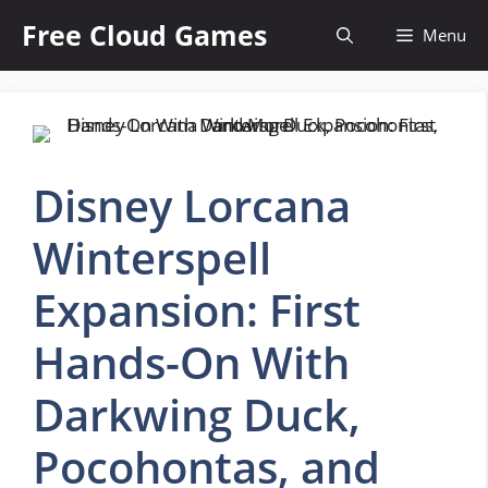
Skip
Free Cloud Games
Menu
to
content
Disney Lorcana
Winterspell
Expansion: First
Hands-On With
Darkwing Duck,
Pocohontas, and