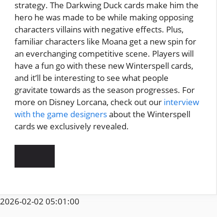
strategy. The Darkwing Duck cards make him the
hero he was made to be while making opposing
characters villains with negative effects. Plus,
familiar characters like Moana get a new spin for
an everchanging competitive scene. Players will
have a fun go with these new Winterspell cards,
and it’ll be interesting to see what people
gravitate towards as the season progresses. For
more on Disney Lorcana, check out our
interview
with the game designers
about the Winterspell
cards we exclusively revealed.
2026-02-02 05:01:00