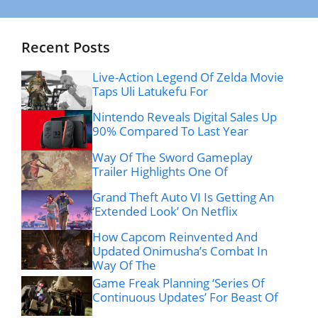
Recent Posts
Live-Action Legend Of Zelda Movie
Taps Uli Latukefu For
Nintendo Reveals Digital Sales Up
90% Compared To Last Year
Way Of The Sword Gameplay
Trailer Highlights One Of
Grand Theft Auto VI Is Getting An
‘Extended Look’ On Netflix
How Capcom Reinvented And
Updated Onimusha’s Combat In
Way Of The
Game Freak Planning ‘Series Of
Continuous Updates’ For Beast Of