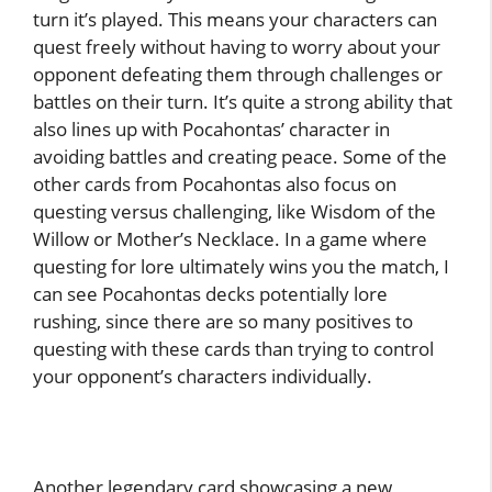
turn it’s played. This means your characters can
quest freely without having to worry about your
opponent defeating them through challenges or
battles on their turn. It’s quite a strong ability that
also lines up with Pocahontas’ character in
avoiding battles and creating peace. Some of the
other cards from Pocahontas also focus on
questing versus challenging, like Wisdom of the
Willow or Mother’s Necklace. In a game where
questing for lore ultimately wins you the match, I
can see Pocahontas decks potentially lore
rushing, since there are so many positives to
questing with these cards than trying to control
your opponent’s characters individually.
Another legendary card showcasing a new