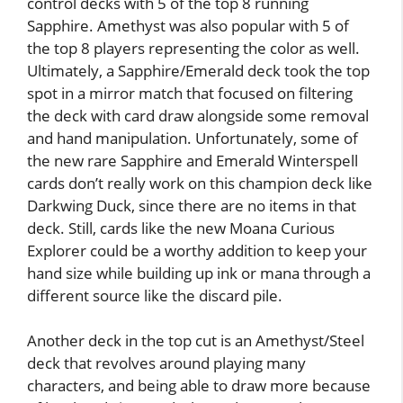
control decks with 5 of the top 8 running
Sapphire. Amethyst was also popular with 5 of
the top 8 players representing the color as well.
Ultimately, a Sapphire/Emerald deck took the top
spot in a mirror match that focused on filtering
the deck with card draw alongside some removal
and hand manipulation. Unfortunately, some of
the new rare Sapphire and Emerald Winterspell
cards don’t really work on this champion deck like
Darkwing Duck, since there are no items in that
deck. Still, cards like the new Moana Curious
Explorer could be a worthy addition to keep your
hand size while building up ink or mana through a
different source like the discard pile.
Another deck in the top cut is an Amethyst/Steel
deck that revolves around playing many
characters, and being able to draw more because