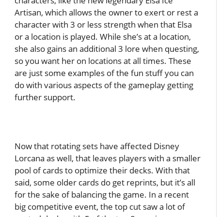
characters, like the new legendary Elsa Ice
Artisan, which allows the owner to exert or rest a
character with 3 or less strength when that Elsa
or a location is played. While she’s at a location,
she also gains an additional 3 lore when questing,
so you want her on locations at all times. These
are just some examples of the fun stuff you can
do with various aspects of the gameplay getting
further support.
Now that rotating sets have affected Disney
Lorcana as well, that leaves players with a smaller
pool of cards to optimize their decks. With that
said, some older cards do get reprints, but it’s all
for the sake of balancing the game. In a recent
big competitive event, the top cut saw a lot of