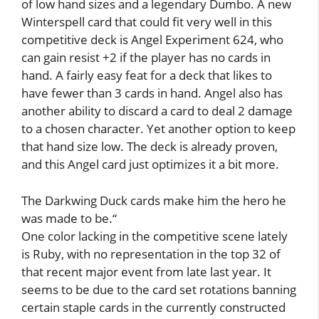
of low hand sizes and a legendary Dumbo. A new
Winterspell card that could fit very well in this
competitive deck is Angel Experiment 624, who
can gain resist +2 if the player has no cards in
hand. A fairly easy feat for a deck that likes to
have fewer than 3 cards in hand. Angel also has
another ability to discard a card to deal 2 damage
to a chosen character. Yet another option to keep
that hand size low. The deck is already proven,
and this Angel card just optimizes it a bit more.
The Darkwing Duck cards make him the hero he
was made to be.
“
One color lacking in the competitive scene lately
is Ruby, with no representation in the top 32 of
that recent major event from late last year. It
seems to be due to the card set rotations banning
certain staple cards in the currently constructed