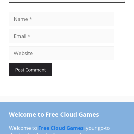
Name
Email
Website
Welcome to Free Cloud Games
Welcome to
Free Cloud Games
, your go-to