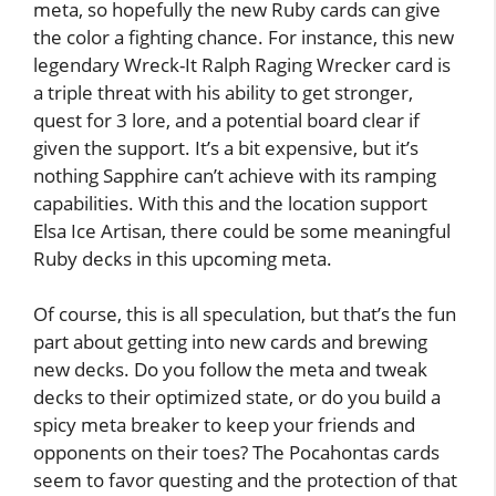
meta, so hopefully the new Ruby cards can give
the color a fighting chance. For instance, this new
legendary Wreck-It Ralph Raging Wrecker card is
a triple threat with his ability to get stronger,
quest for 3 lore, and a potential board clear if
given the support. It’s a bit expensive, but it’s
nothing Sapphire can’t achieve with its ramping
capabilities. With this and the location support
Elsa Ice Artisan, there could be some meaningful
Ruby decks in this upcoming meta.
Of course, this is all speculation, but that’s the fun
part about getting into new cards and brewing
new decks. Do you follow the meta and tweak
decks to their optimized state, or do you build a
spicy meta breaker to keep your friends and
opponents on their toes? The Pocahontas cards
seem to favor questing and the protection of that