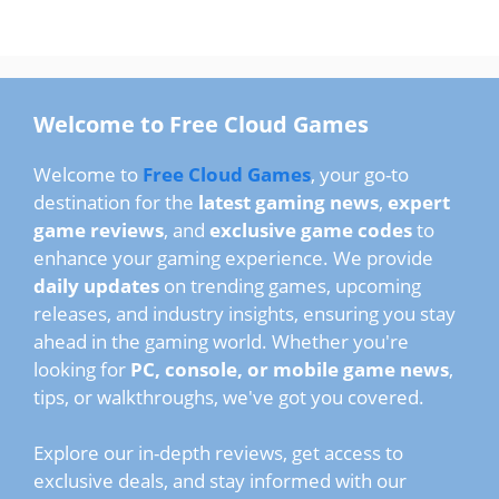
Welcome to Free Cloud Games
Welcome to
Free Cloud Games
, your go-to
destination for the
latest gaming news
,
expert
game reviews
, and
exclusive game codes
to
enhance your gaming experience. We provide
daily updates
on trending games, upcoming
releases, and industry insights, ensuring you stay
ahead in the gaming world. Whether you're
looking for
PC, console, or mobile game news
,
tips, or walkthroughs, we've got you covered.
Explore our in-depth reviews, get access to
exclusive deals, and stay informed with our