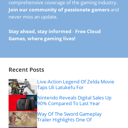
comprehensive coverage of the gaming industry.
Join our community of passionate gamers
and
never miss an update.
Stay ahead, stay informed
-
Free Cloud
Games, where gaming lives!
Recent Posts
Live-Action Legend Of Zelda Movie
Taps Uli Latukefu For
Nintendo Reveals Digital Sales Up
90% Compared To Last Year
Way Of The Sword Gameplay
Trailer Highlights One Of