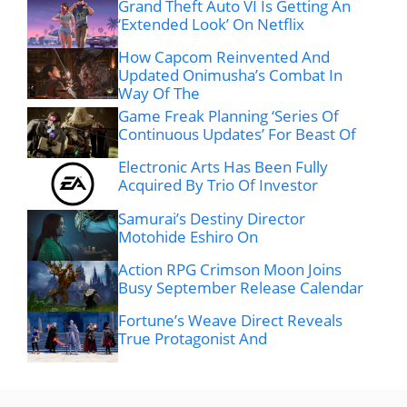
Grand Theft Auto VI Is Getting An
‘Extended Look’ On Netflix
How Capcom Reinvented And
Updated Onimusha’s Combat In
Way Of The
Game Freak Planning ‘Series Of
Continuous Updates’ For Beast Of
Electronic Arts Has Been Fully
Acquired By Trio Of Investor
Samurai’s Destiny Director
Motohide Eshiro On
Action RPG Crimson Moon Joins
Busy September Release Calendar
Fortune’s Weave Direct Reveals
True Protagonist And