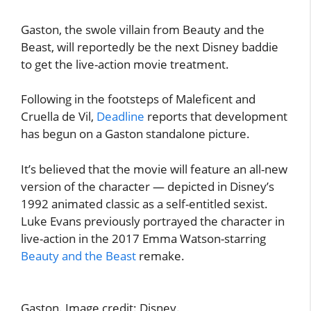
Gaston, the swole villain from Beauty and the
Beast, will reportedly be the next Disney baddie
to get the live-action movie treatment.
Following in the footsteps of Maleficent and
Cruella de Vil,
Deadline
reports that development
has begun on a Gaston standalone picture.
It’s believed that the movie will feature an all-new
version of the character — depicted in Disney’s
1992 animated classic as a self-entitled sexist.
Luke Evans previously portrayed the character in
live-action in the 2017 Emma Watson-starring
Beauty and the Beast
remake.
Gaston. Image credit: Disney.