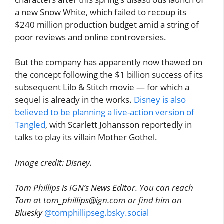
a new Snow White, which failed to recoup its
$240 million production budget amid a string of
poor reviews and online controversies.
But the company has apparently now thawed on
the concept following the $1 billion success of its
subsequent Lilo & Stitch movie — for which a
sequel is already in the works.
Disney is also
believed to be planning a live-action version of
Tangled
, with Scarlett Johansson reportedly in
talks to play its villain Mother Gothel.
Image credit: Disney.
Tom Phillips is IGN’s News Editor. You can reach
Tom at tom_phillips@ign.com or find him on
Bluesky
@tomphillipseg.bsky.social