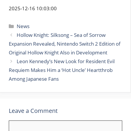
2025-12-16 10:03:00
Categories
News
Hollow Knight: Silksong – Sea of Sorrow
Expansion Revealed, Nintendo Switch 2 Edition of
Original Hollow Knight Also in Development
Leon Kennedy’s New Look for Resident Evil
Requiem Makes Him a ‘Hot Uncle’ Heartthrob
Among Japanese Fans
Leave a Comment
Comment