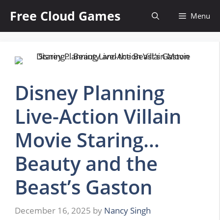
Skip
Free Cloud Games
Menu
to
content
Disney Planning
Live-Action Villain
Movie Staring…
Beauty and the
Beast’s Gaston
December 16, 2025
by
Nancy Singh