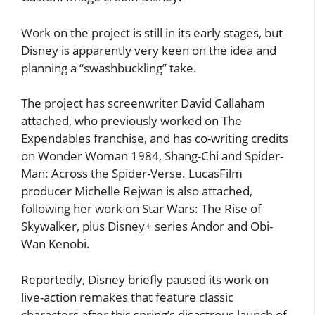
Work on the project is still in its early stages, but
Disney is apparently very keen on the idea and
planning a “swashbuckling” take.
The project has screenwriter David Callaham
attached, who previously worked on The
Expendables franchise, and has co-writing credits
on Wonder Woman 1984, Shang-Chi and Spider-
Man: Across the Spider-Verse. LucasFilm
producer Michelle Rejwan is also attached,
following her work on Star Wars: The Rise of
Skywalker, plus Disney+ series Andor and Obi-
Wan Kenobi.
Reportedly, Disney briefly paused its work on
live-action remakes that feature classic
characters after this spring’s disastrous launch of