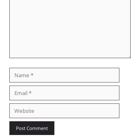
Name
Email
Website