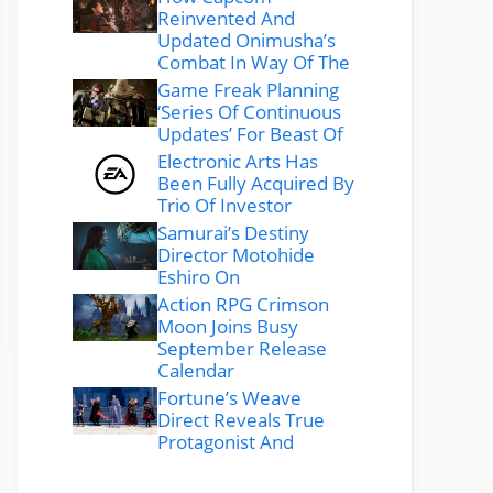
Reinvented And
Updated Onimusha’s
Combat In Way Of The
Game Freak Planning
‘Series Of Continuous
Updates’ For Beast Of
Electronic Arts Has
Been Fully Acquired By
Trio Of Investor
Samurai’s Destiny
Director Motohide
Eshiro On
Action RPG Crimson
Moon Joins Busy
September Release
Calendar
Fortune’s Weave
Direct Reveals True
Protagonist And