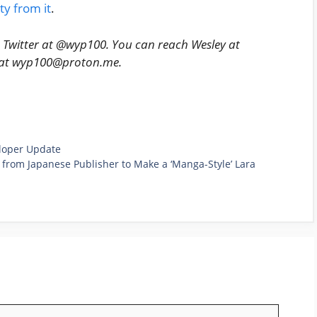
ty from it
.
n Twitter at @wyp100. You can reach Wesley at
y at wyp100@proton.me.
eloper Update
 from Japanese Publisher to Make a ‘Manga-Style’ Lara