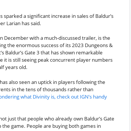
s sparked a significant increase in sales of Baldur’s
per Larian has said.
n December with a much-discussed trailer, is the
wing the enormous success of its 2023 Dungeons &
’s Baldur’s Gate 3 that has shown remarkable
 it is still seeing peak concurrent player numbers
f years old.
has also seen an uptick in players following the
ents in the tens of thousands rather than
ondering what Divinity is, check out IGN’s handy
 not just that people who already own Baldur’s Gate
g to the game. People are buying both games in