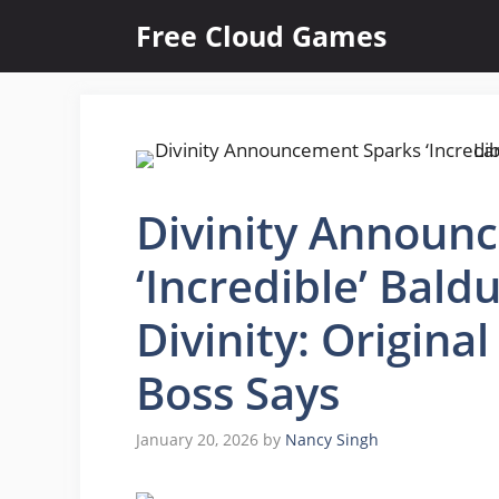
Skip
Free Cloud Games
to
content
Divinity Announ
‘Incredible’ Bald
Divinity: Original
Boss Says
January 20, 2026
by
Nancy Singh