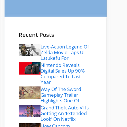
Recent Posts
Live-Action Legend Of
Zelda Movie Taps Uli
Latukefu For
Nintendo Reveals
Digital Sales Up 90%
Compared To Last
Year
Way Of The Sword
Gameplay Trailer
Highlights One Of
Grand Theft Auto VI Is
Getting An ‘Extended
Look’ On Netflix
How Capcom