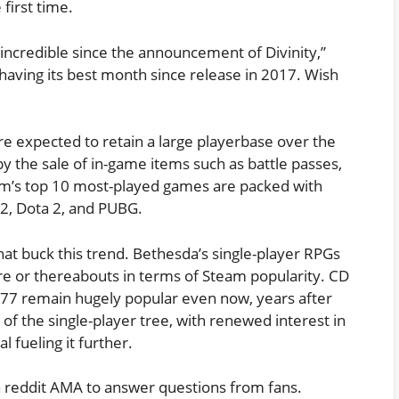
first time.
incredible since the announcement of Divinity,”
 having its best month since release in 2017. Wish
are expected to retain a large playerbase over the
y the sale of in-game items such as battle passes,
am’s top 10 most-played games are packed with
 2, Dota 2, and PUBG.
at buck this trend. Bethesda’s single-player RPGs
ere or thereabouts in terms of Steam popularity. CD
77 remain hugely popular even now, years after
 of the single-player tree, with renewed interest in
al fueling it further.
 a reddit AMA to answer questions from fans.