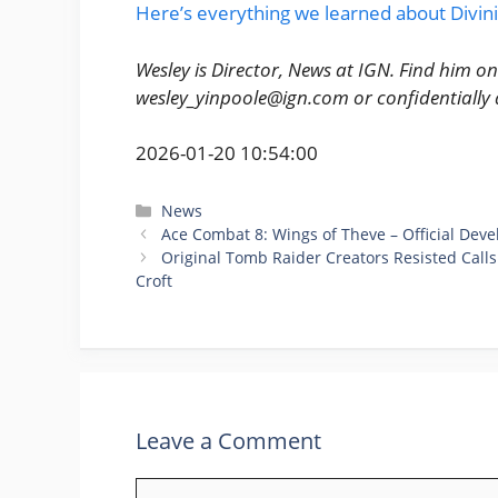
Here’s everything we learned about Divini
Wesley is Director, News at IGN. Find him o
wesley_yinpoole@ign.com or confidentiall
2026-01-20 10:54:00
Categories
News
Ace Combat 8: Wings of Theve – Official Dev
Original Tomb Raider Creators Resisted Calls
Croft
Leave a Comment
Comment