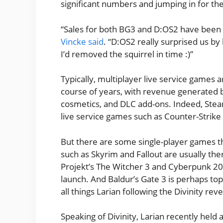
significant numbers and jumping in for the 
“Sales for both BG3 and D:OS2 have been 
Vincke said
. “D:OS2 really surprised us by
I’d removed the squirrel in time :)”
Typically, multiplayer live service games 
course of years, with revenue generated b
cosmetics, and DLC add-ons. Indeed, Ste
live service games such as Counter-Strike
But there are some single-player games th
such as Skyrim and Fallout are usually th
Projekt’s The Witcher 3 and Cyberpunk 20
launch. And Baldur’s Gate 3 is perhaps top
all things Larian following the Divinity reve
Speaking of Divinity, Larian recently held