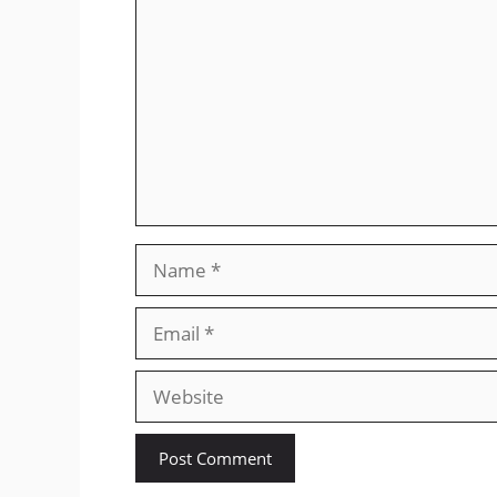
Name
Email
Website