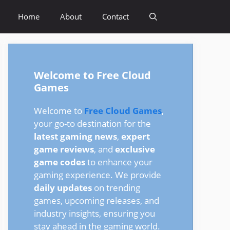
Home
About
Contact
Welcome to Free Cloud
Games
Welcome to
Free Cloud Games
,
your go-to destination for the
latest gaming news
,
expert
game reviews
, and
exclusive
game codes
to enhance your
gaming experience. We provide
daily updates
on trending
games, upcoming releases, and
industry insights, ensuring you
stay ahead in the gaming world.