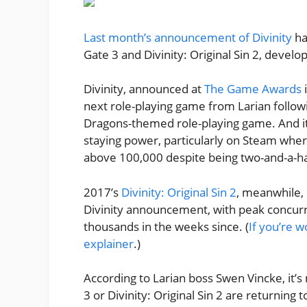
Last month’s announcement of Divinity
ha
Gate 3 and Divinity: Original Sin 2, develo
Divinity, announced at
The Game Awards
i
next role-playing game from Larian follo
Dragons-themed role-playing game. And it
staying power, particularly on Steam where
above 100,000 despite being two-and-a-hal
2017’s
Divinity: Original Sin 2
, meanwhile, 
Divinity announcement, with peak concurr
thousands in the weeks since. (
If you’re w
explainer
.)
According to Larian boss Swen Vincke, it’s
3 or Divinity: Original Sin 2 are returnin