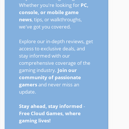
Whether you're looking for
PC,
console, or mobile game
news
, tips, or walkthroughs,
we've got you covered.
Explore our in-depth reviews, get
access to exclusive deals, and
stay informed with our
comprehensive coverage of the
gaming industry.
Join our
community of passionate
gamers
and never miss an
update.
Stay ahead, stay informed
-
Free Cloud Games, where
gaming lives!