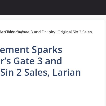
cement Sparks
ur’s Gate 3 and
 Sin 2 Sales, Larian