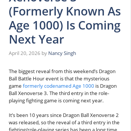
(Formerly Known As
Age 1000) Is Coming
Next Year
April 20, 2026
by
Nancy Singh
The biggest reveal from this weekend’s Dragon
Ball Battle Hour event is that the mysterious
game
formerly codenamed Age 1000
is Dragon
Ball Xenoverse 3. The third entry in the role-
playing fighting game is coming next year.
It’s been 10 years since Dragon Ball Xenoverse 2
was released, so the reveal of a third entry in the
fighting/role-playing series has been a long time