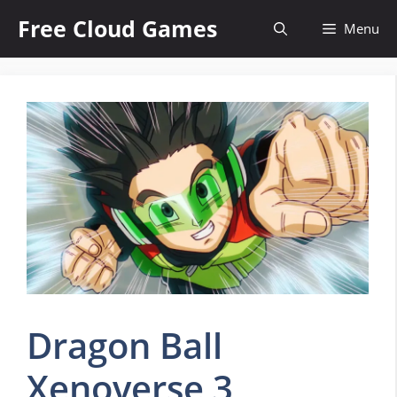
Skip
Free Cloud Games
Menu
to
content
Dragon Ball
Xenoverse 3