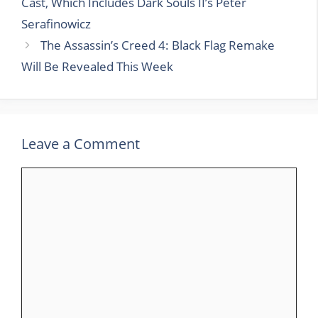
Cast, Which Includes Dark Souls II’s Peter
Serafinowicz
The Assassin’s Creed 4: Black Flag Remake
Will Be Revealed This Week
Leave a Comment
Comment