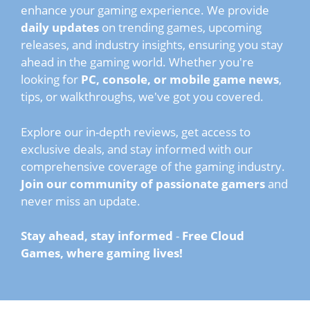
enhance your gaming experience. We provide
daily updates
on trending games, upcoming
releases, and industry insights, ensuring you stay
ahead in the gaming world. Whether you're
looking for
PC, console, or mobile game news
,
tips, or walkthroughs, we've got you covered.
Explore our in-depth reviews, get access to
exclusive deals, and stay informed with our
comprehensive coverage of the gaming industry.
Join our community of passionate gamers
and
never miss an update.
Stay ahead, stay informed
-
Free Cloud
Games, where gaming lives!