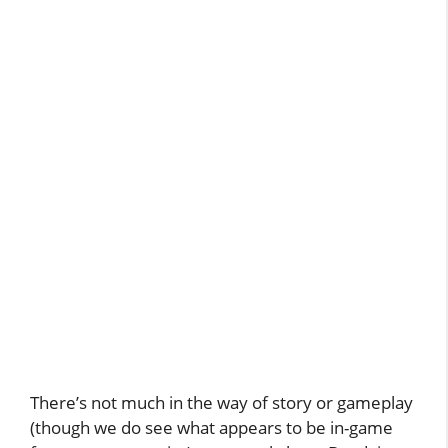
There’s not much in the way of story or gameplay
(though we do see what appears to be in-game