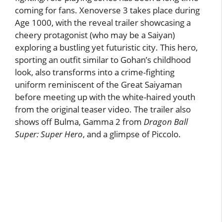
coming for fans. Xenoverse 3 takes place during
Age 1000, with the reveal trailer showcasing a
cheery protagonist (who may be a Saiyan)
exploring a bustling yet futuristic city. This hero,
sporting an outfit similar to Gohan’s childhood
look, also transforms into a crime-fighting
uniform reminiscent of the Great Saiyaman
before meeting up with the white-haired youth
from the original teaser video. The trailer also
shows off Bulma, Gamma 2 from
Dragon Ball
Super: Super Hero
, and a glimpse of Piccolo.