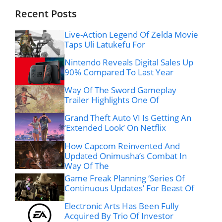
Recent Posts
Live-Action Legend Of Zelda Movie
Taps Uli Latukefu For
Nintendo Reveals Digital Sales Up
90% Compared To Last Year
Way Of The Sword Gameplay
Trailer Highlights One Of
Grand Theft Auto VI Is Getting An
‘Extended Look’ On Netflix
How Capcom Reinvented And
Updated Onimusha’s Combat In
Way Of The
Game Freak Planning ‘Series Of
Continuous Updates’ For Beast Of
Electronic Arts Has Been Fully
Acquired By Trio Of Investor