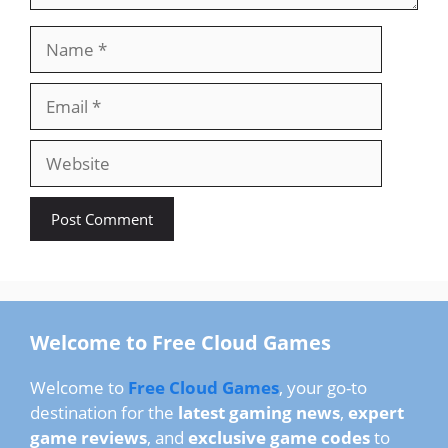
Name
Email
Website
Welcome to Free Cloud Games
Welcome to
Free Cloud Games
, your go-to
destination for the
latest gaming news
,
expert
game reviews
, and
exclusive game codes
to