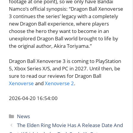
footage at one point), so we only have Bandai
Namco’s official synopsis: “Dragon Ball Xenoverse
3 continues the series’ legacy with a completely
new Dragon Ball experience, where players
choose the hero they want to become in an
unexplored Dragon Ball world brought to life by
the original author, Akira Toriyama.”
Dragon Ball Xenoverse 3 is coming to PlayStation
5, Xbox Series X/S, and PC in 2027. Until then, be
sure to read our reviews for Dragon Ball
Xenoverse
and
Xenoverse 2
.
2026-04-20 16:54:00
Categories
News
The Elden Ring Movie Has A Release Date And