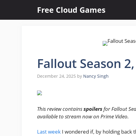
Skip
Free Cloud Games
to
content
Fallout Season 2
December 24, 2025
by
Nancy Singh
This review contains
spoilers
for Fallout Sea
available to stream now on Prime Video.
Last week
I wondered if, by holding back