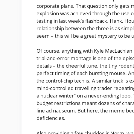
corporate plans. That question only gets
explosion was achieved through the use o
testing in last week’s flashback. Hank, Hous
relationship between the three is as simp
seem – this will be a great mystery to be
Of course, anything with Kyle MacLachlan i
trial-and-error montage is one of the epis
details – the cheerful tune, the tiny roden
perfect timing of each bursting mouse. And 
the control-chip tech is. A similar trick is
mind-controlled travelling trader repeati
a nuclear winter” on a never-ending loop
budget restrictions meant dozens of char
line ad nauseum. But here, the meme beco
deficiencies.
Also providing a few chuckles is Norm, who