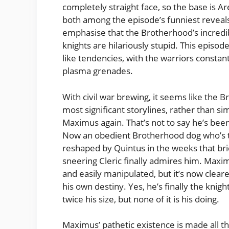
completely straight face, so the base is Ar
both among the episode’s funniest reveal
emphasise that the Brotherhood’s incredib
knights are hilariously stupid. This episod
like tendencies, with the warriors constant
plasma grenades.
With civil war brewing, it seems like the B
most significant storylines, rather than s
Maximus again. That’s not to say he’s bee
Now an obedient Brotherhood dog who’s t
reshaped by Quintus in the weeks that bri
sneering Cleric finally admires him. Max
and easily manipulated, but it’s now cleare
his own destiny. Yes, he’s finally the knigh
twice his size, but none of it is his doing.
Maximus’ pathetic existence is made all t