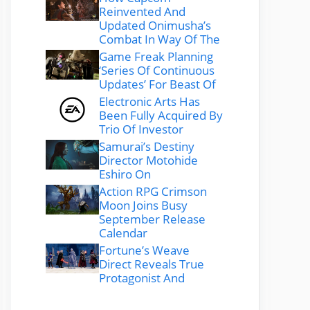
Reinvented And
Updated Onimusha’s
Combat In Way Of The
Game Freak Planning
‘Series Of Continuous
Updates’ For Beast Of
Electronic Arts Has
Been Fully Acquired By
Trio Of Investor
Samurai’s Destiny
Director Motohide
Eshiro On
Action RPG Crimson
Moon Joins Busy
September Release
Calendar
Fortune’s Weave
Direct Reveals True
Protagonist And