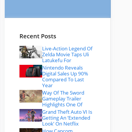
Recent Posts
Live-Action Legend Of
Zelda Movie Taps Uli
Latukefu For
Nintendo Reveals
Digital Sales Up 90%
Compared To Last
Year
Way Of The Sword
Gameplay Trailer
Highlights One Of
Grand Theft Auto VI Is
Getting An ‘Extended
Look’ On Netflix
How Capcom