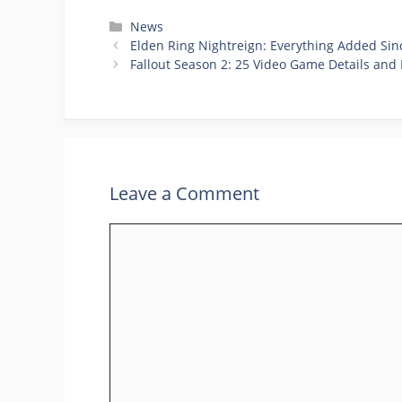
Categories
News
Elden Ring Nightreign: Everything Added Si
Fallout Season 2: 25 Video Game Details and 
Leave a Comment
Comment