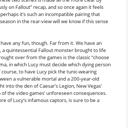
usly on Fallout” recap, and so once again it feels
r perhaps it’s such an incompatible pairing that
season in the rear-view will we know if this sense
 have any fun, though. Far from it. We have an
 a quintessential Fallout monster brought to life
brought over from the games is the classic “choose
ma, in which Lucy must decide which dying person
f course, to have Lucy pick the tunic-wearing
ween a vulnerable mortal and a 200-year-old
ght into the den of Caesar’s Legion, New Vegas’
tion of the video games’ unforeseen consequences.
e of Lucy’s infamous captors, is sure to be a