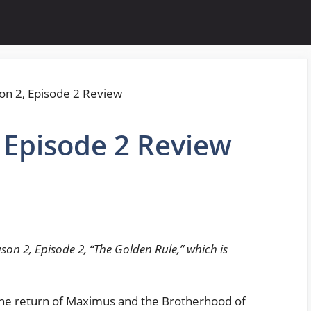
, Episode 2 Review
son 2, Episode 2, “The Golden Rule,” which is
 the return of Maximus and the Brotherhood of