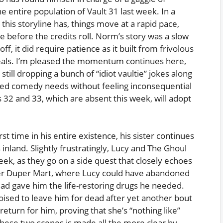
 entire population of Vault 31 last week. In a
this storyline has, things move at a rapid pace,
e before the credits roll. Norm’s story was a slow
off, it did require patience as it built from frivolous
eveals. I’m pleased the momentum continues here,
still dropping a bunch of “idiot vaultie” jokes along
cated comedy needs without feeling inconsequential
s 32 and 33, which are absent this week, will adopt
t time in his entire existence, his sister continues
inland. Slightly frustratingly, Lucy and The Ghoul
ek, as they go on a side quest that closely echoes
uper Duper Mart, where Lucy could have abandoned
ead gave him the life-restoring drugs he needed.
poised to leave him for dead after yet another bout
eturn for him, proving that she’s “nothing like”
these two scenes is made all the more clear by