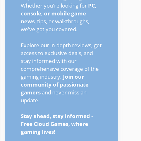
Whether you're looking for
PC,
console, or mobile game
news
, tips, or walkthroughs,
we've got you covered.
Explore our in-depth reviews, get
access to exclusive deals, and
stay informed with our
comprehensive coverage of the
gaming industry.
Join our
community of passionate
gamers
and never miss an
update.
Stay ahead, stay informed
-
Free Cloud Games, where
gaming lives!