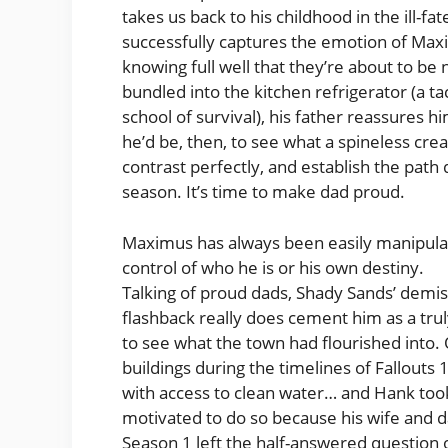
takes us back to his childhood in the ill-
successfully captures the emotion of Maxi
knowing full well that they’re about to be 
bundled into the kitchen refrigerator (a t
school of survival), his father reassures 
he’d be, then, to see what a spineless c
contrast perfectly, and establish the pat
season. It’s time to make dad proud.
Maximus has always been easily manipulate
control of who he is or his own destiny.
Talking of proud dads, Shady Sands’ demi
flashback really does cement him as a truly 
to see what the town had flourished into. 
buildings during the timelines of Fallouts 
with access to clean water… and Hank took 
motivated to do so because his wife and da
Season 1 left the half-answered question 