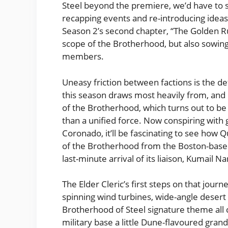
Steel beyond the premiere, we’d have to s
recapping events and re-introducing ideas
Season 2’s second chapter, “The Golden R
scope of the Brotherhood, but also sowing
members.
Uneasy friction between factions is the de
this season draws most heavily from, and i
of the Brotherhood, which turns out to be 
than a unified force. Now conspiring wit
Coronado, it’ll be fascinating to see how Q
of the Brotherhood from the Boston-base
last-minute arrival of its liaison, Kumail N
The Elder Cleric’s first steps on that journ
spinning wind turbines, wide-angle desert
Brotherhood of Steel signature theme all 
military base a little Dune-flavoured grande