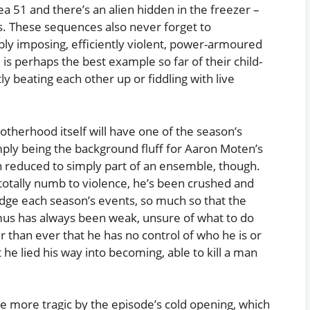
ea 51 and there’s an alien hidden in the freezer –
s. These sequences also never forget to
ly imposing, efficiently violent, power-armoured
e is perhaps the best example so far of their child-
ly beating each other up or fiddling with live
rotherhood itself will have one of the season’s
imply being the background fluff for Aaron Moten’s
n reduced to simply part of an ensemble, though.
otally numb to violence, he’s been crushed and
dge each season’s events, so much so that the
imus has always been weak, unsure of what to do
r than ever that he has no control of who he is or
t he lied his way into becoming, able to kill a man
he more tragic by the episode’s cold opening, which