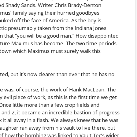
fated Shady Sands. Writer Chris Brady-Denton
mus’ family saying their hurried goodbyes,
nuked off the face of America. As the boy is
actic presumably taken from the Indiana Jones
him that “you will be a good man.” How disappointed
reature Maximus has become. The two time periods
h down which Maximus must surely walk this
d, but it’s now clearer than ever that he has no
se was, of course, the work of Hank MacLean. The
evil piece of work, as this is the first time we get
Once little more than a few crop fields and
1 and 2, it became an incredible bastion of progress
it all away in a flash. We always knew that he was
ughter ran away from his vault to live there, but
of how the bombing was linked to Vault-Tec’s wider