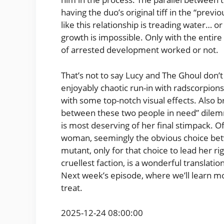
having the duo’s original tiff in the “previo
like this relationship is treading water… o
growth is impossible. Only with the entire 
of arrested development worked or not.
That’s not to say Lucy and The Ghoul don’t
enjoyably chaotic run-in with radscorpions,
with some top-notch visual effects. Also 
between these two people in need” dilem
is most deserving of her final stimpack. O
woman, seemingly the obvious choice bet
mutant, only for that choice to lead her ri
cruellest faction, is a wonderful transla
Next week’s episode, where we’ll learn mor
treat.
2025-12-24 08:00:00