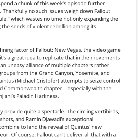
pend a chunk of this week’s episode further
. Thankfully no such issues weigh down Fallout
ule,” which wastes no time not only expanding the
 the seeds of violent rebellion among its
fining factor of Fallout: New Vegas, the video game
t’s a great idea to replicate that in the movements
an uneasy alliance of multiple chapters rather
h groups from the Grand Canyon, Yosemite, and
uintus (Michael Cristofer) attempts to seize control
d Commonwealth chapter – especially with the
anjiani’s Paladin Harkness.
ey provide quite a spectacle. The circling vertibirds,
 shots, and Ramin Djawadi’s exceptional
combine to lend the reveal of Quintus’ new
ur. Of course, Fallout can’t deliver all that with a