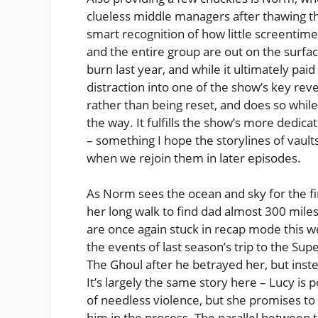
clueless middle managers after thawing the
smart recognition of how little screentime 
and the entire group are out on the surfac
burn last year, and while it ultimately paid 
distraction into one of the show’s key r
rather than being reset, and does so while 
the way. It fulfills the show’s more dedi
– something I hope the storylines of vault
when we rejoin them in later episodes.
As Norm sees the ocean and sky for the firs
her long walk to find dad almost 300 miles 
are once again stuck in recap mode this we
the events of last season’s trip to the S
The Ghoul after he betrayed her, but inst
It’s largely the same story here – Lucy is 
of needless violence, but she promises to r
him in the process. The parallel between 