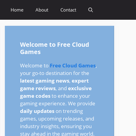
Home
About
Contact
Welcome to Free Cloud
Games
Welcome to
Free Cloud Games
,
your go-to destination for the
latest gaming news
,
expert
game reviews
, and
exclusive
game codes
to enhance your
gaming experience. We provide
daily updates
on trending
games, upcoming releases, and
industry insights, ensuring you
stay ahead in the gaming world.