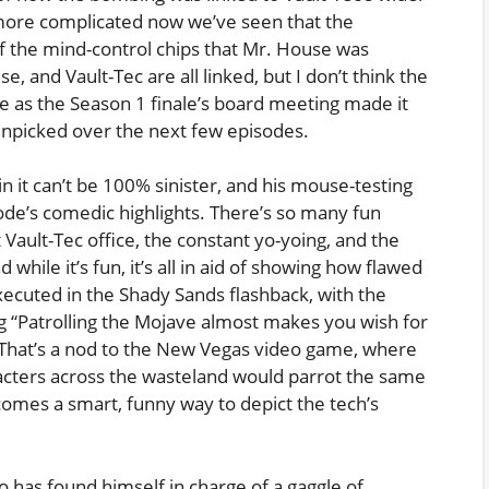
 more complicated now we’ve seen that the
f the mind-control chips that Mr. House was
e, and Vault-Tec are all linked, but I don’t think the
le as the Season 1 finale’s board meeting made it
 unpicked over the next few episodes.
n it can’t be 100% sinister, and his mouse-testing
ode’s comedic highlights. There’s so many fun
t Vault-Tec office, the constant yo-yoing, and the
while it’s fun, it’s all in aid of showing how flawed
 executed in the Shady Sands flashback, with the
ng “Patrolling the Mojave almost makes you wish for
. That’s a nod to the New Vegas video game, where
acters across the wasteland would parrot the same
mes a smart, funny way to depict the tech’s
 has found himself in charge of a gaggle of