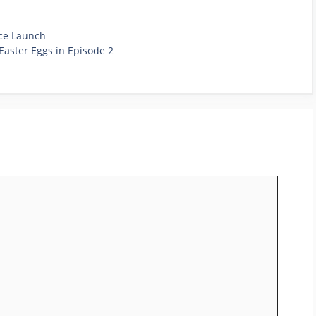
nce Launch
Easter Eggs in Episode 2