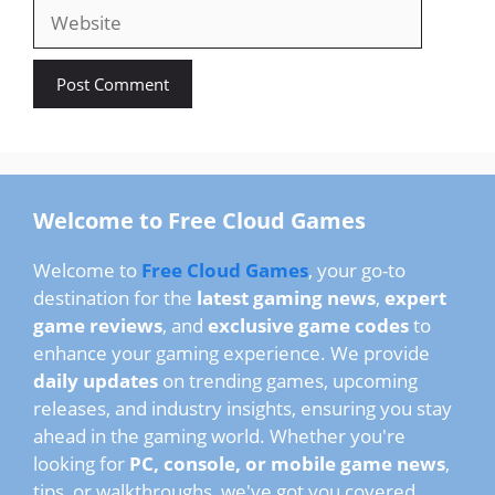
Website
Welcome to Free Cloud Games
Welcome to
Free Cloud Games
, your go-to
destination for the
latest gaming news
,
expert
game reviews
, and
exclusive game codes
to
enhance your gaming experience. We provide
daily updates
on trending games, upcoming
releases, and industry insights, ensuring you stay
ahead in the gaming world. Whether you're
looking for
PC, console, or mobile game news
,
tips, or walkthroughs, we've got you covered.