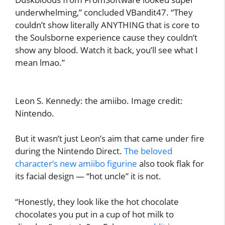
underwhelming,” concluded VBandit47. “They
couldn’t show literally ANYTHING that is core to
the Soulsborne experience cause they couldn’t
show any blood. Watch it back, you’ll see what I
mean lmao.”
Leon S. Kennedy: the amiibo. Image credit:
Nintendo.
But it wasn’t just Leon’s aim that came under fire
during the Nintendo Direct.
The beloved
character’s new amiibo figurine
also took flak for
its facial design — “hot uncle” it is not.
“Honestly, they look like the hot chocolate
chocolates you put in a cup of hot milk to