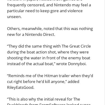
frequently censored, and Nintendo may feel a
particular need to keep gore and violence
unseen.
Others, meanwhile, noted that this was nothing
new for a Nintendo Direct.
“They did the same thing with The Great Circle
during the boat action shot, where they were
shooting the water in front of the enemy boat
instead of the actual boat,” wrote Donnyboi.
“Reminds me of the Hitman trailer when they’d
cut right before he’d kill anyone,” added
RileyEatsGood.
“This is also why the initial reveal for The
Duskbloods from FromSoftware looked super