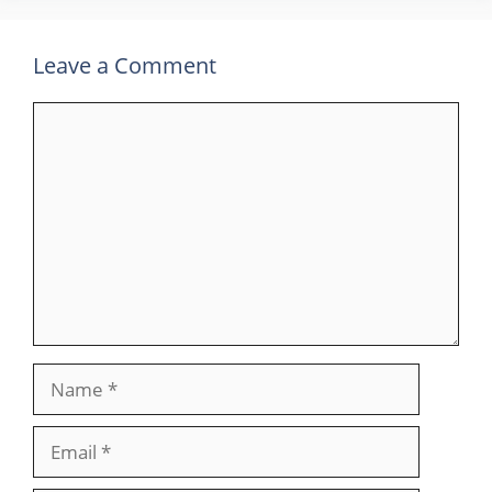
Leave a Comment
Comment
Name
Email