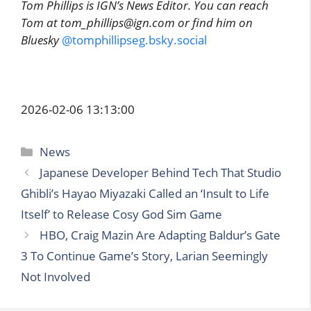
Tom Phillips is IGN’s News Editor. You can reach
Tom at tom_phillips@ign.com or find him on
Bluesky
@tomphillipseg.bsky.social
2026-02-06 13:13:00
Categories
News
Japanese Developer Behind Tech That Studio
Ghibli’s Hayao Miyazaki Called an ‘Insult to Life
Itself’ to Release Cosy God Sim Game
HBO, Craig Mazin Are Adapting Baldur’s Gate
3 To Continue Game’s Story, Larian Seemingly
Not Involved