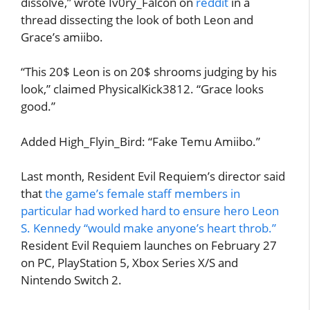
dissolve,” wrote Iv0ry_Falcon on
reddit
in a
thread dissecting the look of both Leon and
Grace’s amiibo.
“This 20$ Leon is on 20$ shrooms judging by his
look,” claimed PhysicalKick3812. “Grace looks
good.”
Added High_Flyin_Bird: “Fake Temu Amiibo.”
Last month, Resident Evil Requiem’s director said
that
the game’s female staff members in
particular had worked hard to ensure hero Leon
S. Kennedy “would make anyone’s heart throb.”
Resident Evil Requiem launches on February 27
on PC, PlayStation 5, Xbox Series X/S and
Nintendo Switch 2.