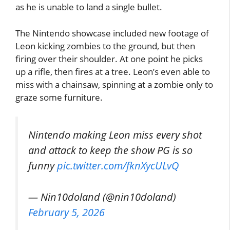
as he is unable to land a single bullet.
The Nintendo showcase included new footage of
Leon kicking zombies to the ground, but then
firing over their shoulder. At one point he picks
up a rifle, then fires at a tree. Leon’s even able to
miss with a chainsaw, spinning at a zombie only to
graze some furniture.
Nintendo making Leon miss every shot
and attack to keep the show PG is so
funny
pic.twitter.com/fknXycULvQ
— Nin10doland (@nin10doland)
February 5, 2026