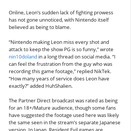
Online, Leon’s sudden lack of fighting prowess
has not gone unnoticed, with Nintendo itself
believed as being to blame.
“Nintendo making Leon miss every shot and
attack to keep the show PG is so funny,” wrote
nin10doland
in a long thread on social media. “I
can feel the frustration from the guy who was
recording this game footage,” replied NikTek.
“How many years of service does Leon have
exactly?” added HuhShalien.
The Partner Direct broadcast was rated as being
for an 18+/Mature audience, though some fans
have suggested the footage used here was likely
the same seen in the stream’s separate Japanese
version. In Japan, Resident Evil games are