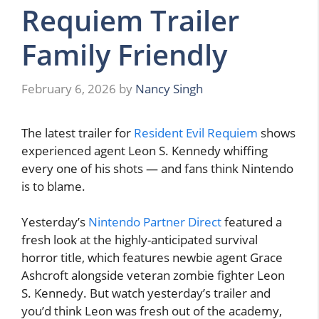
Requiem Trailer
Family Friendly
February 6, 2026
by
Nancy Singh
The latest trailer for
Resident Evil Requiem
shows
experienced agent Leon S. Kennedy whiffing
every one of his shots — and fans think Nintendo
is to blame.
Yesterday’s
Nintendo Partner Direct
featured a
fresh look at the highly-anticipated survival
horror title, which features newbie agent Grace
Ashcroft alongside veteran zombie fighter Leon
S. Kennedy. But watch yesterday’s trailer and
you’d think Leon was fresh out of the academy,