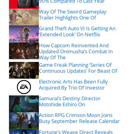
90% Compared To Last Year
Way Of The Sword Gameplay
Trailer Highlights One Of
Grand Theft Auto VI Is Getting An
‘Extended Look’ On Netflix
How Capcom Reinvented And
Updated Onimusha’s Combat In
Way Of The
Game Freak Planning ‘Series Of
Continuous Updates’ For Beast Of
Electronic Arts Has Been Fully
Acquired By Trio Of Investor
Samurai’s Destiny Director
Motohide Eshiro On
Action RPG Crimson Moon Joins
Busy September Release Calendar
Fortune’s Weave Direct Reveals