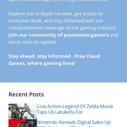
Explore our in-depth reviews, get access to
exclusive deals, and stay informed with our
comprehensive coverage of the gaming industry.
Join our community of passionate gamers
and
never miss an update.
Stay ahead, stay informed
-
Free Cloud
Games, where gaming lives!
Recent Posts
Live-Action Legend Of Zelda Movie
Taps Uli Latukefu For
Nintendo Reveals Digital Sales Up