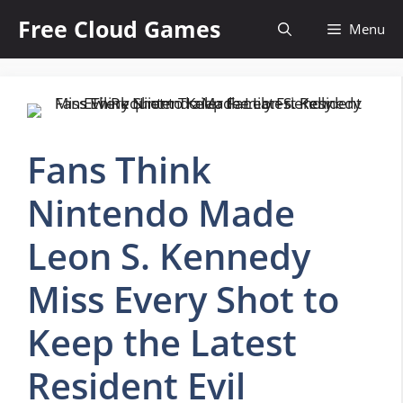
Skip
Free Cloud Games
Menu
to
content
Fans Think
Nintendo Made
Leon S. Kennedy
Miss Every Shot to
Keep the Latest
Resident Evil