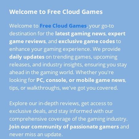
Welcome to Free Cloud Games
Welcome to
Free Cloud Games
, your go-to
destination for the
latest gaming news
,
expert
game reviews
, and
exclusive game codes
to
enhance your gaming experience. We provide
daily updates
on trending games, upcoming
releases, and industry insights, ensuring you stay
ahead in the gaming world. Whether you're
looking for
PC, console, or mobile game news
,
tips, or walkthroughs, we've got you covered.
Explore our in-depth reviews, get access to
exclusive deals, and stay informed with our
comprehensive coverage of the gaming industry.
Join our community of passionate gamers
and
never miss an update.