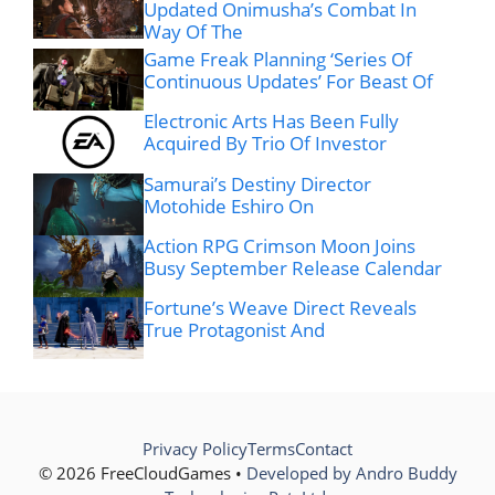
Updated Onimusha’s Combat In
Way Of The
Game Freak Planning ‘Series Of
Continuous Updates’ For Beast Of
Electronic Arts Has Been Fully
Acquired By Trio Of Investor
Samurai’s Destiny Director
Motohide Eshiro On
Action RPG Crimson Moon Joins
Busy September Release Calendar
Fortune’s Weave Direct Reveals
True Protagonist And
Privacy Policy
Terms
Contact
© 2026 FreeCloudGames •
Developed by Andro Buddy