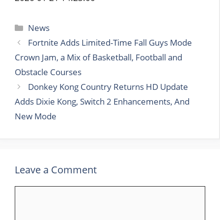
Categories
News
Fortnite Adds Limited-Time Fall Guys Mode
Crown Jam, a Mix of Basketball, Football and
Obstacle Courses
Donkey Kong Country Returns HD Update
Adds Dixie Kong, Switch 2 Enhancements, And
New Mode
Leave a Comment
Comment