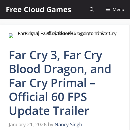
Skip
Free Cloud Games
Menu
to
content
Far Cry 3, Far Cry
Blood Dragon, and
Far Cry Primal –
Official 60 FPS
Update Trailer
January 21, 2026
by
Nancy Singh