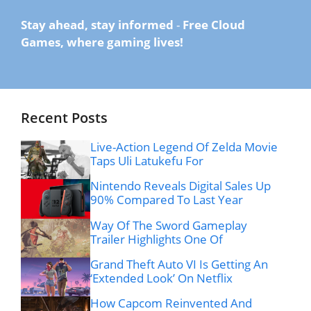
Stay ahead, stay informed
-
Free Cloud
Games, where gaming lives!
Recent Posts
Live-Action Legend Of Zelda Movie
Taps Uli Latukefu For
Nintendo Reveals Digital Sales Up
90% Compared To Last Year
Way Of The Sword Gameplay
Trailer Highlights One Of
Grand Theft Auto VI Is Getting An
‘Extended Look’ On Netflix
How Capcom Reinvented And