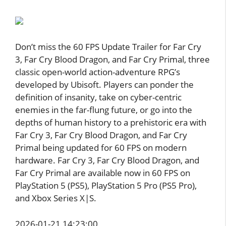
Don’t miss the 60 FPS Update Trailer for Far Cry
3, Far Cry Blood Dragon, and Far Cry Primal, three
classic open-world action-adventure RPG’s
developed by Ubisoft. Players can ponder the
definition of insanity, take on cyber-centric
enemies in the far-flung future, or go into the
depths of human history to a prehistoric era with
Far Cry 3, Far Cry Blood Dragon, and Far Cry
Primal being updated for 60 FPS on modern
hardware. Far Cry 3, Far Cry Blood Dragon, and
Far Cry Primal are available now in 60 FPS on
PlayStation 5 (PS5), PlayStation 5 Pro (PS5 Pro),
and Xbox Series X|S.
2026-01-21 14:23:00