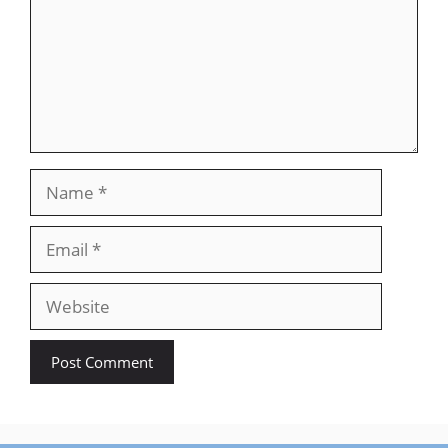
Name
Email
Website