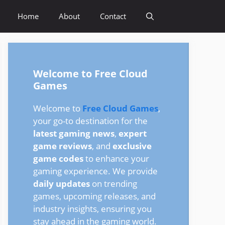
Home
About
Contact
Welcome to Free Cloud
Games
Welcome to
Free Cloud Games
,
your go-to destination for the
latest gaming news
,
expert
game reviews
, and
exclusive
game codes
to enhance your
gaming experience. We provide
daily updates
on trending
games, upcoming releases, and
industry insights, ensuring you
stay ahead in the gaming world.