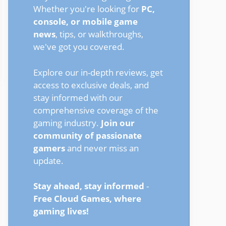
Whether you're looking for
PC,
console, or mobile game
news
, tips, or walkthroughs,
we've got you covered.
Explore our in-depth reviews, get
access to exclusive deals, and
stay informed with our
comprehensive coverage of the
gaming industry.
Join our
community of passionate
gamers
and never miss an
update.
Stay ahead, stay informed
-
Free Cloud Games, where
gaming lives!