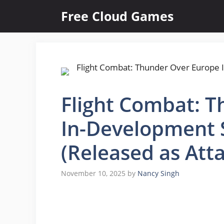
Skip
Free Cloud Games
to
content
Flight Combat: 
In-Development 
(Released as Att
November 10, 2025
by
Nancy Singh