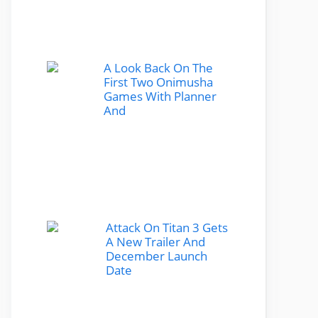
A Look Back On The
First Two Onimusha
Games With Planner
And
Attack On Titan 3 Gets
A New Trailer And
December Launch
Date