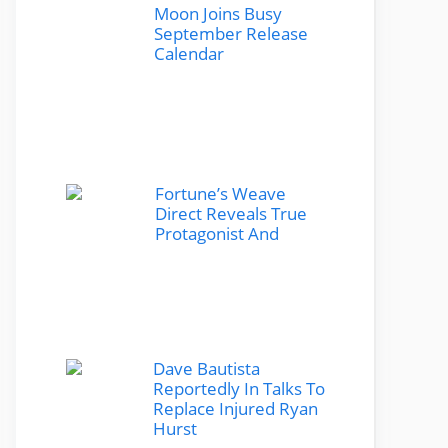
Moon Joins Busy
September Release
Calendar
Fortune’s Weave
Direct Reveals True
Protagonist And
Dave Bautista
Reportedly In Talks To
Replace Injured Ryan
Hurst