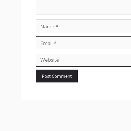
Name
Email
Website