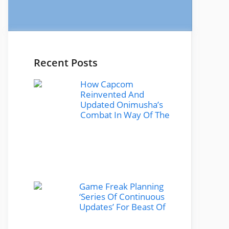
Recent Posts
How Capcom
Reinvented And
Updated Onimusha’s
Combat In Way Of The
Game Freak Planning
‘Series Of Continuous
Updates’ For Beast Of