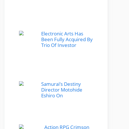
Electronic Arts Has
Been Fully Acquired By
Trio Of Investor
Samurai’s Destiny
Director Motohide
Eshiro On
Action RPG Crimson