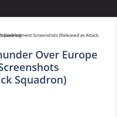
Thunder Over Europe
Screenshots
ack Squadron)