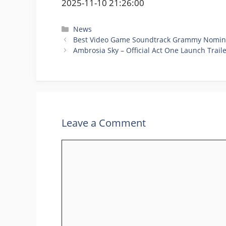
2025-11-10 21:26:00
Categories
News
Best Video Game Soundtrack Grammy Nominati
Ambrosia Sky – Official Act One Launch Trail
Leave a Comment
Comment