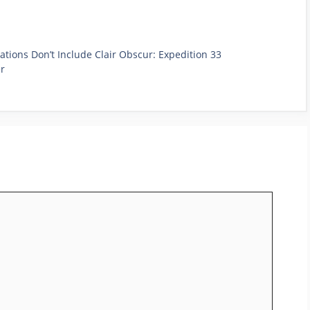
ons Don’t Include Clair Obscur: Expedition 33
er