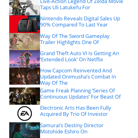
Live-Action Legend Of Zelda Movie
Taps Uli Latukefu For
Nintendo Reveals Digital Sales Up
90% Compared To Last Year
Way Of The Sword Gameplay
Trailer Highlights One Of
Grand Theft Auto VI Is Getting An
‘Extended Look’ On Netflix
How Capcom Reinvented And
Updated Onimusha’s Combat In
Way Of The
Game Freak Planning ‘Series Of
Continuous Updates’ For Beast Of
Electronic Arts Has Been Fully
Acquired By Trio Of Investor
Samurai’s Destiny Director
Motohide Eshiro On