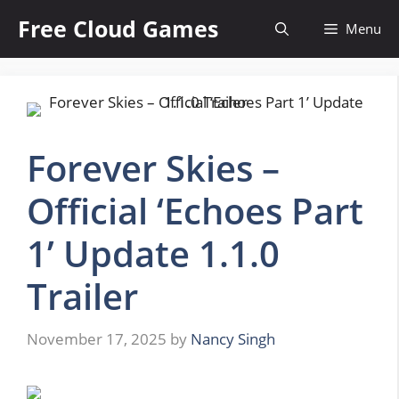
Skip
Free Cloud Games
Menu
to
content
Forever Skies –
Official ‘Echoes Part
1’ Update 1.1.0
Trailer
November 17, 2025
by
Nancy Singh