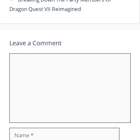
Dragon Quest VII Reimagined
Leave a Comment
Comment
Name