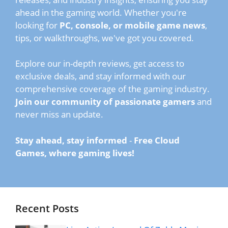
ahead in the gaming world. Whether you're
looking for
PC, console, or mobile game news
,
tips, or walkthroughs, we've got you covered.
Explore our in-depth reviews, get access to
exclusive deals, and stay informed with our
comprehensive coverage of the gaming industry.
Join our community of passionate gamers
and
never miss an update.
Stay ahead, stay informed
-
Free Cloud
Games, where gaming lives!
Recent Posts