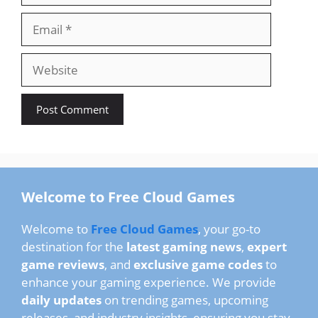
Email
Website
Welcome to Free Cloud Games
Welcome to
Free Cloud Games
, your go-to
destination for the
latest gaming news
,
expert
game reviews
, and
exclusive game codes
to
enhance your gaming experience. We provide
daily updates
on trending games, upcoming
releases, and industry insights, ensuring you stay