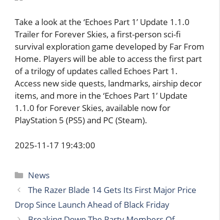
Take a look at the ‘Echoes Part 1’ Update 1.1.0
Trailer for Forever Skies, a first-person sci-fi
survival exploration game developed by Far From
Home. Players will be able to access the first part
of a trilogy of updates called Echoes Part 1.
Access new side quests, landmarks, airship decor
items, and more in the ‘Echoes Part 1’ Update
1.1.0 for Forever Skies, available now for
PlayStation 5 (PS5) and PC (Steam).
2025-11-17 19:43:00
Categories
News
The Razer Blade 14 Gets Its First Major Price
Drop Since Launch Ahead of Black Friday
Breaking Down The Party Members Of