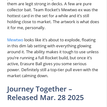
them are legit strong in decks. A few are pure
collector bait. Team Rocket’s Mewtwo ex was the
hottest card in the set for a while and it’s still
holding close to market. The artwork is what does
it for me, personally.
Mewtwo
looks like it’s about to explode, floating
in this dim lab setting with everything glowing
around it. The ability makes it tough to use unless
you’re running a full Rocket build, but once it’s
active, Erasure Ball gives you some serious
power. Definitely still a top-tier pull even with the
market calming down.
Journey Together –
Released Mar. 28 2025