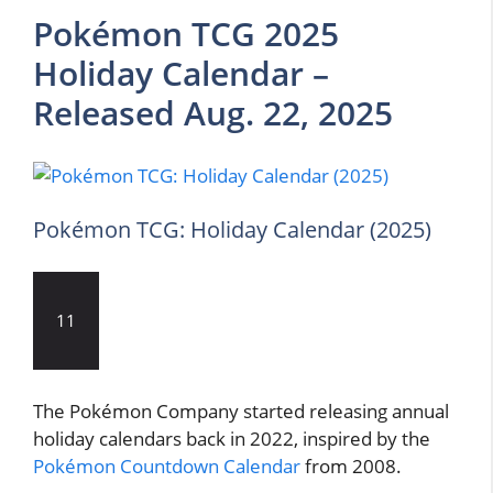
Pokémon TCG 2025
Holiday Calendar –
Released Aug. 22, 2025
Pokémon TCG: Holiday Calendar (2025)
11
The Pokémon Company started releasing annual
holiday calendars back in 2022, inspired by the
Pokémon Countdown Calendar
from 2008.