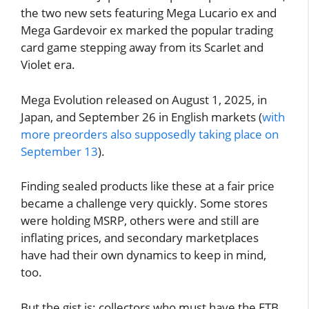
the two new sets featuring Mega Lucario ex and
Mega Gardevoir ex marked the popular trading
card game stepping away from its Scarlet and
Violet era.
Mega Evolution released on August 1, 2025, in
Japan, and September 26 in English markets (
with
more preorders also supposedly taking place on
September 13
).
Finding sealed products like these at a fair price
became a challenge very quickly. Some stores
were holding MSRP, others were and still are
inflating prices, and secondary marketplaces
have had their own dynamics to keep in mind,
too.
But the gist is: collectors who must have the ETB,