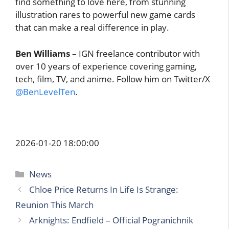
find something to love here, from stunning
illustration rares to powerful new game cards
that can make a real difference in play.
Ben Williams
– IGN freelance contributor with
over 10 years of experience covering gaming,
tech, film, TV, and anime. Follow him on Twitter/X
@BenLevelTen
.
2026-01-20 18:00:00
Categories
News
Chloe Price Returns In Life Is Strange:
Reunion This March
Arknights: Endfield – Official Pogranichnik