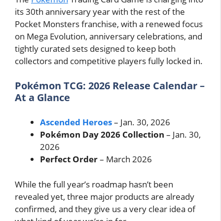
its 30th anniversary year with the rest of the
Pocket Monsters franchise, with a renewed focus
on Mega Evolution, anniversary celebrations, and
tightly curated sets designed to keep both
collectors and competitive players fully locked in.
Pokémon TCG: 2026 Release Calendar –
At a Glance
Ascended Heroes
– Jan. 30, 2026
Pokémon Day 2026 Collection
– Jan. 30,
2026
Perfect Order
– March 2026
While the full year’s roadmap hasn’t been
revealed yet, three major products are already
confirmed, and they give us a very clear idea of