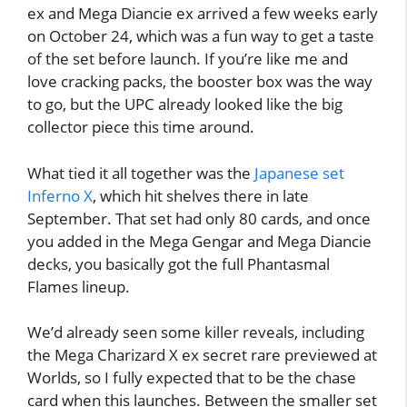
ex and Mega Diancie ex arrived a few weeks early
on October 24, which was a fun way to get a taste
of the set before launch. If you’re like me and
love cracking packs, the booster box was the way
to go, but the UPC already looked like the big
collector piece this time around.
What tied it all together was the
Japanese set
Inferno X
, which hit shelves there in late
September. That set had only 80 cards, and once
you added in the Mega Gengar and Mega Diancie
decks, you basically got the full Phantasmal
Flames lineup.
We’d already seen some killer reveals, including
the Mega Charizard X ex secret rare previewed at
Worlds, so I fully expected that to be the chase
card when this launches. Between the smaller set