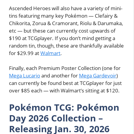
Ascended Heroes will also have a variety of mini-
tins featuring many key Pokémon — Clefairy &
Chikorita, Zorua & Cramorant, Riolu & Darumaka,
etc — but these can currently cost upwards of
$190 at TCGplayer. If you don’t mind getting a
random tin, though, these are thankfully available
for $29.99 at
Walmart
.
Finally, each Premium Poster Collection (one for
Mega Lucario
and another for
Mega Gardevoir
)
can currently be found best at TCGplayer for just
over $85 each — with Walmart’s sitting at $120.
Pokémon TCG: Pokémon
Day 2026 Collection –
Releasing Jan. 30, 2026