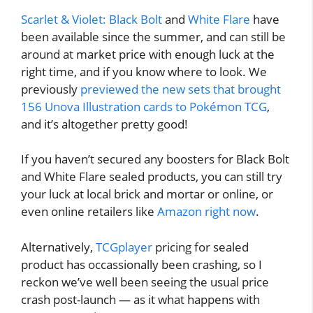
Scarlet & Violet: Black Bolt
and
White Flare
have
been available since the summer, and can still be
around at market price with enough luck at the
right time, and if you know where to look. We
previously
previewed the new sets that brought
156 Unova Illustration cards to Pokémon TCG
,
and it’s altogether pretty good!
If you haven’t secured any boosters for Black Bolt
and White Flare sealed products, you can still try
your luck at local brick and mortar or online, or
even online retailers like
Amazon right now
.
Alternatively,
TCGplayer
pricing for sealed
product has occassionally been crashing, so I
reckon we’ve well been seeing the usual price
crash post-launch — as it what happens with