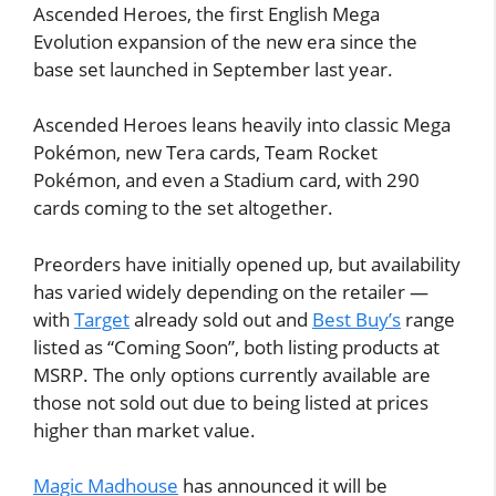
Ascended Heroes, the first English Mega
Evolution expansion of the new era since the
base set launched in September last year.
Ascended Heroes leans heavily into classic Mega
Pokémon, new Tera cards, Team Rocket
Pokémon, and even a Stadium card, with 290
cards coming to the set altogether.
Preorders have initially opened up, but availability
has varied widely depending on the retailer —
with
Target
already sold out and
Best Buy’s
range
listed as “Coming Soon”, both listing products at
MSRP. The only options currently available are
those not sold out due to being listed at prices
higher than market value.
Magic Madhouse
has announced it will be