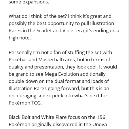
some expansions.
What do I think of the set? I think it’s great and
possibly the best opportunity to pull Illustration
Rares in the Scarlet and Violet era, it’s ending on a
high note.
Personally I’m not a fan of stuffing the set with
Pokéball and Masterball rares, but in terms of
quality and presentation, they look cool. It would
be grand to see Mega Evolution additionally
double down on the dual format and loads of
Illustration Rares going forward, but this is an
encouraging sneek peek into what’s next for
Pokémon TCG.
Black Bolt and White Flare focus on the 156
Pokémon originally discovered in the Unova