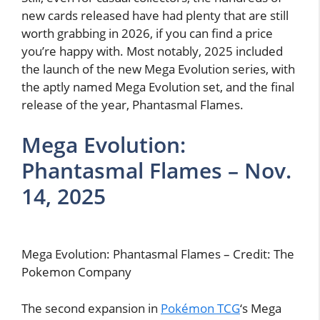
new cards released have had plenty that are still
worth grabbing in 2026, if you can find a price
you’re happy with. Most notably, 2025 included
the launch of the new Mega Evolution series, with
the aptly named Mega Evolution set, and the final
release of the year, Phantasmal Flames.
Mega Evolution:
Phantasmal Flames – Nov.
14, 2025
Mega Evolution: Phantasmal Flames – Credit: The
Pokemon Company
The second expansion in
Pokémon TCG
‘s Mega