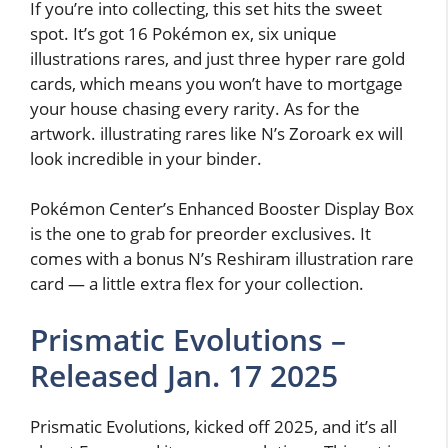
If you’re into collecting, this set hits the sweet
spot. It’s got 16 Pokémon ex, six unique
illustrations rares, and just three hyper rare gold
cards, which means you won’t have to mortgage
your house chasing every rarity. As for the
artwork. illustrating rares like N’s Zoroark ex will
look incredible in your binder.
Pokémon Center’s Enhanced Booster Display Box
is the one to grab for preorder exclusives. It
comes with a bonus N’s Reshiram illustration rare
card — a little extra flex for your collection.
Prismatic Evolutions –
Released Jan. 17 2025
Prismatic Evolutions, kicked off 2025, and it’s all