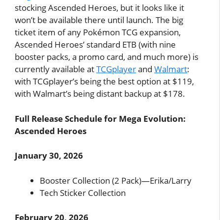
stocking Ascended Heroes, but it looks like it
won’t be available there until launch. The big
ticket item of any Pokémon TCG expansion,
Ascended Heroes’ standard ETB (with nine
booster packs, a promo card, and much more) is
currently available at
TCGplayer
and
Walmart
:
with TCGplayer’s being the best option at $119,
with Walmart’s being distant backup at $178.
Full Release Schedule for Mega Evolution:
Ascended Heroes
January 30, 2026
Booster Collection (2 Pack)—Erika/Larry
Tech Sticker Collection
February 20, 2026