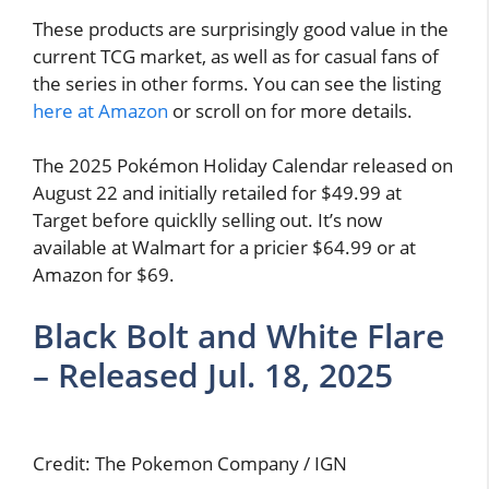
These products are surprisingly good value in the
current TCG market, as well as for casual fans of
the series in other forms. You can see the listing
here at Amazon
or scroll on for more details.
The 2025 Pokémon Holiday Calendar released on
August 22 and initially retailed for $49.99 at
Target before quicklly selling out. It’s now
available at Walmart for a pricier $64.99 or at
Amazon for $69.
Black Bolt and White Flare
– Released Jul. 18, 2025
Credit: The Pokemon Company / IGN