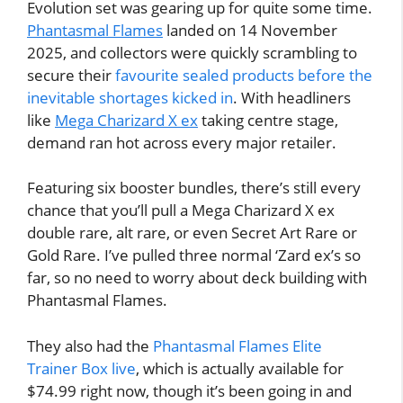
Evolution set was gearing up for quite some time.
Phantasmal Flames
landed on 14 November
2025, and collectors were quickly scrambling to
secure their
favourite sealed products before the
inevitable shortages kicked in
. With headliners
like
Mega Charizard X ex
taking centre stage,
demand ran hot across every major retailer.
Featuring six booster bundles, there’s still every
chance that you’ll pull a Mega Charizard X ex
double rare, alt rare, or even Secret Art Rare or
Gold Rare. I’ve pulled three normal ‘Zard ex’s so
far, so no need to worry about deck building with
Phantasmal Flames.
They also had the
Phantasmal Flames Elite
Trainer Box live
, which is actually available for
$74.99 right now, though it’s been going in and