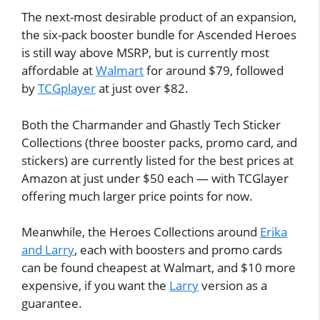
The next-most desirable product of an expansion,
the six-pack booster bundle for Ascended Heroes
is still way above MSRP, but is currently most
affordable at
Walmart
for around $79, followed
by
TCGplayer
at just over $82.
Both the Charmander and Ghastly Tech Sticker
Collections (three booster packs, promo card, and
stickers) are currently listed for the best prices at
Amazon at just under $50 each — with TCGlayer
offering much larger price points for now.
Meanwhile, the Heroes Collections around
Erika
and Larry
, each with boosters and promo cards
can be found cheapest at Walmart, and $10 more
expensive, if you want the
Larry
version as a
guarantee.