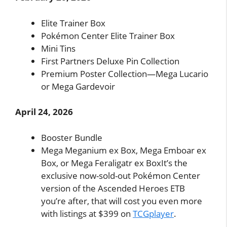
Elite Trainer Box
Pokémon Center Elite Trainer Box
Mini Tins
First Partners Deluxe Pin Collection
Premium Poster Collection—Mega Lucario
or Mega Gardevoir
April 24, 2026
Booster Bundle
Mega Meganium ex Box, Mega Emboar ex
Box, or Mega Feraligatr ex BoxIt’s the
exclusive now-sold-out Pokémon Center
version of the Ascended Heroes ETB
you’re after, that will cost you even more
with listings at $399 on
TCGplayer
.