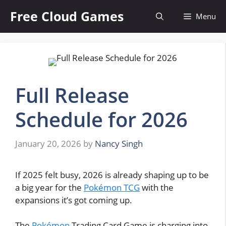
Skip
Free Cloud Games
Menu
to
content
Full Release
Schedule for 2026
January 20, 2026
by
Nancy Singh
If 2025 felt busy, 2026 is already shaping up to be
a big year for the
Pokémon TCG
with the
expansions it’s got coming up.
The
Pokémon
Trading Card Game is charging into