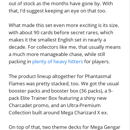
out of stock as the months have gone by. With
that, I’d suggest keeping an eye on that too.
What made this set even more exciting is its size,
with about 90 cards before secret rares, which
makes it the smallest English set in nearly a
decade. For collectors like me, that usually means
a much more manageable chase, while still
packing in
plenty of heavy hitters
for players.
The product lineup altogether for Phantasmal
Flames was pretty stacked, too. We got the usual
booster packs and booster box (36 packs), a 9-
pack Elite Trainer Box featuring a shiny new
Charcadet promo, and an Ultra-Premium
Collection built around Mega Charizard X ex.
On top of that, two theme decks for Mega Gengar