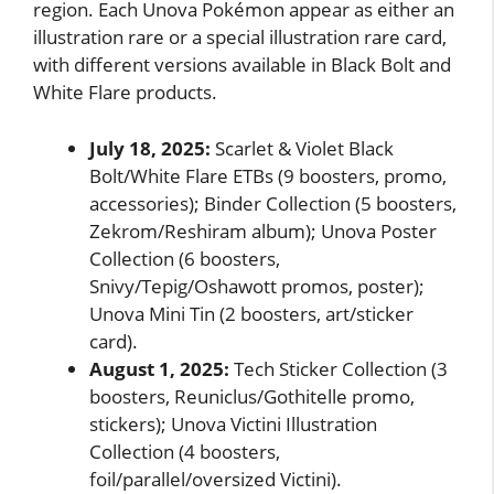
region. Each Unova Pokémon appear as either an
illustration rare or a special illustration rare card,
with different versions available in Black Bolt and
White Flare products.
July 18, 2025:
Scarlet & Violet Black
Bolt/White Flare ETBs (9 boosters, promo,
accessories); Binder Collection (5 boosters,
Zekrom/Reshiram album); Unova Poster
Collection (6 boosters,
Snivy/Tepig/Oshawott promos, poster);
Unova Mini Tin (2 boosters, art/sticker
card).
August 1, 2025:
Tech Sticker Collection (3
boosters, Reuniclus/Gothitelle promo,
stickers); Unova Victini Illustration
Collection (4 boosters,
foil/parallel/oversized Victini).