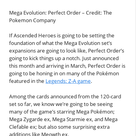
Mega Evolution: Perfect Order – Credit: The
Pokemon Company
If Ascended Heroes is going to be setting the
foundation of what the Mega Evolution set’s
expansions are going to look like, Perfect Order’s
going to kick things up a notch. Just announced
this month and arriving in March, Perfect Order is
going to be honing in on many of the Pokémon
featured in the
Legends: Z-A game
.
Among the cards announced from the 120-card
set so far, we know we’re going to be seeing
many of the game’s starring Mega Pokémon;
Mega Zygarde ex, Mega Starmie ex, and Mega
Clefable ex; but also some surprising extra
additions like Meowth ex.