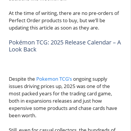
At the time of writing, there are no pre-orders of
Perfect Order products to buy, but we’ll be
updating this article as soon as they are.
Pokémon TCG: 2025 Release Calendar – A
Look Back
Despite the
Pokemon TCG’s
ongoing supply
issues driving prices up, 2025 was one of the
most packed years for the trading card game,
both in expansions releases and just how
expensive some products and chase cards have
been worth.
Still, even for casual collectors, the hundreds of