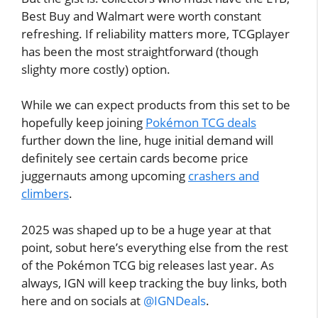
Best Buy and Walmart were worth constant
refreshing. If reliability matters more, TCGplayer
has been the most straightforward (though
slighty more costly) option.
While we can expect products from this set to be
hopefully keep joining
Pokémon TCG deals
further down the line, huge initial demand will
definitely see certain cards become price
juggernauts among upcoming
crashers and
climbers
.
2025 was shaped up to be a huge year at that
point, sobut here’s everything else from the rest
of the Pokémon TCG big releases last year. As
always, IGN will keep tracking the buy links, both
here and on socials at
@IGNDeals
.