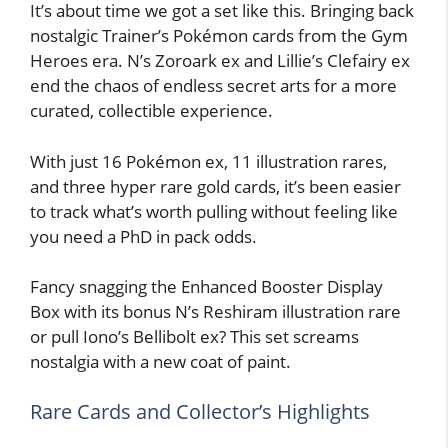
It’s about time we got a set like this. Bringing back
nostalgic Trainer’s Pokémon cards from the Gym
Heroes era. N’s Zoroark ex and Lillie’s Clefairy ex
end the chaos of endless secret arts for a more
curated, collectible experience.
With just 16 Pokémon ex, 11 illustration rares,
and three hyper rare gold cards, it’s been easier
to track what’s worth pulling without feeling like
you need a PhD in pack odds.
Fancy snagging the Enhanced Booster Display
Box with its bonus N’s Reshiram illustration rare
or pull Iono’s Bellibolt ex? This set screams
nostalgia with a new coat of paint.
Rare Cards and Collector’s Highlights