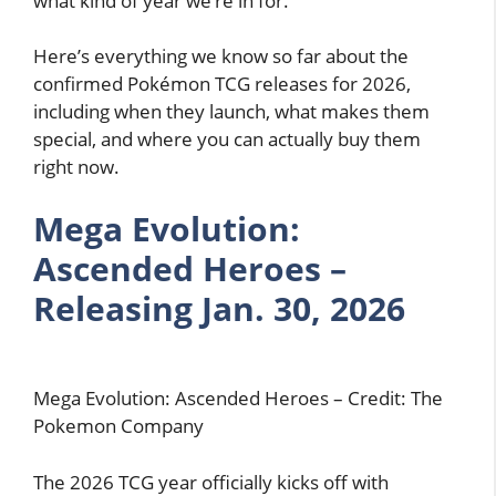
what kind of year we’re in for.
Here’s everything we know so far about the
confirmed Pokémon TCG releases for 2026,
including when they launch, what makes them
special, and where you can actually buy them
right now.
Mega Evolution:
Ascended Heroes –
Releasing Jan. 30, 2026
Mega Evolution: Ascended Heroes – Credit: The
Pokemon Company
The 2026 TCG year officially kicks off with