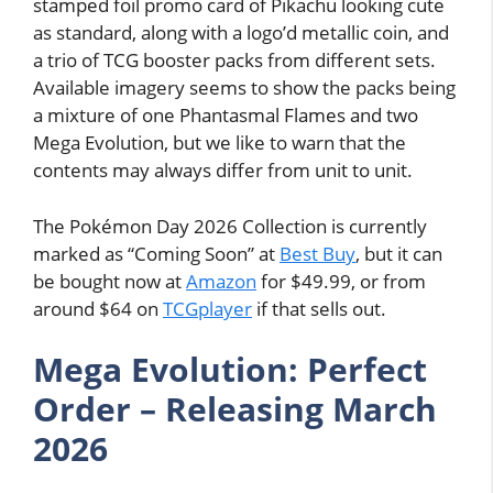
stamped foil promo card of Pikachu looking cute
as standard, along with a logo’d metallic coin, and
a trio of TCG booster packs from different sets.
Available imagery seems to show the packs being
a mixture of one Phantasmal Flames and two
Mega Evolution, but we like to warn that the
contents may always differ from unit to unit.
The Pokémon Day 2026 Collection is currently
marked as “Coming Soon” at
Best Buy
, but it can
be bought now at
Amazon
for $49.99, or from
around $64 on
TCGplayer
if that sells out.
Mega Evolution: Perfect
Order – Releasing March
2026