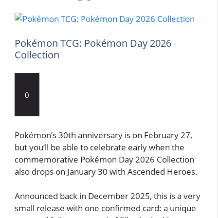
Pokémon TCG: Pokémon Day 2026
Collection
0
Pokémon’s 30th anniversary is on February 27,
but you’ll be able to celebrate early when the
commemorative Pokémon Day 2026 Collection
also drops on January 30 with Ascended Heroes.
Announced back in December 2025, this is a very
small release with one confirmed card: a unique