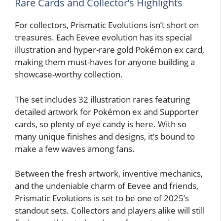
Rare Cards and Collector’s Highlights
For collectors, Prismatic Evolutions isn’t short on
treasures. Each Eevee evolution has its special
illustration and hyper-rare gold Pokémon ex card,
making them must-haves for anyone building a
showcase-worthy collection.
The set includes 32 illustration rares featuring
detailed artwork for Pokémon ex and Supporter
cards, so plenty of eye candy is here. With so
many unique finishes and designs, it’s bound to
make a few waves among fans.
Between the fresh artwork, inventive mechanics,
and the undeniable charm of Eevee and friends,
Prismatic Evolutions is set to be one of 2025’s
standout sets. Collectors and players alike will still