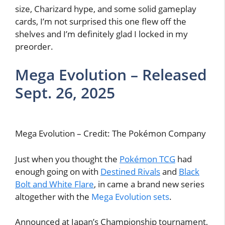
size, Charizard hype, and some solid gameplay
cards, I’m not surprised this one flew off the
shelves and I’m definitely glad I locked in my
preorder.
Mega Evolution – Released
Sept. 26, 2025
Mega Evolution – Credit: The Pokémon Company
Just when you thought the
Pokémon TCG
had
enough going on with
Destined Rivals
and
Black
Bolt and White Flare
, in came a brand new series
altogether with the
Mega Evolution sets
.
Announced at Japan’s Championship tournament,