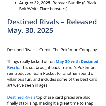
August 22, 2025:
Booster Bundle (6 Black
Bolt/White Flare boosters).
Destined Rivals – Released
May. 30, 2025
Destined Rivals – Credit: The Pokémon Company
Things really kicked off on
May 30
with Destined
Rivals
. This set brought back Trainer’s Pokémon,
reintroduces Team Rocket for another round of
villainous fun, and includes some of the best card
art we’ve seen in ages.
Destined Rivals
top chase card prices are also
finally stabilizing, making it a great time to snap