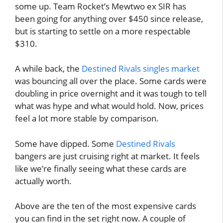
some up. Team Rocket’s Mewtwo ex SIR has
been going for anything over $450 since release,
but is starting to settle on a more respectable
$310.
A while back, the
Destined Rivals singles market
was bouncing all over the place. Some cards were
doubling in price overnight and it was tough to tell
what was hype and what would hold. Now, prices
feel a lot more stable by comparison.
Some have dipped. Some
Destined Rivals
bangers are just cruising right at market. It feels
like we’re finally seeing what these cards are
actually worth.
Above are the ten of the most expensive cards
you can find in the set right now. A couple of