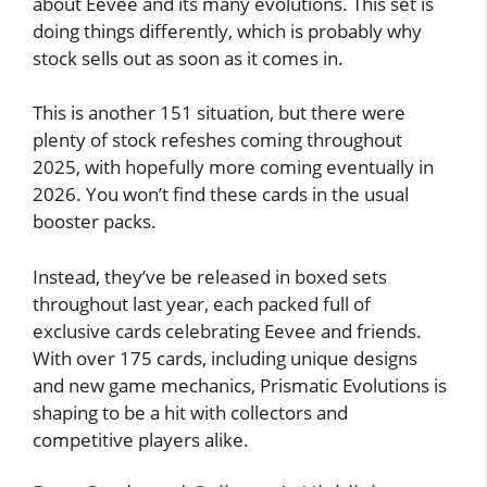
about Eevee and its many evolutions. This set is
doing things differently, which is probably why
stock sells out as soon as it comes in.
This is another 151 situation, but there were
plenty of stock refeshes coming throughout
2025, with hopefully more coming eventually in
2026. You won’t find these cards in the usual
booster packs.
Instead, they’ve be released in boxed sets
throughout last year, each packed full of
exclusive cards celebrating Eevee and friends.
With over 175 cards, including unique designs
and new game mechanics, Prismatic Evolutions is
shaping to be a hit with collectors and
competitive players alike.