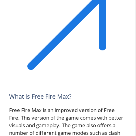
What is Free Fire Max?
Free Fire Max is an improved version of Free
Fire. This version of the game comes with better
visuals and gameplay. The game also offers a
number of different game modes such as clash