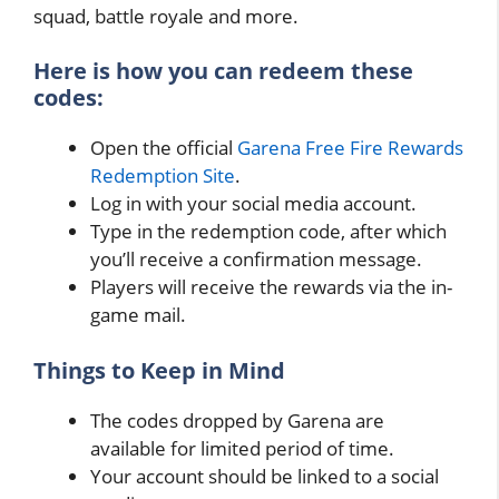
squad, battle royale and more.
Here is how you can redeem these
codes:
Open the official
Garena Free Fire Rewards
Redemption Site
.
Log in with your social media account.
Type in the redemption code, after which
you’ll receive a confirmation message.
Players will receive the rewards via the in-
game mail.
Things to Keep in Mind
The codes dropped by Garena are
available for limited period of time.
Your account should be linked to a social