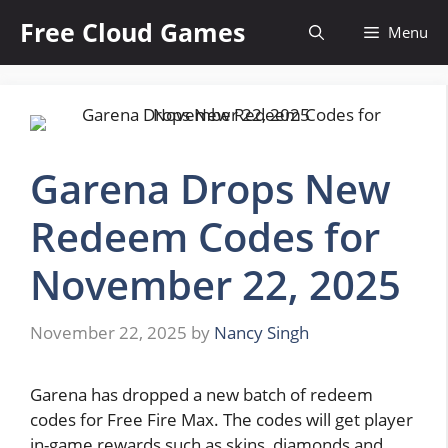
Skip
Free Cloud Games
Menu
to
content
Garena Drops New
Redeem Codes for
November 22, 2025
November 22, 2025
by
Nancy Singh
Garena has dropped a new batch of redeem
codes for Free Fire Max. The codes will get player
in-game rewards such as skins, diamonds and