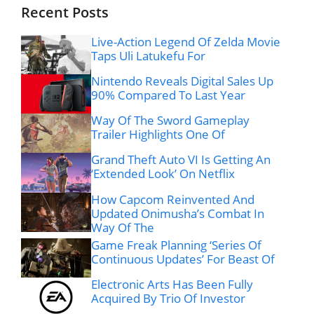
Recent Posts
Live-Action Legend Of Zelda Movie
Taps Uli Latukefu For
Nintendo Reveals Digital Sales Up
90% Compared To Last Year
Way Of The Sword Gameplay
Trailer Highlights One Of
Grand Theft Auto VI Is Getting An
‘Extended Look’ On Netflix
How Capcom Reinvented And
Updated Onimusha’s Combat In
Way Of The
Game Freak Planning ‘Series Of
Continuous Updates’ For Beast Of
Electronic Arts Has Been Fully
Acquired By Trio Of Investor