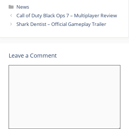
Categories
News
Call of Duty Black Ops 7 – Multiplayer Review
Shark Dentist – Official Gameplay Trailer
Leave a Comment
Comment