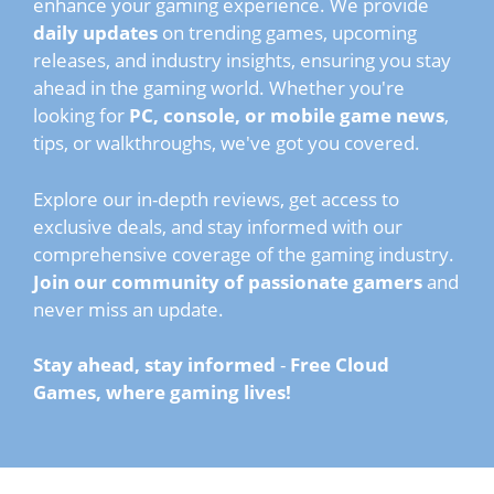
enhance your gaming experience. We provide
daily updates
on trending games, upcoming
releases, and industry insights, ensuring you stay
ahead in the gaming world. Whether you're
looking for
PC, console, or mobile game news
,
tips, or walkthroughs, we've got you covered.
Explore our in-depth reviews, get access to
exclusive deals, and stay informed with our
comprehensive coverage of the gaming industry.
Join our community of passionate gamers
and
never miss an update.
Stay ahead, stay informed
-
Free Cloud
Games, where gaming lives!