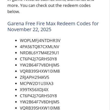
more. You can check out the redeem codes
below.
Garena Free Fire Max Redeem Codes for
November 22, 2025
WOPLMFJ4NTDHR3V
4PAS6TQ87CXMLNV
NRD8L6Y7M4E29U1
CT6P42J7GRH50Y8
YW2B64F7V8DHJM5
VQRB39SHXW10IM8
ZRJAPH294KV5
MCPW2D1U3XA3
X99TK56XDJ4X
CT6P42J7GRH50Y8
YW2B64F7V8DHJM5
VQRB39SHXW10IM8