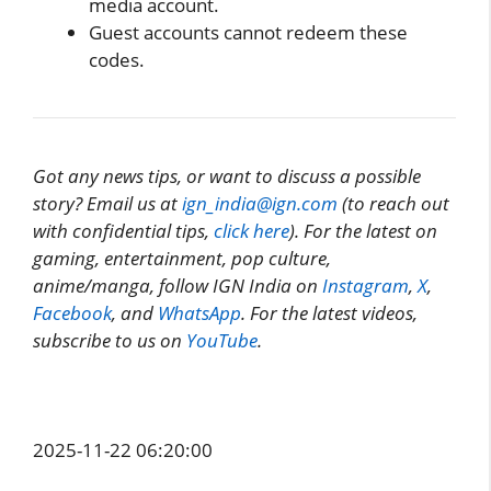
media account.
Guest accounts cannot redeem these
codes.
Got any news tips, or want to discuss a possible
story? Email us at
ign_india@ign.com
(to reach out
with confidential tips,
click here
). For the latest on
gaming, entertainment, pop culture,
anime/manga, follow IGN India on
Instagram
,
X
,
Facebook
, and
WhatsApp
. For the latest videos,
subscribe to us on
YouTube
.
2025-11-22 06:20:00