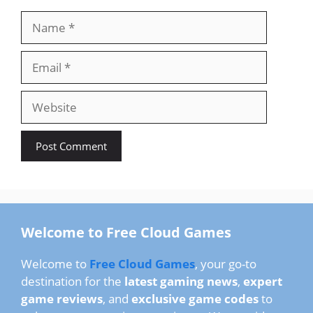
Name
Email
Website
Welcome to Free Cloud Games
Welcome to
Free Cloud Games
, your go-to
destination for the
latest gaming news
,
expert
game reviews
, and
exclusive game codes
to