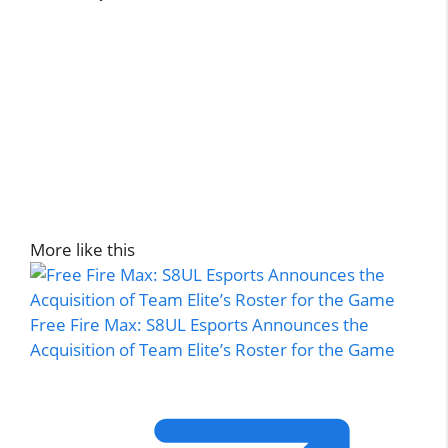
More like this
Free Fire Max: S8UL Esports Announces the
Acquisition of Team Elite’s Roster for the Game