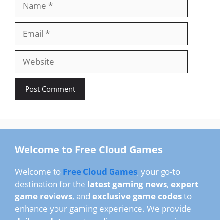
Email
Website
Welcome to Free Cloud Games
Welcome to
Free Cloud Games
, your go-to
destination for the
latest gaming news
,
expert
game reviews
, and
exclusive game codes
to
enhance your gaming experience. We provide