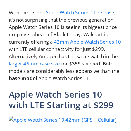
With the recent
Apple Watch Series 11 release
,
it’s not surprising that the previous generation
Apple Watch Series 10 is seeing its biggest price
drop ever ahead of Black Friday. Walmart is
currently offering a
42mm Apple Watch Series 10
with LTE cellular connectivity for just $299.
Alternatively Amazon has the same watch in the
larger 46mm case size
for $359 shipped. Both
models are considerably less expensive than the
base model
Apple Watch Series 11.
Apple Watch Series 10
with LTE Starting at $299