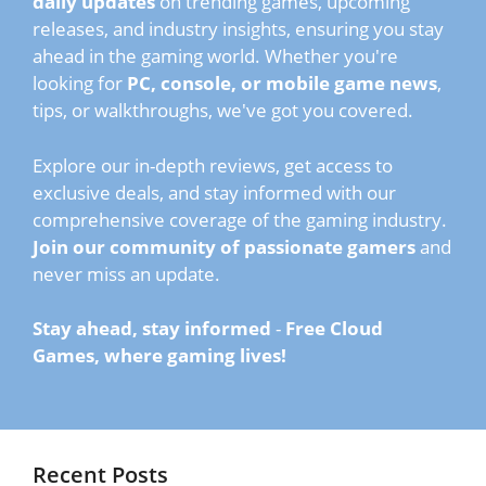
daily updates
on trending games, upcoming
releases, and industry insights, ensuring you stay
ahead in the gaming world. Whether you're
looking for
PC, console, or mobile game news
,
tips, or walkthroughs, we've got you covered.
Explore our in-depth reviews, get access to
exclusive deals, and stay informed with our
comprehensive coverage of the gaming industry.
Join our community of passionate gamers
and
never miss an update.
Stay ahead, stay informed
-
Free Cloud
Games, where gaming lives!
Recent Posts