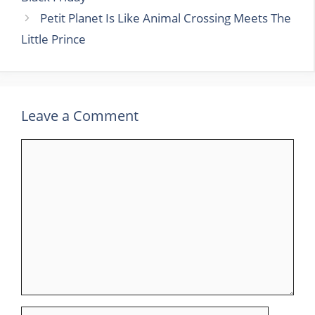
Petit Planet Is Like Animal Crossing Meets The
Little Prince
Leave a Comment
Comment
Name