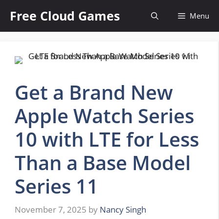
Skip
Free Cloud Games
Menu
to
content
Get a Brand New
Apple Watch Series
10 with LTE for Less
Than a Base Model
Series 11
November 7, 2025
by
Nancy Singh