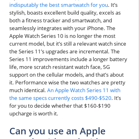
indisputably the best smartwatch for you
. It’s
stylish, boasts excellent build quality, excels as
both a fitness tracker and smartwatch, and
seamlessly integrates with your iPhone. The
Apple Watch Series 10 is no longer the most
current model, but it’s still a relevant watch since
the Series 11’s upgrades are incremental. The
Series 11 improvements include a longer battery
life, more scratch resistant watch face, 5G
support on the cellular models, and that’s about
it. Performance wise the two watches are pretty
much identical.
An Apple Watch Series 11 with
the same specs currently costs $490-$520
. It’s
for you to decide whether that $160-$190
upcharge is worth it.
Can you use an Apple