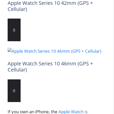
Apple Watch Series 10 42mm (GPS +
Cellular)
0
Apple Watch Series 10 46mm (GPS +
Cellular)
0
If you own an iPhone, the
Apple Watch is