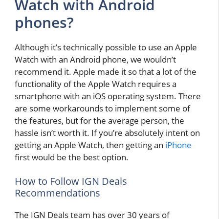
Watch with Android
phones?
Although it’s technically possible to use an Apple
Watch with an Android phone, we wouldn’t
recommend it. Apple made it so that a lot of the
functionality of the Apple Watch requires a
smartphone with an iOS operating system. There
are some workarounds to implement some of
the features, but for the average person, the
hassle isn’t worth it. If you’re absolutely intent on
getting an Apple Watch, then getting an
iPhone
first would be the best option.
How to Follow IGN Deals
Recommendations
The IGN Deals team has over 30 years of