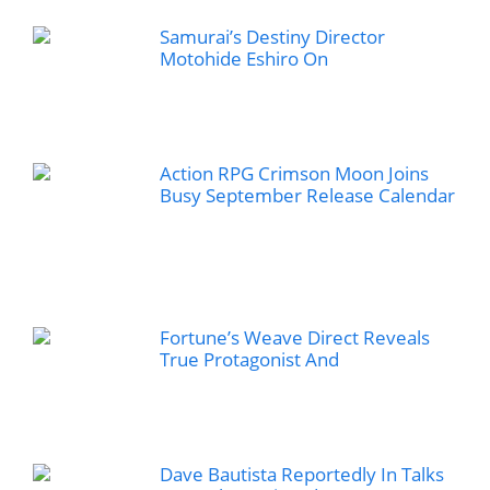
Samurai’s Destiny Director
Motohide Eshiro On
Action RPG Crimson Moon Joins
Busy September Release Calendar
Fortune’s Weave Direct Reveals
True Protagonist And
Dave Bautista Reportedly In Talks