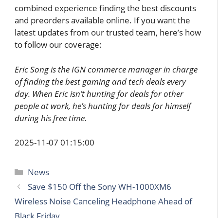
combined experience finding the best discounts
and preorders available online. If you want the
latest updates from our trusted team, here’s how
to follow our coverage:
Eric Song is the IGN commerce manager in charge
of finding the best gaming and tech deals every
day. When Eric isn’t hunting for deals for other
people at work, he’s hunting for deals for himself
during his free time.
2025-11-07 01:15:00
Categories
News
Save $150 Off the Sony WH-1000XM6
Wireless Noise Canceling Headphone Ahead of
Black Friday