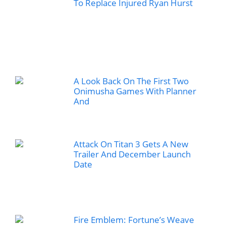
To Replace Injured Ryan Hurst
A Look Back On The First Two
Onimusha Games With Planner
And
Attack On Titan 3 Gets A New
Trailer And December Launch
Date
Fire Emblem: Fortune’s Weave