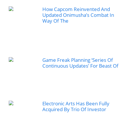
How Capcom Reinvented And
Updated Onimusha’s Combat In
Way Of The
Game Freak Planning ‘Series Of
Continuous Updates’ For Beast Of
Electronic Arts Has Been Fully
Acquired By Trio Of Investor