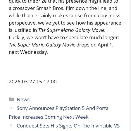
quick to theorize that his presence might lead to
a crossover Smash Bros. film down the line, and
while that certainly makes sense from a business
perspective, we’ve yet to see how his appearance
is justified in
The Super Mario Galaxy Movie.
Luckily, we won’t have to speculate much longer:
The Super Mario Galaxy Movie
drops on April 1,
next Wednesday.
2026-03-27 15:17:00
Categories
News
Sony Announces PlayStation 5 And Portal
Price Increases Coming Next Week
Conquest Sets His Sights On The Invincible VS