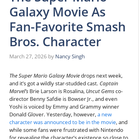
Galaxy Movie As
Fan-Favorite Smash
Bros. Character
March 27, 2026
by
Nancy Singh
The Super Mario Galaxy Movie
drops next week,
and it’s got a wildly star-studded cast.
Captain
Marvel’s
Brie Larson is Rosalina,
Uncut Gems
co-
director Benny Safdie is Bowser Jr., and even
Yoshi is voiced by Emmy and Grammy winner
Donald Glover. Yesterday, however,
a new
character was announced to be in the movie
, and
while some fans were frustrated with Nintendo
for revealing the character’s existence so close to