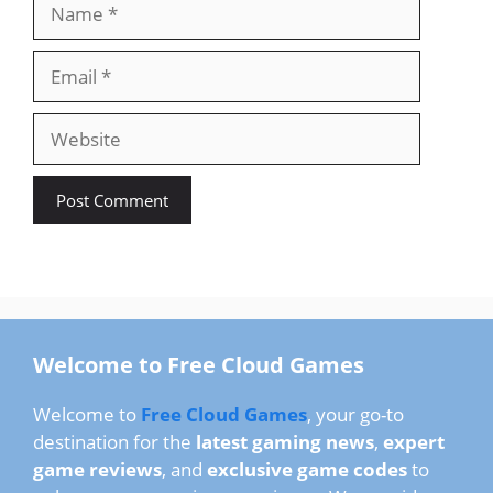
Name
Email
Website
Welcome to Free Cloud Games
Welcome to
Free Cloud Games
, your go-to
destination for the
latest gaming news
,
expert
game reviews
, and
exclusive game codes
to