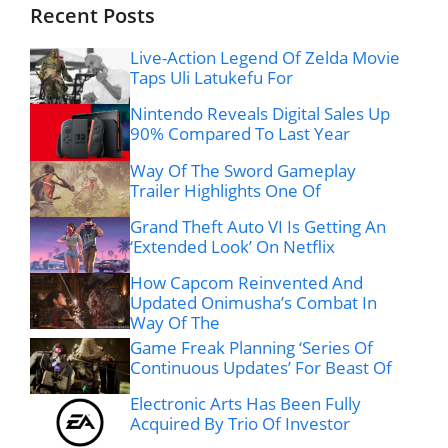
Recent Posts
Live-Action Legend Of Zelda Movie
Taps Uli Latukefu For
Nintendo Reveals Digital Sales Up
90% Compared To Last Year
Way Of The Sword Gameplay
Trailer Highlights One Of
Grand Theft Auto VI Is Getting An
‘Extended Look’ On Netflix
How Capcom Reinvented And
Updated Onimusha’s Combat In
Way Of The
Game Freak Planning ‘Series Of
Continuous Updates’ For Beast Of
Electronic Arts Has Been Fully
Acquired By Trio Of Investor