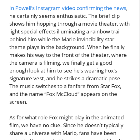
In Powell’s Instagram video confirming the news
,
he certainly seems enthusiastic. The brief clip
shows him hopping through a movie theater, with
light special effects illuminating a rainbow trail
behind him while the Mario invincibility star
theme plays in the background. When he finally
makes his way to the front of the theater, where
the camera is filming, we finally get a good
enough look at him to see he’s wearing Fox’s
signature vest, and he strikes a dramatic pose.
The music switches to a fanfare from Star Fox,
and the name “Fox McCloud” appears on the
screen.
As for what role Fox might play in the animated
film, we have no clue. Since he doesn’t typically
share a universe with Mario, fans have been