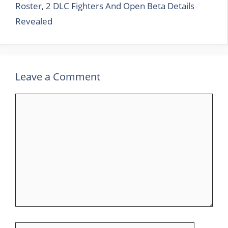
Roster, 2 DLC Fighters And Open Beta Details
Revealed
Leave a Comment
Comment