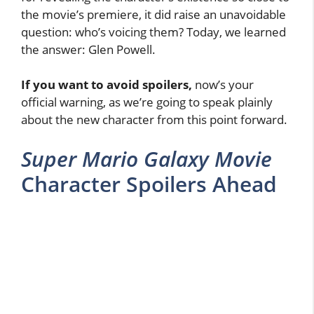
the movie’s premiere, it did raise an unavoidable
question: who’s voicing them? Today, we learned
the answer: Glen Powell.
If you want to avoid spoilers,
now’s your
official warning, as we’re going to speak plainly
about the new character from this point forward.
Super Mario Galaxy Movie
Character Spoilers Ahead