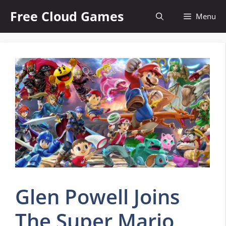
Skip
Free Cloud Games
Menu
to
content
Glen Powell Joins
The Super Mario