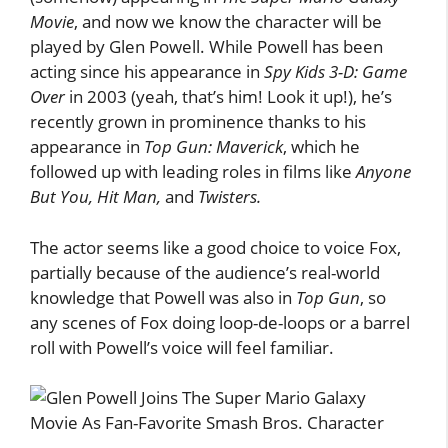
Movie
, and now we know the character will be
played by Glen Powell. While Powell has been
acting since his appearance in
Spy Kids 3-D: Game
Over
in 2003 (yeah, that’s him! Look it up!), he’s
recently grown in prominence thanks to his
appearance in
Top Gun: Maverick
, which he
followed up with leading roles in films like
Anyone
But You, Hit Man,
and
Twisters.
The actor seems like a good choice to voice Fox,
partially because of the audience’s real-world
knowledge that Powell was also in
Top Gun
, so
any scenes of Fox doing loop-de-loops or a barrel
roll with Powell’s voice will feel familiar.