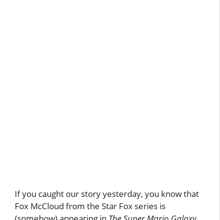
If you caught our story yesterday, you know that
Fox McCloud from the Star Fox series is
(somehow) appearing in
The Super Mario Galaxy