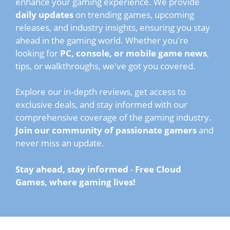
enhance your gaming experience. We provide
daily updates
on trending games, upcoming
releases, and industry insights, ensuring you stay
ahead in the gaming world. Whether you're
looking for
PC, console, or mobile game news
,
tips, or walkthroughs, we've got you covered.
Explore our in-depth reviews, get access to
exclusive deals, and stay informed with our
comprehensive coverage of the gaming industry.
Join our community of passionate gamers
and
never miss an update.
Stay ahead, stay informed
-
Free Cloud
Games, where gaming lives!