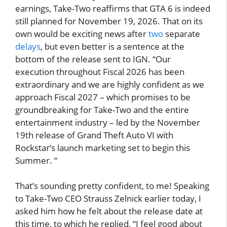
earnings, Take-Two reaffirms that GTA 6 is indeed
still planned for November 19, 2026. That on its
own would be exciting news after
two
separate
delays
, but even better is a sentence at the
bottom of the release sent to IGN. “Our
execution throughout Fiscal 2026 has been
extraordinary and we are highly confident as we
approach Fiscal 2027 – which promises to be
groundbreaking for Take-Two and the entire
entertainment industry – led by the November
19th release of Grand Theft Auto VI with
Rockstar’s launch marketing set to begin this
Summer. “
That’s sounding pretty confident, to me! Speaking
to Take-Two CEO Strauss Zelnick earlier today, I
asked him how he felt about the release date at
this time, to which he replied, “I feel good about