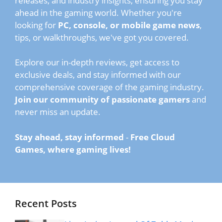
releases, and industry insights, ensuring you stay
ahead in the gaming world. Whether you're
looking for
PC, console, or mobile game news
,
tips, or walkthroughs, we've got you covered.
Explore our in-depth reviews, get access to
exclusive deals, and stay informed with our
comprehensive coverage of the gaming industry.
Join our community of passionate gamers
and
never miss an update.
Stay ahead, stay informed
-
Free Cloud
Games, where gaming lives!
Recent Posts