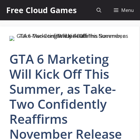
Skip
Free Cloud Games
Menu
to
content
GTA 6 Marketing
Will Kick Off This
Summer, as Take-
Two Confidently
Reaffirms
November Release