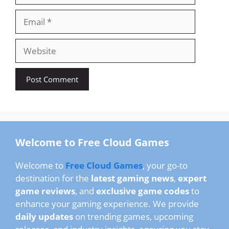
Email
Website
Welcome to Free Cloud Games
Welcome to
Free Cloud Games
, your go-to
destination for the
latest gaming news
,
expert
game reviews
, and
exclusive game codes
to
enhance your gaming experience. We provide
daily updates
on trending games, upcoming