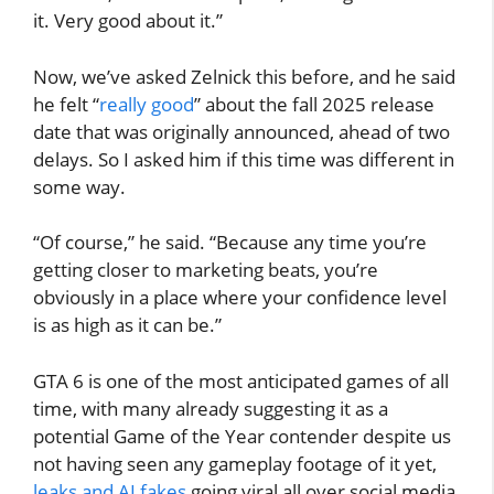
it. Very good about it.”
Now, we’ve asked Zelnick this before, and he said
he felt “
really good
” about the fall 2025 release
date that was originally announced, ahead of two
delays. So I asked him if this time was different in
some way.
“Of course,” he said. “Because any time you’re
getting closer to marketing beats, you’re
obviously in a place where your confidence level
is as high as it can be.”
GTA 6 is one of the most anticipated games of all
time, with many already suggesting it as a
potential Game of the Year contender despite us
not having seen any gameplay footage of it yet,
leaks and AI fakes
going viral all over social media