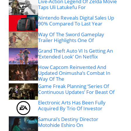
Live-Action Legend Of Zelda Movie
Taps Uli Latukefu For
Nintendo Reveals Digital Sales Up
90% Compared To Last Year
Way Of The Sword Gameplay
Trailer Highlights One Of
Grand Theft Auto VI Is Getting An
‘Extended Look’ On Netflix
How Capcom Reinvented And
Updated Onimusha’s Combat In
Way Of The
Game Freak Planning ‘Series Of
Continuous Updates’ For Beast Of
Electronic Arts Has Been Fully
Acquired By Trio Of Investor
Samurai’s Destiny Director
Motohide Eshiro On