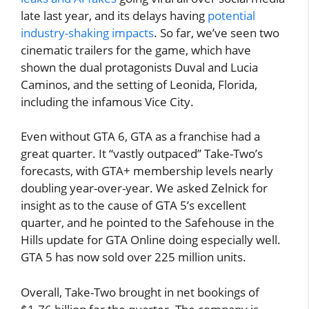
late last year, and its delays having
potential
industry-shaking impacts
. So far, we’ve seen two
cinematic trailers for the game, which have
shown the dual protagonists Duval and Lucia
Caminos, and the setting of Leonida, Florida,
including the infamous Vice City.
Even without GTA 6, GTA as a franchise had a
great quarter. It “vastly outpaced” Take-Two’s
forecasts, with GTA+ membership levels nearly
doubling year-over-year. We asked Zelnick for
insight as to the cause of GTA 5’s excellent
quarter, and he pointed to the Safehouse in the
Hills update for GTA Online doing especially well.
GTA 5 has now sold over 225 million units.
Overall, Take-Two brought in net bookings of