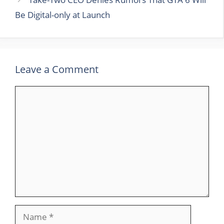
Be Digital-only at Launch
Leave a Comment
Comment
Name