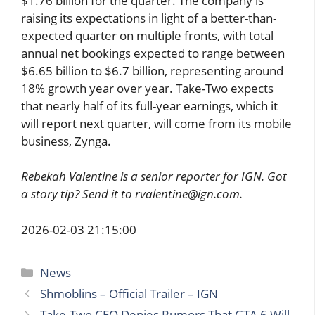
$1.76 billion for the quarter. The company is
raising its expectations in light of a better-than-
expected quarter on multiple fronts, with total
annual net bookings expected to range between
$6.65 billion to $6.7 billion, representing around
18% growth year over year. Take-Two expects
that nearly half of its full-year earnings, which it
will report next quarter, will come from its mobile
business, Zynga.
Rebekah Valentine is a senior reporter for IGN. Got
a story tip? Send it to rvalentine@ign.com.
2026-02-03 21:15:00
Categories
News
Shmoblins – Official Trailer – IGN
Take-Two CEO Denies Rumors That GTA 6 Will