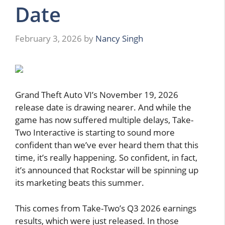
Date
February 3, 2026
by
Nancy Singh
Grand Theft Auto VI’s November 19, 2026
release date is drawing nearer. And while the
game has now suffered multiple delays, Take-
Two Interactive is starting to sound more
confident than we’ve ever heard them that this
time, it’s really happening. So confident, in fact,
it’s announced that Rockstar will be spinning up
its marketing beats this summer.
This comes from Take-Two’s Q3 2026 earnings
results, which were just released. In those