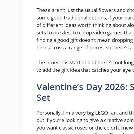
These aren’t just the usual flowers and ch
some good traditional options, if your part
of different ideas worth thinking about a
sets to puzzles, to co-op video games that 
finding a good gift doesn’t mean dropping 
here across a range of prices, so there’s a
The timer has started and there’s not long 
to add the gift idea that catches your eye t
Valentine’s Day 2026:
Set
Personally, I’m a very big LEGO fan, and t
out if you’re looking to give a creative sp
you want classic roses or the colorful new