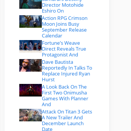
Director Motohide
Eshiro On
Action RPG Crimson
Moon Joins Busy
September Release
Calendar
Fortune’s Weave
Direct Reveals True
Protagonist And
Dave Bautista
Reportedly In Talks To
Replace Injured Ryan
Hurst
A Look Back On The
First Two Onimusha
Games With Planner
And
Attack On Titan 3 Gets
A New Trailer And
December Launch
Date