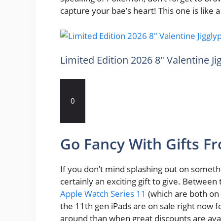
capture your bae’s heart! This one is like a 
Limited Edition 2026 8″ Valentine J
0
Go Fancy With Gifts F
If you don’t mind splashing out on someth
certainly an exciting gift to give. Betwee
Apple Watch Series 11
(which are both on 
the 11th gen iPads are on sale right now 
around than when great discounts are avai