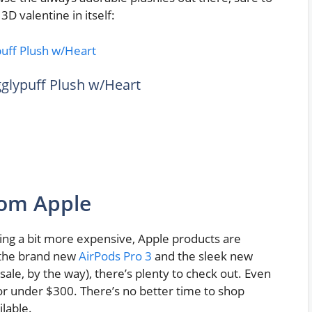
3D valentine in itself:
igglypuff Plush w/Heart
rom Apple
ing a bit more expensive, Apple products are
n the brand new
AirPods Pro 3
and the sleek new
sale, by the way), there’s plenty to check out. Even
for under $300. There’s no better time to shop
lable.