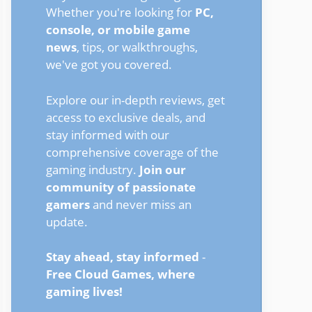
Whether you're looking for
PC,
console, or mobile game
news
, tips, or walkthroughs,
we've got you covered.
Explore our in-depth reviews, get
access to exclusive deals, and
stay informed with our
comprehensive coverage of the
gaming industry.
Join our
community of passionate
gamers
and never miss an
update.
Stay ahead, stay informed
-
Free Cloud Games, where
gaming lives!