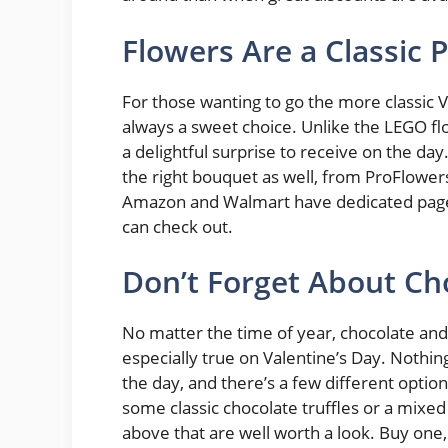
Flowers Are a Classic P
For those wanting to go the more classic V
always a sweet choice. Unlike the LEGO flow
a delightful surprise to receive on the day
the right bouquet as well, from ProFlowe
Amazon and Walmart have dedicated pag
can check out.
Don’t Forget About Ch
No matter the time of year, chocolate and c
especially true on Valentine’s Day. Nothin
the day, and there’s a few different opti
some classic chocolate truffles or a mixed
above that are well worth a look. Buy one