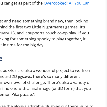
u can get as part of the
Overcooked: All You Can
r list and need something brand new, then look no
hind the first two Little Nightmares games. It’s
ruary 13, and it supports couch co-op play. If you
oking for something spooky to play together, it
t in time for the big day!
e
 puzzles are also a wonderful project to work on
ndard 2D jigsaws, there’s so many different
ir own level of challenge. There’s also a variety of
 find one with a final image (or 3D form) that you’ll
kemon Pika puzzle?!
se the always adorable plushies out there, sure to