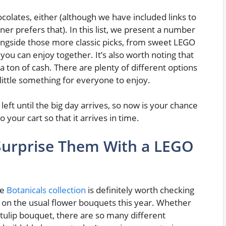
ocolates, either (although we have included links to
ner prefers that). In this list, we present a number
longside those more classic picks, from sweet LEGO
you can enjoy together. It’s also worth noting that
a ton of cash. There are plenty of different options
 little something for everyone to enjoy.
left until the big day arrives, so now is your chance
o your cart so that it arrives in time.
 Surprise Them With a LEGO
he
Botanicals collection
is definitely worth checking
in on the usual flower bouquets this year. Whether
 tulip bouquet, there are so many different