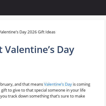
t Valentine’s Day
 February, and that means
Valentine’s Day
is coming
 gift to give to that special someone in your life
lp you track down something that’s sure to make