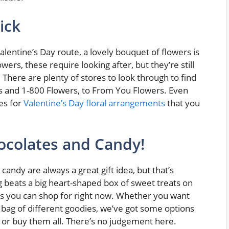
ick
alentine’s Day route, a lovely bouquet of flowers is
ers, these require looking after, but they’re still
. There are plenty of stores to look through to find
rs and 1-800 Flowers, to From You Flowers. Even
es for
Valentine’s Day floral arrangements
that you
ocolates and Candy!
andy are always a great gift idea, but that’s
g beats a big heart-shaped box of sweet treats on
ons you can shop for right now. Whether you want
 bag of different goodies, we’ve got some options
, or buy them all. There’s no judgement here.