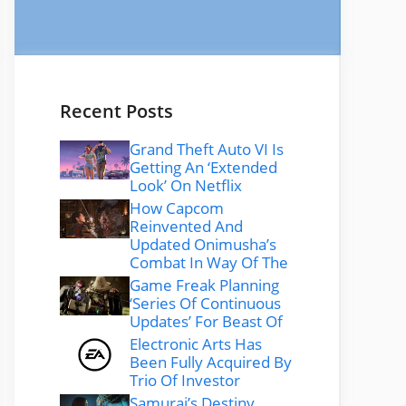
Recent Posts
Grand Theft Auto VI Is
Getting An ‘Extended
Look’ On Netflix
How Capcom
Reinvented And
Updated Onimusha’s
Combat In Way Of The
Game Freak Planning
‘Series Of Continuous
Updates’ For Beast Of
Electronic Arts Has
Been Fully Acquired By
Trio Of Investor
Samurai’s Destiny