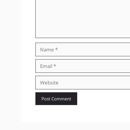
Name
Email
Website