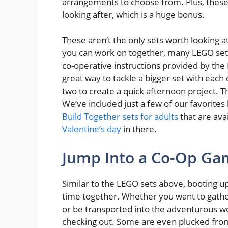
arrangements to choose from. Plus, these
looking after, which is a huge bonus.
These aren’t the only sets worth looking at
you can work on together, many LEGO sets
co-operative instructions provided by the
great way to tackle a bigger set with each 
two to create a quick afternoon project. Th
We’ve included just a few of our favorites b
Build Together sets for adults
that are ava
Valentine’s day
in there.
Jump Into a Co-Op G
Similar to the LEGO sets above, booting u
time together. Whether you want to gathe
or be transported into the adventurous w
checking out. Some are even plucked from 