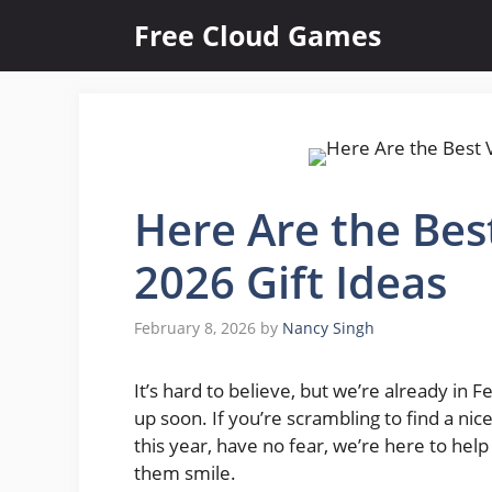
Skip
Free Cloud Games
to
content
Here Are the Bes
2026 Gift Ideas
February 8, 2026
by
Nancy Singh
It’s hard to believe, but we’re already in
up soon. If you’re scrambling to find a nice
this year, have no fear, we’re here to he
them smile.