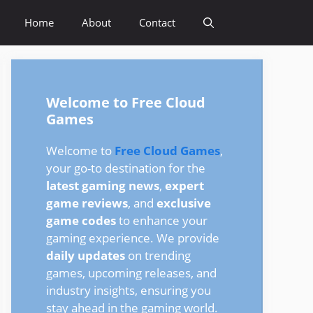
Home
About
Contact
Welcome to Free Cloud
Games
Welcome to
Free Cloud Games
,
your go-to destination for the
latest gaming news
,
expert
game reviews
, and
exclusive
game codes
to enhance your
gaming experience. We provide
daily updates
on trending
games, upcoming releases, and
industry insights, ensuring you
stay ahead in the gaming world.