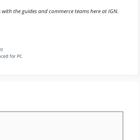
s with the guides and commerce teams here at IGN.
t!
nced for PC