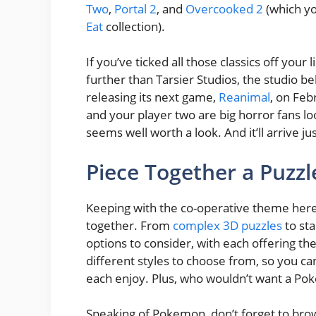
Two
,
Portal 2
, and
Overcooked 2
(which yo
Eat
collection).
If you’ve ticked all those classics off you
further than Tarsier Studios, the studio be
releasing its next game,
Reanimal
, on Feb
and your player two are big horror fans lo
seems well worth a look. And it’ll arrive jus
Piece Together a Puzzl
Keeping with the co-operative theme here,
together. From
complex 3D puzzles
to sta
options to consider, with each offering the
different styles to choose from, so you can
each enjoy. Plus, who wouldn’t want a Po
Speaking of Pokemon, don’t forget to brow