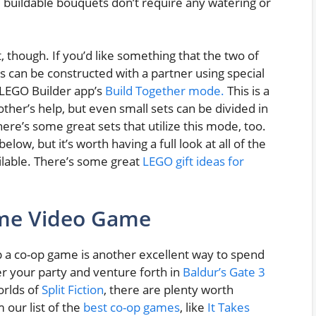
 buildable bouquets don’t require any watering or
, though. If you’d like something that the two of
 can be constructed with a partner using special
 LEGO Builder app’s
Build Together mode.
This is a
other’s help, but even small sets can be divided in
ere’s some great sets that utilize this mode, too.
elow, but it’s worth having a full look at all of the
ilable. There’s some great
LEGO gift ideas for
ame Video Game
p a co-op game is another excellent way to spend
r your party and venture forth in
Baldur’s Gate 3
orlds of
Split Fiction
, there are plenty worth
our list of the
best co-op games
, like
It Takes