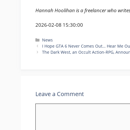
Hannah Hoolihan is a freelancer who write
2026-02-08 15:30:00
Categories
News
I Hope GTA 6 Never Comes Out… Hear Me Ou
The Dark West, an Occult Action-RPG, Annou
Leave a Comment
Comment