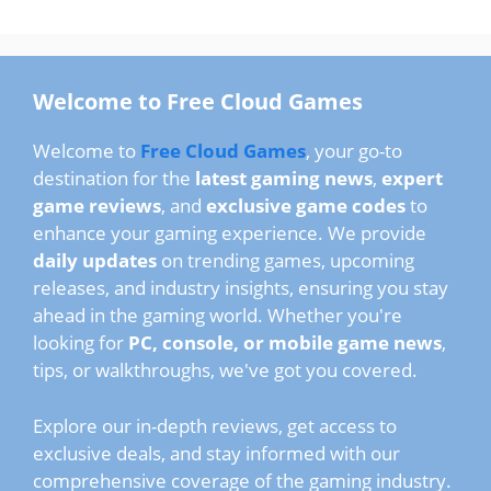
Welcome to Free Cloud Games
Welcome to
Free Cloud Games
, your go-to
destination for the
latest gaming news
,
expert
game reviews
, and
exclusive game codes
to
enhance your gaming experience. We provide
daily updates
on trending games, upcoming
releases, and industry insights, ensuring you stay
ahead in the gaming world. Whether you're
looking for
PC, console, or mobile game news
,
tips, or walkthroughs, we've got you covered.
Explore our in-depth reviews, get access to
exclusive deals, and stay informed with our
comprehensive coverage of the gaming industry.