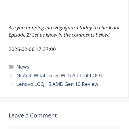
Are you hopping into Highguard today to check out
Episode 2? Let us know in the comments below!
2026-02-06 17:37:00
Categories
News
Nioh 3: What To Do With All That LOOT!
Lenovo LOQ 15 AMD Gen 10 Review
Leave a Comment
Comment