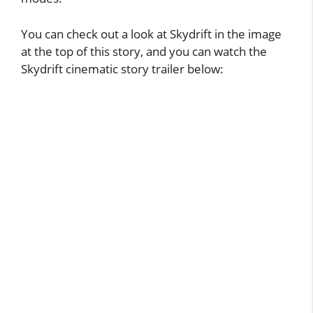
You can check out a look at Skydrift in the image
at the top of this story, and you can watch the
Skydrift cinematic story trailer below: