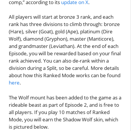
comp,” according to its
update on X
.
All players will start at bronze 3 rank, and each
rank has three divisions to climb through: bronze
(Hare), silver (Goat), gold (Ape), platinum (Dire
Wolf), diamond (Gryphon), master (Manticore),
and grandmaster (Leviathan). At the end of each
Episode, you will be rewarded based on your final
rank achieved. You can also de-rank within a
division during a Split, so be careful. More details
about how this Ranked Mode works can be found
here
.
The Wolf mount has been added to the game as a
rideable beast as part of Episode 2, and is free to
all players. If you play 10 matches of Ranked
Mode, you will earn the Shadow Wolf skin, which
is pictured below.