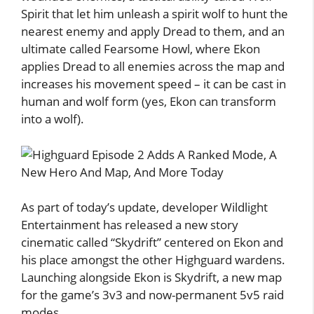
Spirit that let him unleash a spirit wolf to hunt the
nearest enemy and apply Dread to them, and an
ultimate called Fearsome Howl, where Ekon
applies Dread to all enemies across the map and
increases his movement speed – it can be cast in
human and wolf form (yes, Ekon can transform
into a wolf).
As part of today’s update, developer Wildlight
Entertainment has released a new story
cinematic called “Skydrift” centered on Ekon and
his place amongst the other Highguard wardens.
Launching alongside Ekon is Skydrift, a new map
for the game’s 3v3 and now-permanent 5v5 raid
modes.