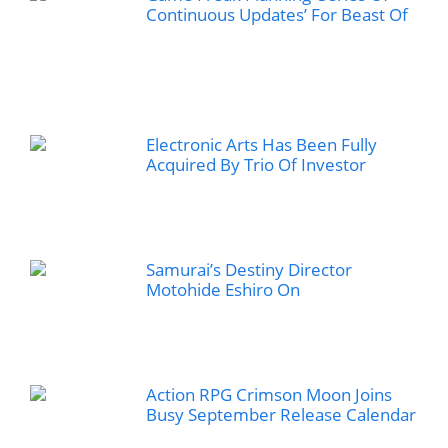
Continuous Updates’ For Beast Of
Electronic Arts Has Been Fully
Acquired By Trio Of Investor
Samurai’s Destiny Director
Motohide Eshiro On
Action RPG Crimson Moon Joins
Busy September Release Calendar