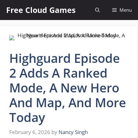
Skip
Free Cloud Games
Menu
to
content
Highguard Episode
2 Adds A Ranked
Mode, A New Hero
And Map, And More
Today
February 6, 2026
by
Nancy Singh