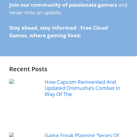
Join our community of passionate gamers
and
never miss an update.
Stay ahead, stay informed
-
Free Cloud
Games, where gaming lives!
Recent Posts
How Capcom Reinvented And
Updated Onimusha’s Combat In
Way Of The
Game Freak Planning ‘Series Of