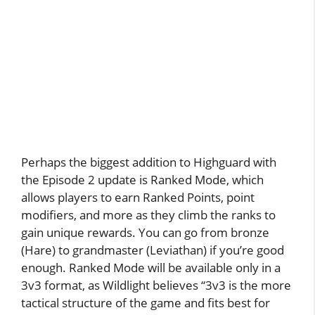
Perhaps the biggest addition to Highguard with
the Episode 2 update is Ranked Mode, which
allows players to earn Ranked Points, point
modifiers, and more as they climb the ranks to
gain unique rewards. You can go from bronze
(Hare) to grandmaster (Leviathan) if you’re good
enough. Ranked Mode will be available only in a
3v3 format, as Wildlight believes “3v3 is the more
tactical structure of the game and fits best for