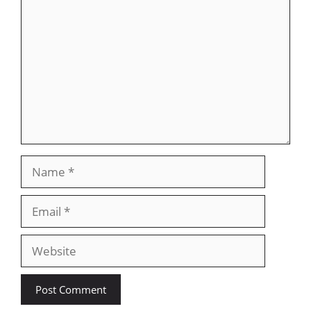
Name
Email
Website