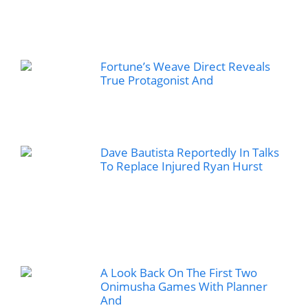
Fortune’s Weave Direct Reveals
True Protagonist And
Dave Bautista Reportedly In Talks
To Replace Injured Ryan Hurst
A Look Back On The First Two
Onimusha Games With Planner
And