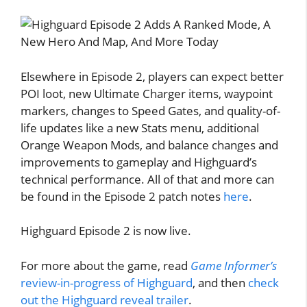
Elsewhere in Episode 2, players can expect better
POI loot, new Ultimate Charger items, waypoint
markers, changes to Speed Gates, and quality-of-
life updates like a new Stats menu, additional
Orange Weapon Mods, and balance changes and
improvements to gameplay and Highguard’s
technical performance. All of that and more can
be found in the Episode 2 patch notes
here
.
Highguard Episode 2 is now live.
For more about the game, read
Game Informer’s
review-in-progress of Highguard
, and then
check
out the Highguard reveal trailer
.