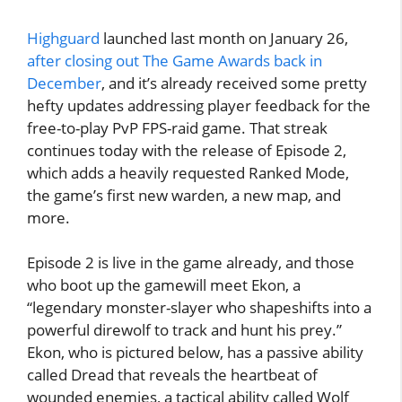
Highguard
launched last month on January 26,
after closing out The Game Awards back in
December
, and it’s already received some pretty
hefty updates addressing player feedback for the
free-to-play PvP FPS-raid game. That streak
continues today with the release of Episode 2,
which adds a heavily requested Ranked Mode,
the game’s first new warden, a new map, and
more.
Episode 2 is live in the game already, and those
who boot up the gamewill meet Ekon, a
“legendary monster-slayer who shapeshifts into a
powerful direwolf to track and hunt his prey.”
Ekon, who is pictured below, has a passive ability
called Dread that reveals the heartbeat of
wounded enemies, a tactical ability called Wolf