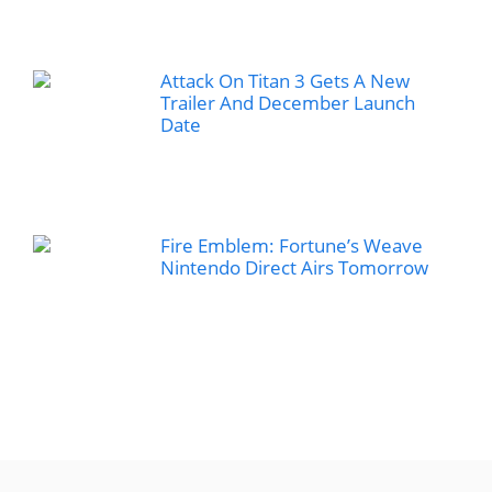
Attack On Titan 3 Gets A New
Trailer And December Launch
Date
Fire Emblem: Fortune’s Weave
Nintendo Direct Airs Tomorrow