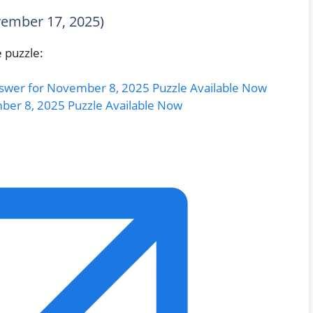
vember 17, 2025)
 puzzle:
ber 8, 2025 Puzzle Available Now