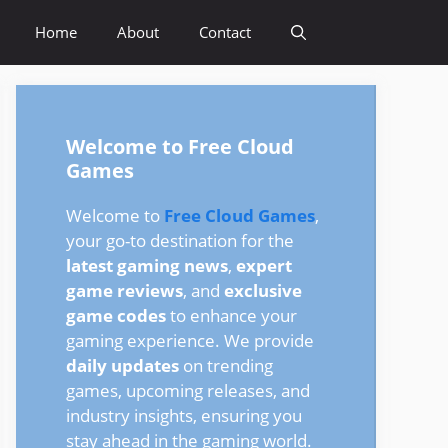
Home
About
Contact
Welcome to Free Cloud
Games
Welcome to
Free Cloud Games
,
your go-to destination for the
latest gaming news
,
expert
game reviews
, and
exclusive
game codes
to enhance your
gaming experience. We provide
daily updates
on trending
games, upcoming releases, and
industry insights, ensuring you
stay ahead in the gaming world.