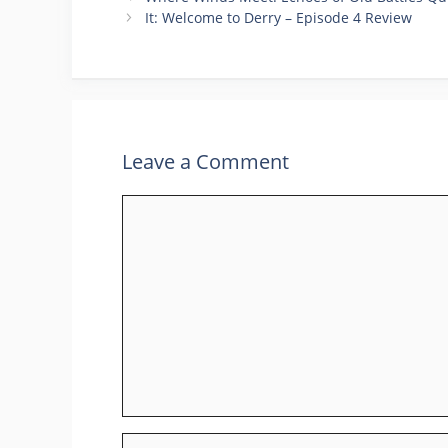
It: Welcome to Derry – Episode 4 Review
Leave a Comment
Comment
Name