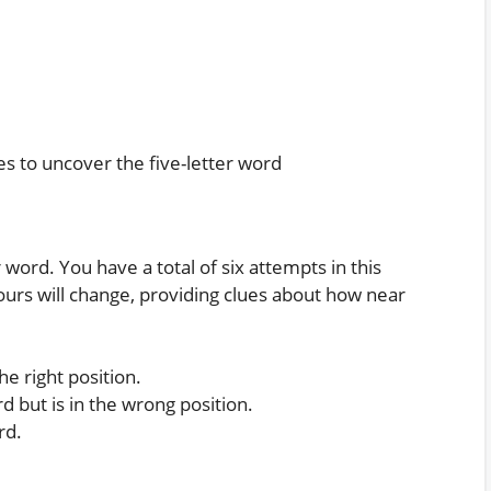
es to uncover the five-letter word
word. You have a total of six attempts in this
ours will change, providing clues about how near
he right position.
rd but is in the wrong position.
rd.