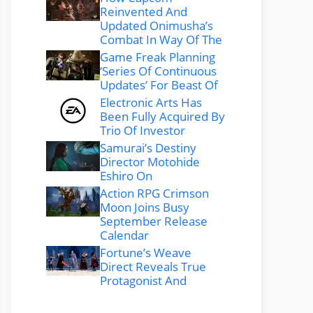
Reinvented And
Updated Onimusha’s
Combat In Way Of The
Game Freak Planning
‘Series Of Continuous
Updates’ For Beast Of
Electronic Arts Has
Been Fully Acquired By
Trio Of Investor
Samurai’s Destiny
Director Motohide
Eshiro On
Action RPG Crimson
Moon Joins Busy
September Release
Calendar
Fortune’s Weave
Direct Reveals True
Protagonist And