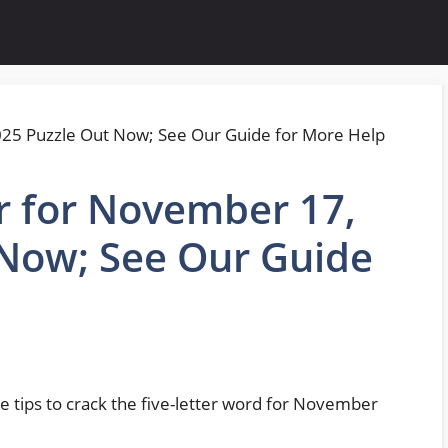
r for November 17,
 Now; See Our Guide
e tips to crack the five-letter word for November