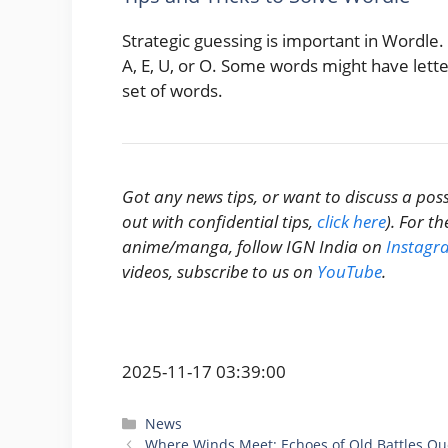
Strategic guessing is important in Wordle.
A, E, U, or O. Some words might have letter
set of words.
Got any news tips, or want to discuss a poss
out with confidential tips,
click here
). For t
anime/manga, follow IGN India on
Instagr
videos, subscribe to us on
YouTube
.
2025-11-17 03:39:00
Categories
News
Where Winds Meet: Echoes of Old Battles Que