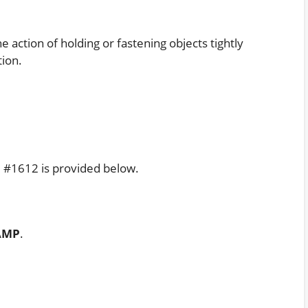
action of holding or fastening objects tightly
ion.
e #1612 is provided below.
AMP
.