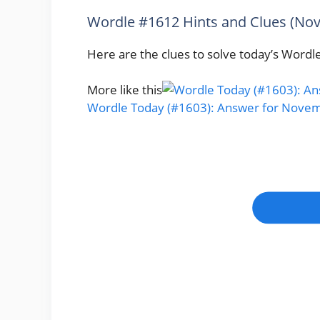
Wordle #1612 Hints and Clues (No
Here are the clues to solve today’s Wordle
More like this
Wordle Today (#1603): Answer for Novem