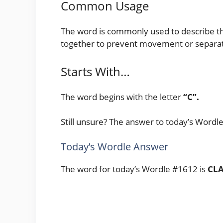
Common Usage
The word is commonly used to describe the 
together to prevent movement or separat
Starts With…
The word begins with the letter
“C”.
Still unsure? The answer to today’s Wordl
Today’s Wordle Answer
The word for today’s Wordle #1612 is
CL