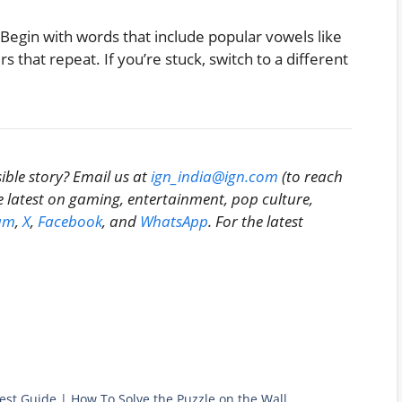
 Begin with words that include popular vowels like
s that repeat. If you’re stuck, switch to a different
ible story? Email us at
ign_india@ign.com
(to reach
he latest on gaming, entertainment, pop culture,
am
,
X
,
Facebook
, and
WhatsApp
. For the latest
st Guide | How To Solve the Puzzle on the Wall