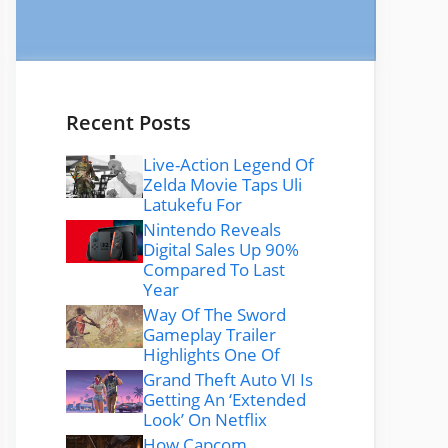
Recent Posts
Live-Action Legend Of
Zelda Movie Taps Uli
Latukefu For
Nintendo Reveals
Digital Sales Up 90%
Compared To Last
Year
Way Of The Sword
Gameplay Trailer
Highlights One Of
Grand Theft Auto VI Is
Getting An ‘Extended
Look’ On Netflix
How Capcom