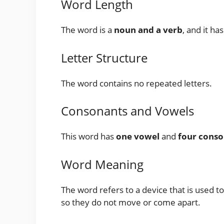
Word Length
The word is a
noun and a verb
, and it ha
Letter Structure
The word contains no repeated letters.
Consonants and Vowels
This word has
one vowel
and
four conso
Word Meaning
The word refers to a device that is used t
so they do not move or come apart.