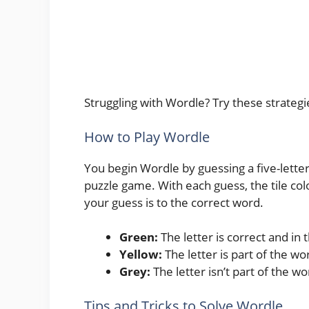
Struggling with Wordle? Try these strategi
How to Play Wordle
You begin Wordle by guessing a five-letter 
puzzle game. With each guess, the tile col
your guess is to the correct word.
Green:
The letter is correct and in t
Yellow:
The letter is part of the wo
Grey:
The letter isn’t part of the wo
Tips and Tricks to Solve Wordle