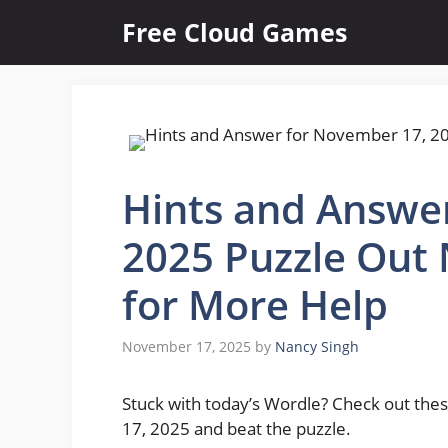
Skip
Free Cloud Games
to
content
Hints and Answe
2025 Puzzle Out
for More Help
November 17, 2025
by
Nancy Singh
Stuck with today’s Wordle? Check out thes
17, 2025 and beat the puzzle.