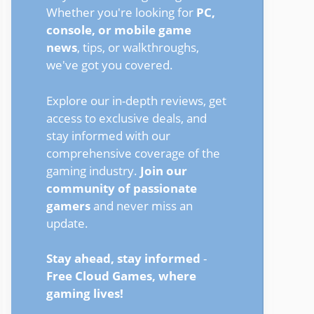
Whether you're looking for
PC,
console, or mobile game
news
, tips, or walkthroughs,
we've got you covered.
Explore our in-depth reviews, get
access to exclusive deals, and
stay informed with our
comprehensive coverage of the
gaming industry.
Join our
community of passionate
gamers
and never miss an
update.
Stay ahead, stay informed
-
Free Cloud Games, where
gaming lives!