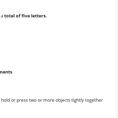
s a
total of five letters.
nants
.
o hold or press two or more objects tightly together