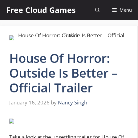
Skip
Free Cloud Games
Menu
to
content
House Of Horror:
Outside Is Better –
Official Trailer
January 16, 2026
by
Nancy Singh
Take a look at the unsettling trailer for House Of