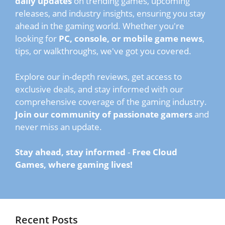
daily updates
on trending games, upcoming
releases, and industry insights, ensuring you stay
ahead in the gaming world. Whether you're
looking for
PC, console, or mobile game news
,
tips, or walkthroughs, we've got you covered.
Explore our in-depth reviews, get access to
exclusive deals, and stay informed with our
comprehensive coverage of the gaming industry.
Join our community of passionate gamers
and
never miss an update.
Stay ahead, stay informed
-
Free Cloud
Games, where gaming lives!
Recent Posts