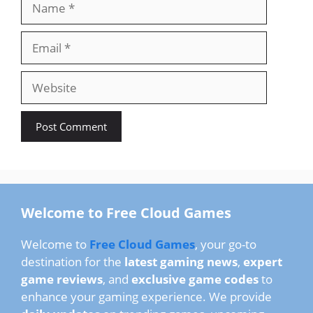
Email
Website
Welcome to Free Cloud Games
Welcome to
Free Cloud Games
, your go-to
destination for the
latest gaming news
,
expert
game reviews
, and
exclusive game codes
to
enhance your gaming experience. We provide