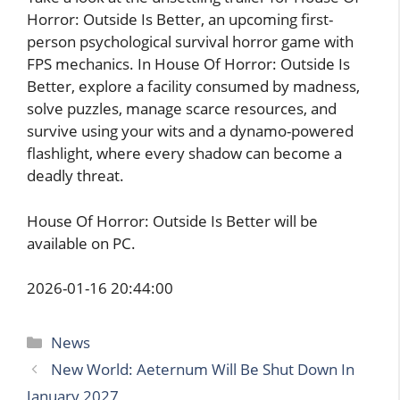
Horror: Outside Is Better, an upcoming first-
person psychological survival horror game with
FPS mechanics. In House Of Horror: Outside Is
Better, explore a facility consumed by madness,
solve puzzles, manage scarce resources, and
survive using your wits and a dynamo-powered
flashlight, where every shadow can become a
deadly threat.
House Of Horror: Outside Is Better will be
available on PC.
2026-01-16 20:44:00
Categories
News
New World: Aeternum Will Be Shut Down In
January 2027