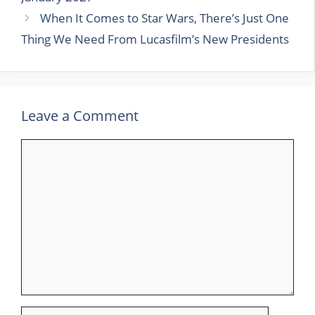
When It Comes to Star Wars, There’s Just One
Thing We Need From Lucasfilm’s New Presidents
Leave a Comment
Comment
Name