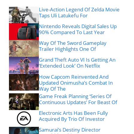
Live-Action Legend Of Zelda Movie
Taps Uli Latukefu For
Nintendo Reveals Digital Sales Up
90% Compared To Last Year
Way Of The Sword Gameplay
Trailer Highlights One Of
Grand Theft Auto VI Is Getting An
‘Extended Look’ On Netflix
How Capcom Reinvented And
Updated Onimusha’s Combat In
Way Of The
Game Freak Planning ‘Series Of
Continuous Updates’ For Beast Of
Electronic Arts Has Been Fully
Acquired By Trio Of Investor
Samurai’s Destiny Director