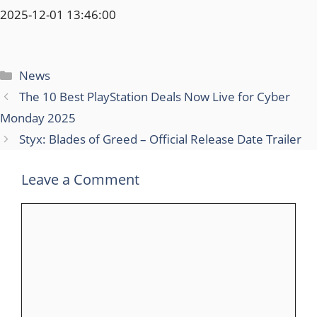
2025-12-01 13:46:00
Categories
News
The 10 Best PlayStation Deals Now Live for Cyber
Monday 2025
Styx: Blades of Greed – Official Release Date Trailer
Leave a Comment
Comment