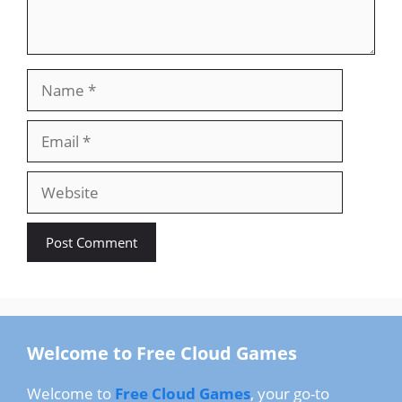
Name
Email
Website
Welcome to Free Cloud Games
Welcome to
Free Cloud Games
, your go-to