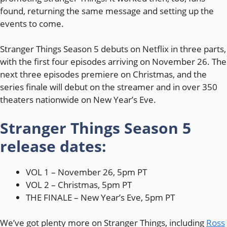
found, returning the same message and setting up the
events to come.
Stranger Things Season 5 debuts on Netflix in three parts,
with the first four episodes arriving on November 26. The
next three episodes premiere on Christmas, and the
series finale will debut on the streamer and in over 350
theaters nationwide on New Year’s Eve.
Stranger Things Season 5
release dates:
VOL 1 – November 26, 5pm PT
VOL 2 – Christmas, 5pm PT
THE FINALE – New Year’s Eve, 5pm PT
We’ve got plenty more on Stranger Things, including
Ross