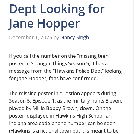
Dept Looking for
Jane Hopper
December 1, 2025
by
Nancy Singh
If you call the number on the “missing teen”
poster in Stranger Things Season 5, it has a
message from the “Hawkins Police Dept” looking
for Jane Hopper, fans have confirmed.
The missing poster in question appears during
Season 5, Episode 1, as the military hunts Eleven,
played by Millie Bobby Brown, down. On the
poster, displayed in Hawkins High School, an
Indiana area code phone number can be seen
(Hawkins is a fictional town but it is meant to be