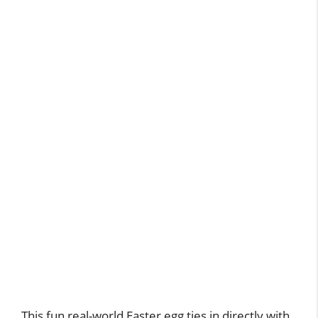
This fun real-world Easter egg ties in directly with