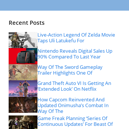
Recent Posts
Live-Action Legend Of Zelda Movie
Taps Uli Latukefu For
Nintendo Reveals Digital Sales Up
90% Compared To Last Year
Way Of The Sword Gameplay
Trailer Highlights One Of
Grand Theft Auto VI Is Getting An
‘Extended Look’ On Netflix
How Capcom Reinvented And
Updated Onimusha’s Combat In
Way Of The
Game Freak Planning ‘Series Of
Continuous Updates’ For Beast Of