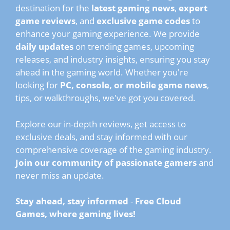
destination for the
latest gaming news
,
expert
game reviews
, and
exclusive game codes
to
enhance your gaming experience. We provide
daily updates
on trending games, upcoming
releases, and industry insights, ensuring you stay
ahead in the gaming world. Whether you're
looking for
PC, console, or mobile game news
,
tips, or walkthroughs, we've got you covered.
Explore our in-depth reviews, get access to
exclusive deals, and stay informed with our
comprehensive coverage of the gaming industry.
Join our community of passionate gamers
and
never miss an update.
Stay ahead, stay informed
-
Free Cloud
Games, where gaming lives!