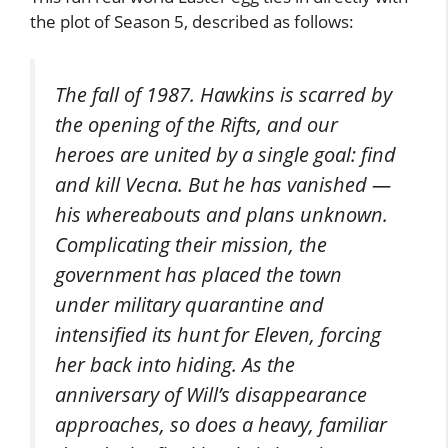
the plot of Season 5, described as follows:
The fall of 1987. Hawkins is scarred by
the opening of the Rifts, and our
heroes are united by a single goal: find
and kill Vecna. But he has vanished —
his whereabouts and plans unknown.
Complicating their mission, the
government has placed the town
under military quarantine and
intensified its hunt for Eleven, forcing
her back into hiding. As the
anniversary of Will’s disappearance
approaches, so does a heavy, familiar