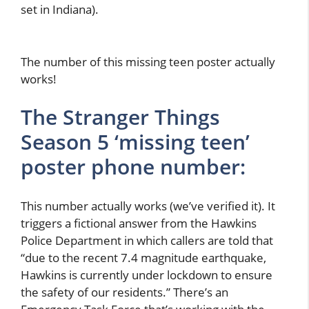
set in Indiana).
The number of this missing teen poster actually
works!
The Stranger Things
Season 5 ‘missing teen’
poster phone number:
This number actually works (we’ve verified it). It
triggers a fictional answer from the Hawkins
Police Department in which callers are told that
“due to the recent 7.4 magnitude earthquake,
Hawkins is currently under lockdown to ensure
the safety of our residents.” There’s an