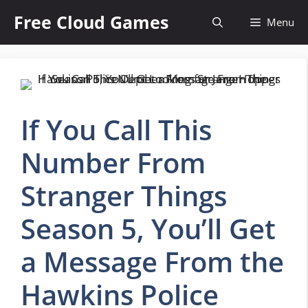
Skip
Free Cloud Games
Menu
to
content
If You Call This
Number From
Stranger Things
Season 5, You’ll Get
a Message From the
Hawkins Police