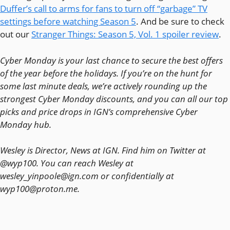
Duffer’s call to arms for fans to turn off “garbage” TV
settings before watching Season 5
. And be sure to check
out our
Stranger Things: Season 5, Vol. 1 spoiler review
.
Cyber Monday is your last chance to secure the best offers
of the year before the holidays. If you’re on the hunt for
some last minute deals, we’re actively rounding up the
strongest Cyber Monday discounts, and you can all our top
picks and price drops in IGN’s comprehensive Cyber
Monday hub.
Wesley is Director, News at IGN. Find him on Twitter at
@wyp100. You can reach Wesley at
wesley_yinpoole@ign.com or confidentially at
wyp100@proton.me.