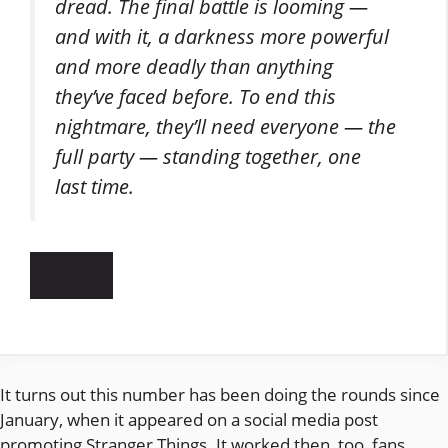
dread. The final battle is looming —
and with it, a darkness more powerful
and more deadly than anything
they’ve faced before. To end this
nightmare, they’ll need everyone — the
full party — standing together, one
last time.
It turns out this number has been doing the rounds since
January, when it appeared on a social media post
promoting Stranger Things. It worked then, too, fans