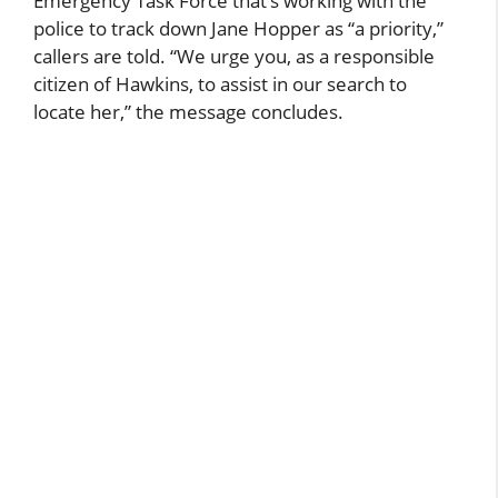
Emergency Task Force that’s working with the
police to track down Jane Hopper as “a priority,”
callers are told. “We urge you, as a responsible
citizen of Hawkins, to assist in our search to
locate her,” the message concludes.