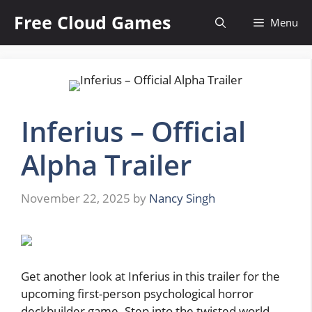
Skip
Free Cloud Games
Menu
to
content
Inferius – Official
Alpha Trailer
November 22, 2025
by
Nancy Singh
Get another look at Inferius in this trailer for the
upcoming first-person psychological horror
deckbuilder game. Step into the twisted world