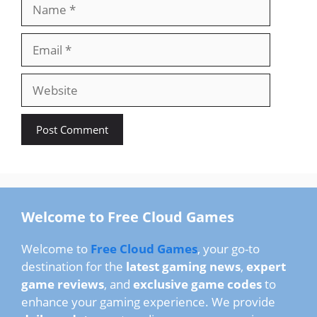
Name
Email
Website
Welcome to Free Cloud Games
Welcome to
Free Cloud Games
, your go-to
destination for the
latest gaming news
,
expert
game reviews
, and
exclusive game codes
to
enhance your gaming experience. We provide