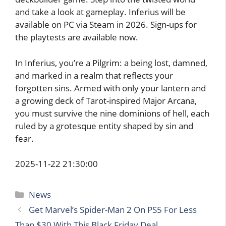
and take a look at gameplay. Inferius will be
available on PC via Steam in 2026. Sign-ups for
the playtests are available now.
In Inferius, you’re a Pilgrim: a being lost, damned,
and marked in a realm that reflects your
forgotten sins. Armed with only your lantern and
a growing deck of Tarot-inspired Major Arcana,
you must survive the nine dominions of hell, each
ruled by a grotesque entity shaped by sin and
fear.
2025-11-22 21:30:00
Categories
News
Get Marvel’s Spider-Man 2 On PS5 For Less
Than $30 With This Black Friday Deal