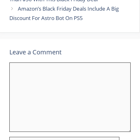
Amazon’s Black Friday Deals Include A Big
Discount For Astro Bot On PS5
Leave a Comment
Comment