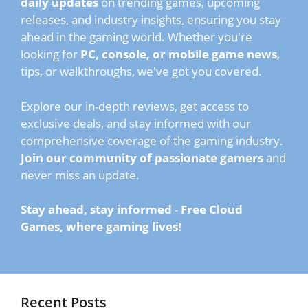
daily updates
on trending games, upcoming
releases, and industry insights, ensuring you stay
ahead in the gaming world. Whether you're
looking for
PC, console, or mobile game news
,
tips, or walkthroughs, we've got you covered.
Explore our in-depth reviews, get access to
exclusive deals, and stay informed with our
comprehensive coverage of the gaming industry.
Join our community of passionate gamers
and
never miss an update.
Stay ahead, stay informed
-
Free Cloud
Games, where gaming lives!
Recent Posts