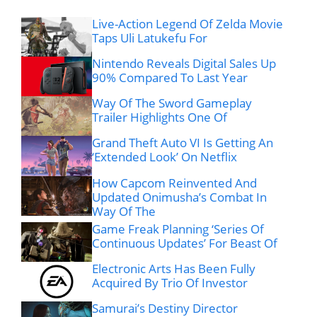
Live-Action Legend Of Zelda Movie
Taps Uli Latukefu For
Nintendo Reveals Digital Sales Up
90% Compared To Last Year
Way Of The Sword Gameplay
Trailer Highlights One Of
Grand Theft Auto VI Is Getting An
‘Extended Look’ On Netflix
How Capcom Reinvented And
Updated Onimusha’s Combat In
Way Of The
Game Freak Planning ‘Series Of
Continuous Updates’ For Beast Of
Electronic Arts Has Been Fully
Acquired By Trio Of Investor
Samurai’s Destiny Director