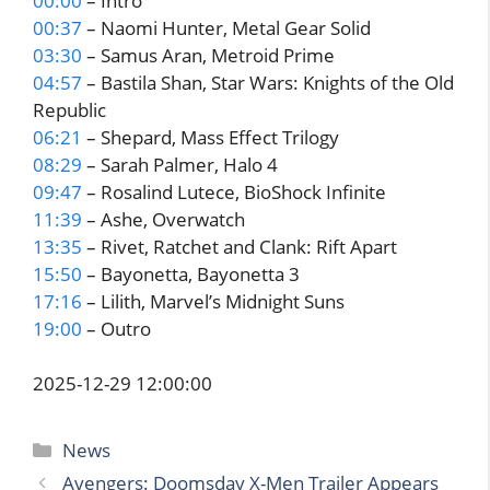
00:00
– Intro
00:37
– Naomi Hunter, Metal Gear Solid
03:30
– Samus Aran, Metroid Prime
04:57
– Bastila Shan, Star Wars: Knights of the Old
Republic
06:21
– Shepard, Mass Effect Trilogy
08:29
– Sarah Palmer, Halo 4
09:47
– Rosalind Lutece, BioShock Infinite
11:39
– Ashe, Overwatch
13:35
– Rivet, Ratchet and Clank: Rift Apart
15:50
– Bayonetta, Bayonetta 3
17:16
– Lilith, Marvel’s Midnight Suns
19:00
– Outro
2025-12-29 12:00:00
Categories
News
Avengers: Doomsday X-Men Trailer Appears