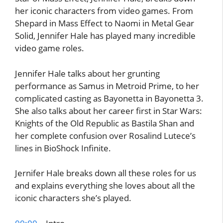
her iconic characters from video games. From
Shepard in Mass Effect to Naomi in Metal Gear
Solid, Jennifer Hale has played many incredible
video game roles.
Jennifer Hale talks about her grunting
performance as Samus in Metroid Prime, to her
complicated casting as Bayonetta in Bayonetta 3.
She also talks about her career first in Star Wars:
Knights of the Old Republic as Bastila Shan and
her complete confusion over Rosalind Lutece’s
lines in BioShock Infinite.
Jernifer Hale breaks down all these roles for us
and explains everything she loves about all the
iconic characters she’s played.