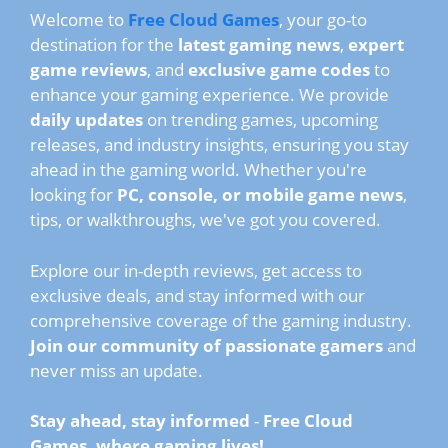
Welcome to
Free Cloud Games
, your go-to
destination for the
latest gaming news
,
expert
game reviews
, and
exclusive game codes
to
enhance your gaming experience. We provide
daily updates
on trending games, upcoming
releases, and industry insights, ensuring you stay
ahead in the gaming world. Whether you're
looking for
PC, console, or mobile game news
,
tips, or walkthroughs, we've got you covered.
Explore our in-depth reviews, get access to
exclusive deals, and stay informed with our
comprehensive coverage of the gaming industry.
Join our community of passionate gamers
and
never miss an update.
Stay ahead, stay informed
-
Free Cloud
Games, where gaming lives!