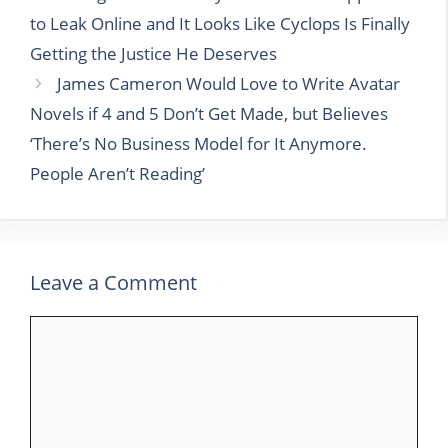
to Leak Online and It Looks Like Cyclops Is Finally
Getting the Justice He Deserves
James Cameron Would Love to Write Avatar
Novels if 4 and 5 Don’t Get Made, but Believes
‘There’s No Business Model for It Anymore.
People Aren’t Reading’
Leave a Comment
Comment