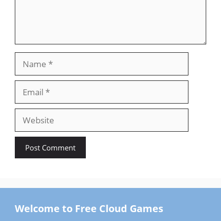
Name
Email
Website
Welcome to Free Cloud Games