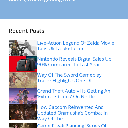
Recent Posts
Live-Action Legend Of Zelda Movie
Taps Uli Latukefu For
Nintendo Reveals Digital Sales Up
90% Compared To Last Year
Way Of The Sword Gameplay
Trailer Highlights One Of
Grand Theft Auto VI Is Getting An
‘Extended Look’ On Netflix
How Capcom Reinvented And
Updated Onimusha’s Combat In
Way Of The
Game Freak Planning ‘Series Of