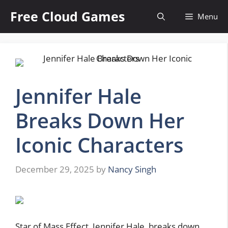
Skip
Free Cloud Games
Menu
to
content
Jennifer Hale
Breaks Down Her
Iconic Characters
December 29, 2025
by
Nancy Singh
Star of Mass Effect, Jennifer Hale, breaks down