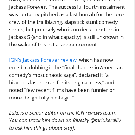
Jackass Forever. The successful fourth instalment
was certainly pitched as a last hurrah for the core
crew of the trailblazing, slapstick stunt comedy
series, but precisely who is on deck to return in
Jackass 5 (and in what capacity) is still unknown in
the wake of this initial announcement.
IGN’s Jackass Forever review
, which has now
erred in dubbing it the “final chapter in American
comedy’s most chaotic saga”, declared it “a
hilarious last hurrah for its original crew,” and
noted “few recent films have been funnier or
more delightfully nostalgic.”
Luke is a Senior Editor on the IGN reviews team.
You can track him down on Bluesky @mrlukereilly
to ask him things about stuff.