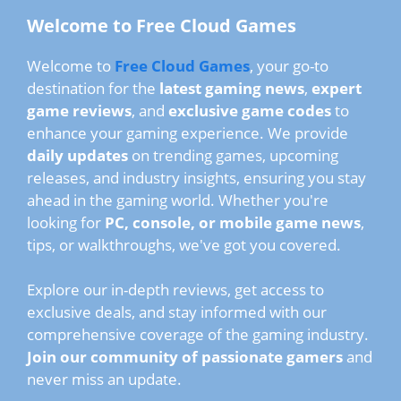
Welcome to Free Cloud Games
Welcome to
Free Cloud Games
, your go-to
destination for the
latest gaming news
,
expert
game reviews
, and
exclusive game codes
to
enhance your gaming experience. We provide
daily updates
on trending games, upcoming
releases, and industry insights, ensuring you stay
ahead in the gaming world. Whether you're
looking for
PC, console, or mobile game news
,
tips, or walkthroughs, we've got you covered.
Explore our in-depth reviews, get access to
exclusive deals, and stay informed with our
comprehensive coverage of the gaming industry.
Join our community of passionate gamers
and
never miss an update.