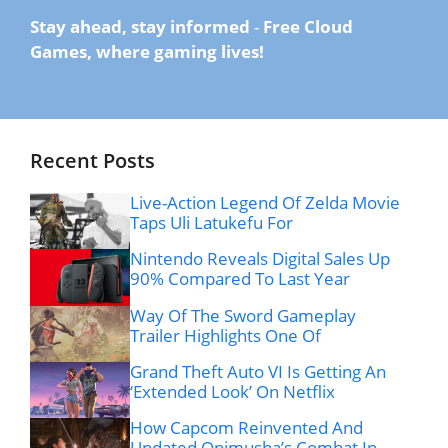
Stay ahead, stay informed
-
Free Cloud
Games, where gaming lives!
Recent Posts
Live-Action Legend Of Zelda Movie
Taps Uli Latukefu For
Nintendo Reveals Digital Sales Up
90% Compared To Last Year
Way Of The Sword Gameplay
Trailer Highlights One Of
Grand Theft Auto VI Is Getting An
‘Extended Look’ On Netflix
How Capcom Reinvented And
Updated Onimusha’s Combat In