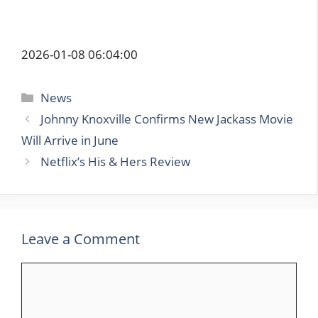
2026-01-08 06:04:00
Categories
News
Johnny Knoxville Confirms New Jackass Movie
Will Arrive in June
Netflix’s His & Hers Review
Leave a Comment
Comment