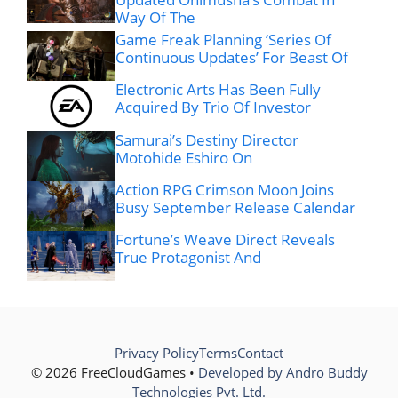
Way Of The
Game Freak Planning ‘Series Of
Continuous Updates’ For Beast Of
Electronic Arts Has Been Fully
Acquired By Trio Of Investor
Samurai’s Destiny Director
Motohide Eshiro On
Action RPG Crimson Moon Joins
Busy September Release Calendar
Fortune’s Weave Direct Reveals
True Protagonist And
Privacy Policy
Terms
Contact
© 2026 FreeCloudGames •
Developed by Andro Buddy
Technologies Pvt. Ltd.