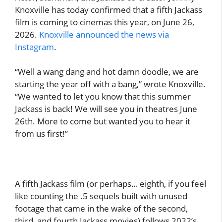
Knoxville has today confirmed that a fifth Jackass
film is coming to cinemas this year, on June 26,
2026.
Knoxville announced the news via
Instagram
.
“Well a wang dang and hot damn doodle, we are
starting the year off with a bang,” wrote Knoxville.
“We wanted to let you know that this summer
Jackass is back! We will see you in theatres June
26th. More to come but wanted you to hear it
from us first!”
A fifth Jackass film (or perhaps… eighth, if you feel
like counting the .5 sequels built with unused
footage that came in the wake of the second,
third, and fourth Jackass movies) follows 2022’s