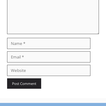
Name
Email
Website