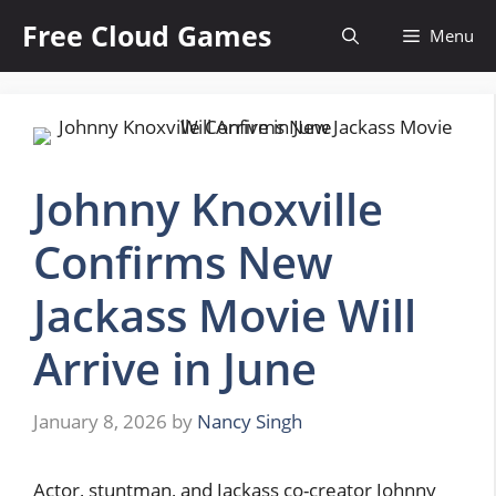
Skip
Free Cloud Games
Menu
to
content
Johnny Knoxville
Confirms New
Jackass Movie Will
Arrive in June
January 8, 2026
by
Nancy Singh
Actor, stuntman, and Jackass co-creator Johnny