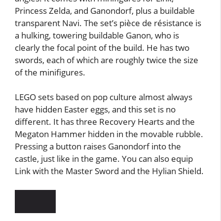
Princess Zelda, and Ganondorf, plus a buildable
transparent Navi. The set’s pièce de résistance is
a hulking, towering buildable Ganon, who is
clearly the focal point of the build. He has two
swords, each of which are roughly twice the size
of the minifigures.
LEGO sets based on pop culture almost always
have hidden Easter eggs, and this set is no
different. It has three Recovery Hearts and the
Megaton Hammer hidden in the movable rubble.
Pressing a button raises Ganondorf into the
castle, just like in the game. You can also equip
Link with the Master Sword and the Hylian Shield.