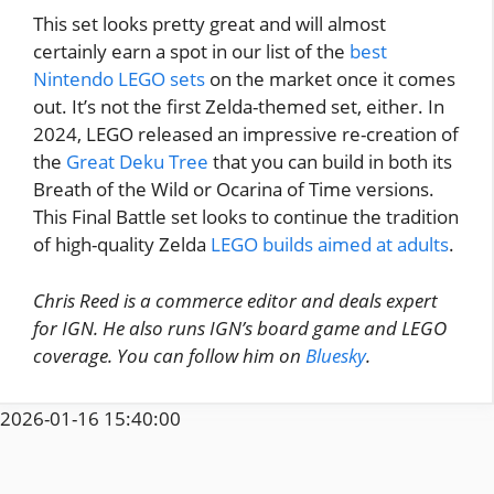
This set looks pretty great and will almost
certainly earn a spot in our list of the
best
Nintendo LEGO sets
on the market once it comes
out. It’s not the first Zelda-themed set, either. In
2024, LEGO released an impressive re-creation of
the
Great Deku Tree
that you can build in both its
Breath of the Wild or Ocarina of Time versions.
This Final Battle set looks to continue the tradition
of high-quality Zelda
LEGO builds aimed at adults
.
Chris Reed is a commerce editor and deals expert
for IGN. He also runs IGN’s board game and LEGO
coverage. You can follow him on
Bluesky
.
2026-01-16 15:40:00