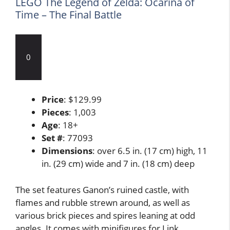
LEGO The Legend of Zelda: Ocarina of
Time – The Final Battle
0
Price
: $129.99
Pieces
: 1,003
Age
: 18+
Set #
: 77093
Dimensions
: over 6.5 in. (17 cm) high, 11
in. (29 cm) wide and 7 in. (18 cm) deep
The set features Ganon’s ruined castle, with
flames and rubble strewn around, as well as
various brick pieces and spires leaning at odd
angles. It comes with minifigures for Link,