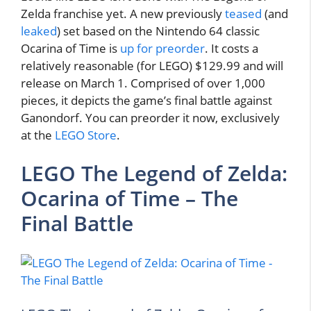
Zelda franchise yet. A new previously
teased
(and
leaked
) set based on the Nintendo 64 classic
Ocarina of Time is
up for preorder
. It costs a
relatively reasonable (for LEGO) $129.99 and will
release on March 1. Comprised of over 1,000
pieces, it depicts the game’s final battle against
Ganondorf. You can preorder it now, exclusively
at the
LEGO Store
.
LEGO The Legend of Zelda:
Ocarina of Time – The
Final Battle