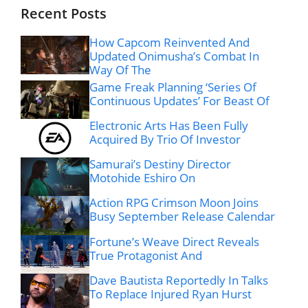
Recent Posts
How Capcom Reinvented And
Updated Onimusha’s Combat In
Way Of The
Game Freak Planning ‘Series Of
Continuous Updates’ For Beast Of
Electronic Arts Has Been Fully
Acquired By Trio Of Investor
Samurai’s Destiny Director
Motohide Eshiro On
Action RPG Crimson Moon Joins
Busy September Release Calendar
Fortune’s Weave Direct Reveals
True Protagonist And
Dave Bautista Reportedly In Talks
To Replace Injured Ryan Hurst