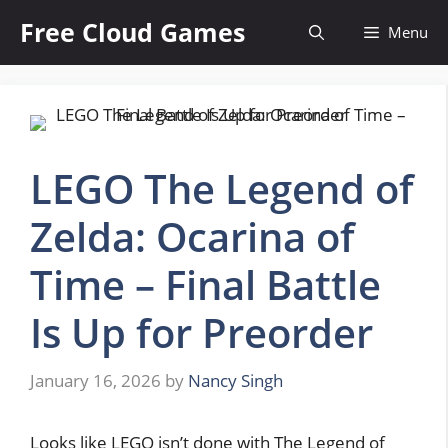
Skip
Free Cloud Games
Menu
to
content
LEGO The Legend of
Zelda: Ocarina of
Time – Final Battle
Is Up for Preorder
January 16, 2026
by
Nancy Singh
Looks like LEGO isn’t done with The Legend of