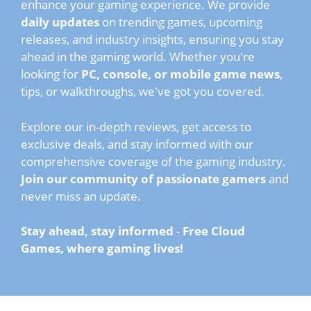
enhance your gaming experience. We provide
daily updates
on trending games, upcoming
releases, and industry insights, ensuring you stay
ahead in the gaming world. Whether you're
looking for
PC, console, or mobile game news
,
tips, or walkthroughs, we've got you covered.
Explore our in-depth reviews, get access to
exclusive deals, and stay informed with our
comprehensive coverage of the gaming industry.
Join our community of passionate gamers
and
never miss an update.
Stay ahead, stay informed
-
Free Cloud
Games, where gaming lives!