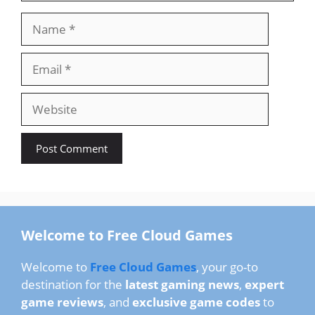
Name
Email
Website
Welcome to Free Cloud Games
Welcome to
Free Cloud Games
, your go-to
destination for the
latest gaming news
,
expert
game reviews
, and
exclusive game codes
to