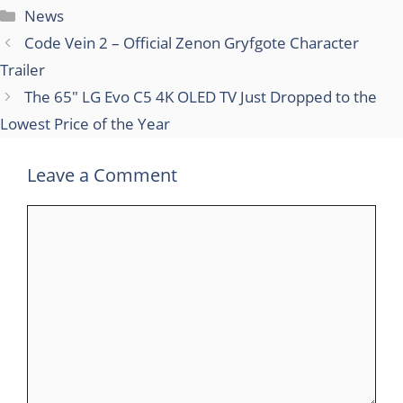
Categories
News
Code Vein 2 – Official Zenon Gryfgote Character
Trailer
The 65″ LG Evo C5 4K OLED TV Just Dropped to the
Lowest Price of the Year
Leave a Comment
Comment