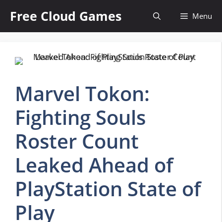
Skip
Free Cloud Games
Menu
to
content
Marvel Tokon:
Fighting Souls
Roster Count
Leaked Ahead of
PlayStation State of
Play