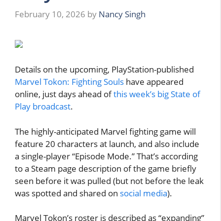
February 10, 2026
by
Nancy Singh
Details on the upcoming, PlayStation-published
Marvel Tokon: Fighting Souls
have appeared
online, just days ahead of
this week’s big State of
Play broadcast
.
The highly-anticipated Marvel fighting game will
feature 20 characters at launch, and also include
a single-player “Episode Mode.” That’s according
to a Steam page description of the game briefly
seen before it was pulled (but not before the leak
was spotted and shared on
social media
).
Marvel Tokon’s roster is described as “expanding”