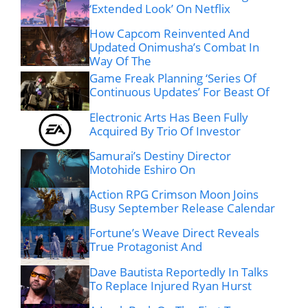
‘Extended Look’ On Netflix
How Capcom Reinvented And
Updated Onimusha’s Combat In
Way Of The
Game Freak Planning ‘Series Of
Continuous Updates’ For Beast Of
Electronic Arts Has Been Fully
Acquired By Trio Of Investor
Samurai’s Destiny Director
Motohide Eshiro On
Action RPG Crimson Moon Joins
Busy September Release Calendar
Fortune’s Weave Direct Reveals
True Protagonist And
Dave Bautista Reportedly In Talks
To Replace Injured Ryan Hurst