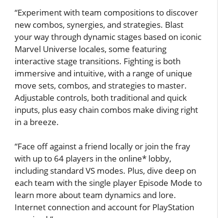
“Experiment with team compositions to discover
new combos, synergies, and strategies. Blast
your way through dynamic stages based on iconic
Marvel Universe locales, some featuring
interactive stage transitions. Fighting is both
immersive and intuitive, with a range of unique
move sets, combos, and strategies to master.
Adjustable controls, both traditional and quick
inputs, plus easy chain combos make diving right
in a breeze.
“Face off against a friend locally or join the fray
with up to 64 players in the online* lobby,
including standard VS modes. Plus, dive deep on
each team with the single player Episode Mode to
learn more about team dynamics and lore.
Internet connection and account for PlayStation