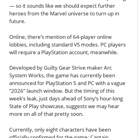
— so it sounds like we should expect further
heroes from the Marvel universe to turn up in
future.
Online, there’s mention of 64-player online
lobbies, including standard VS modes. PC players
will require a PlayStation account, meanwhile.
Developed by Guilty Gear Strive maker Arc
System Works, the game has currently been
announced for PlayStation 5 and PC with a vague
“2026” launch window. But the timing of this
week’s leak, just days ahead of Sony’s hour-long
State of Play showcase, suggests we may hear
more on all of that pretty soon.
Currently, only eight characters have been
officially confirmed for the game: Captain