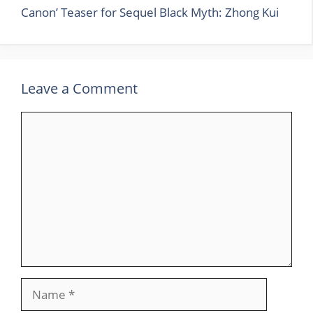
Canon’ Teaser for Sequel Black Myth: Zhong Kui
Leave a Comment
Comment
Name