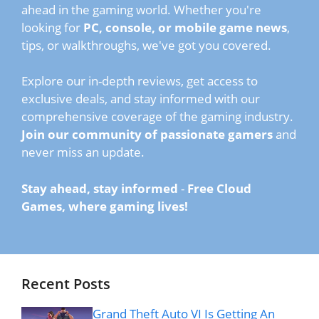
ahead in the gaming world. Whether you're
looking for
PC, console, or mobile game news
,
tips, or walkthroughs, we've got you covered.
Explore our in-depth reviews, get access to
exclusive deals, and stay informed with our
comprehensive coverage of the gaming industry.
Join our community of passionate gamers
and
never miss an update.
Stay ahead, stay informed
-
Free Cloud
Games, where gaming lives!
Recent Posts
Grand Theft Auto VI Is Getting An