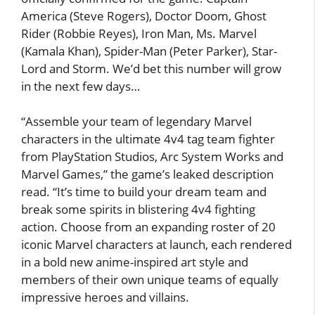
America (Steve Rogers), Doctor Doom, Ghost
Rider (Robbie Reyes), Iron Man, Ms. Marvel
(Kamala Khan), Spider-Man (Peter Parker), Star-
Lord and Storm. We’d bet this number will grow
in the next few days…
“Assemble your team of legendary Marvel
characters in the ultimate 4v4 tag team fighter
from PlayStation Studios, Arc System Works and
Marvel Games,” the game’s leaked description
read. “It’s time to build your dream team and
break some spirits in blistering 4v4 fighting
action. Choose from an expanding roster of 20
iconic Marvel characters at launch, each rendered
in a bold new anime-inspired art style and
members of their own unique teams of equally
impressive heroes and villains.