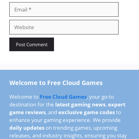
Email
Website
Welcome to Free Cloud Games
Welcome to
Free Cloud Games
, your go-to
destination for the
latest gaming news
,
expert
game reviews
, and
exclusive game codes
to
enhance your gaming experience. We provide
daily updates
on trending games, upcoming
releases, and industry insights, ensuring you stay