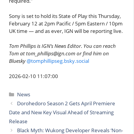
required.”
Sony is set to hold its State of Play this Thursday,
February 12 at 2pm Pacific / 5pm Eastern / 10pm
UK time — and as ever, IGN will be reporting live.
Tom Phillips is IGN’s News Editor. You can reach
Tom at tom_phillips@ign.com or find him on
Bluesky
@tomphillipseg.bsky.social
2026-02-10 11:07:00
Categories
News
Dorohedoro Season 2 Gets April Premiere
Date and New Key Visual Ahead of Streaming
Release
Black Myth: Wukong Developer Reveals ‘Non-