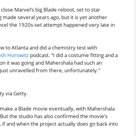
 close Marvel’s big Blade reboot, set to star
ng made several years ago, but it is yet another
cel the 1920s-set attempt happened very late in
ew to Atlanta and did a chemistry test with
osh Horowitz
podcast. “I did a costume fitting and a
ction it was going and Mahershala had such an
t just unravelled from there, unfortunately.”
y via Getty.
s to make a Blade movie eventually, with Mahershala
ed. But the studio has also confirmed the movie’s
 if and when the project actually does go back into