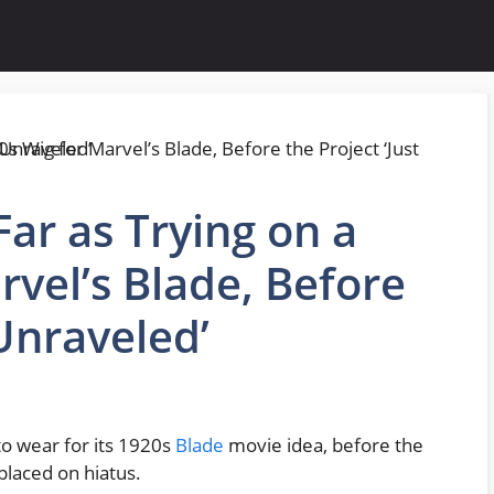
ar as Trying on a
rvel’s Blade, Before
 Unraveled’
to wear for its 1920s
Blade
movie idea, before the
placed on hiatus.