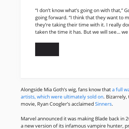
“I don’t know what’s going on with that,” 
going forward. “I think that they want to m
they’re taking their time with it. I really 
taken the time it has. But we will see… we 
Alongside Mia Goth’s wig, fans know that
a full 
artists, which were ultimately sold on
. Bizarrely
movie, Ryan Coogler’s acclaimed
Sinners
.
Marvel announced it was making Blade back in 2
a new version of its infamous vampire hunter, p