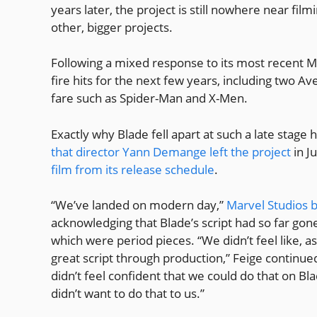
years later, the project is still nowhere near fil
other, bigger projects.
Following a mixed response to its most recent Mu
fire hits for the next few years, including two A
fare such as Spider-Man and X-Men.
Exactly why Blade fell apart at such a late stage
that director Yann Demange left the project
in J
film from its release schedule
.
“We’ve landed on modern day,”
Marvel Studios b
acknowledging that Blade’s script had so far gone
which were period pieces. “We didn’t feel like, a
great script through production,” Feige continu
didn’t feel confident that we could do that on Bl
didn’t want to do that to us.”