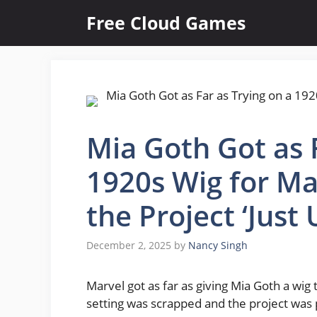
Skip
Free Cloud Games
to
content
Mia Goth Got as F
1920s Wig for Ma
the Project ‘Just
December 2, 2025
by
Nancy Singh
Marvel got as far as giving Mia Goth a wig 
setting was scrapped and the project was 