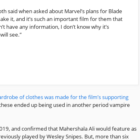
Goth said when asked about Marvel’s plans for Blade
ake it, and it’s such an important film for them that
don’t have any information, I don’t know why it’s
will see.”
wardrobe of clothes was made for the film’s supporting
, these ended up being used in another period vampire
019, and confirmed that Mahershala Ali would feature as
reviously played by Wesley Snipes. But, more than six