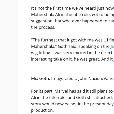
It’s not the first time we’ve heard just how
Mahershala Ali in the title role, got to bei
suggestion that whatever happened to can
the process.
“The furthest that it got with me was… I fl
Mahershala,” Goth said, speaking on the
J
wig fitting. I was very excited in the dire
interesting take on it, he was great. And i
Mia Goth. Image credit: John Nacion/Variet
For its part, Marvel has said it still plan
Ali in the title role, and Goth still attach
story would now be set in the present day,
production.