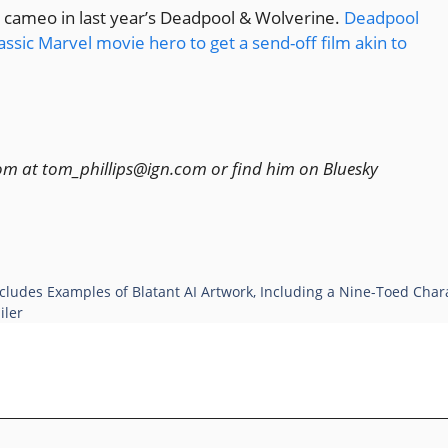
a cameo in last year’s Deadpool & Wolverine.
Deadpool
assic Marvel movie hero to get a send-off film akin to
Tom at tom_phillips@ign.com or find him on Bluesky
cludes Examples of Blatant AI Artwork, Including a Nine-Toed Cha
iler