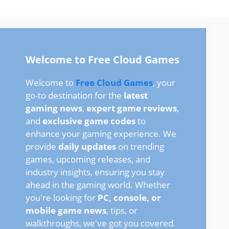
Welcome to Free Cloud Games
Welcome to
Free Cloud Games
, your
go-to destination for the
latest
gaming news
,
expert game reviews
,
and
exclusive game codes
to
enhance your gaming experience. We
provide
daily updates
on trending
games, upcoming releases, and
industry insights, ensuring you stay
ahead in the gaming world. Whether
you're looking for
PC, console, or
mobile game news
, tips, or
walkthroughs, we've got you covered.