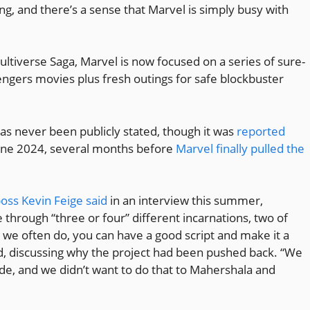
ming, and there’s a sense that Marvel is simply busy with
ltiverse Saga, Marvel is now focused on a series of sure-
vengers movies plus fresh outings for safe blockbuster
 has never been publicly stated, though it was
reported
une 2024, several months before
Marvel finally pulled the
oss Kevin Feige said
in an interview this summer,
 through “three or four” different incarnations, two of
s we often do, you can have a good script and make it a
ed, discussing why the project had been pushed back. “We
ade, and we didn’t want to do that to Mahershala and