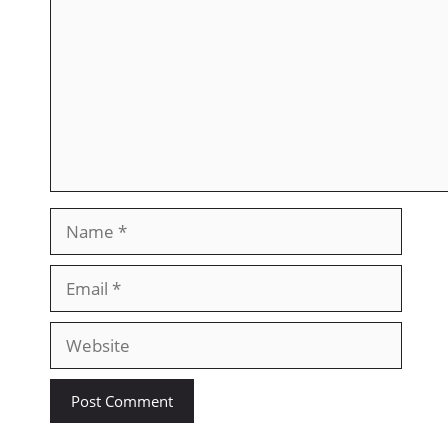
Name
Email
Website