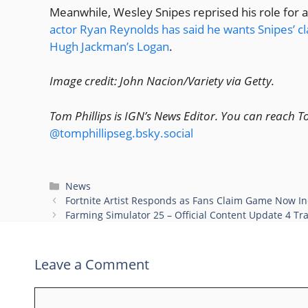
Meanwhile, Wesley Snipes reprised his role for 
actor Ryan Reynolds has said he wants Snipes’ cl
Hugh Jackman’s Logan
.
Image credit: John Nacion/Variety via Getty.
Tom Phillips is IGN’s News Editor. You can reach 
@tomphillipseg.bsky.social
Categories
News
Fortnite Artist Responds as Fans Claim Game Now In
Farming Simulator 25 – Official Content Update 4 Tra
Leave a Comment
Comment