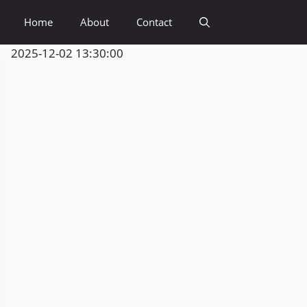
Home
About
Contact
2025-12-02 13:30:00