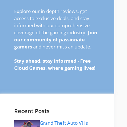
Explore our in-depth reviews, get
access to exclusive deals, and stay
informed with our comprehensive
coverage of the gaming industry.
Join
our community of passionate
gamers
and never miss an update.
Stay ahead, stay informed
-
Free
Cloud Games, where gaming lives!
Recent Posts
Grand Theft Auto VI Is