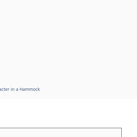
racter in a Hammock