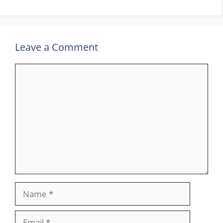
Leave a Comment
Comment
Name
Email