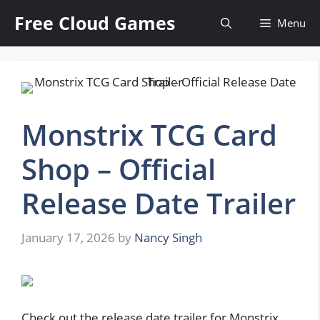
Skip
Free Cloud Games
Menu
to
content
Monstrix TCG Card
Shop – Official
Release Date Trailer
January 17, 2026
by
Nancy Singh
Check out the release date trailer for Monstrix