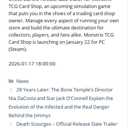
TCG Card Shop, an upcoming simulation game
that puts you in the shoes of a trading card shop
owner. Manage every aspect of running your own
store and build the ultimate destination for
collectors, players, and fans alike. Monstrix TCG
Card Shop is launching on January 22 for PC
(Steam).
2026-01-17 18:00:00
Categories
News
28 Years Later: The Bone Temple’s Director
Nia DaCosta and Star Jack O’Connell Explain the
Evolution of the Infected and the Real Danger
Behind the Jimmys
Death Scourges – Official Release Date Trailer