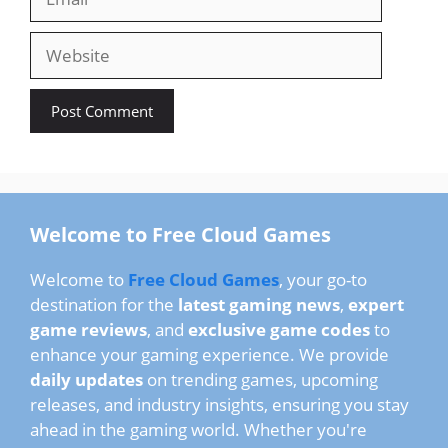
Website
Welcome to Free Cloud Games
Welcome to
Free Cloud Games
, your go-to
destination for the
latest gaming news
,
expert
game reviews
, and
exclusive game codes
to
enhance your gaming experience. We provide
daily updates
on trending games, upcoming
releases, and industry insights, ensuring you stay
ahead in the gaming world. Whether you're