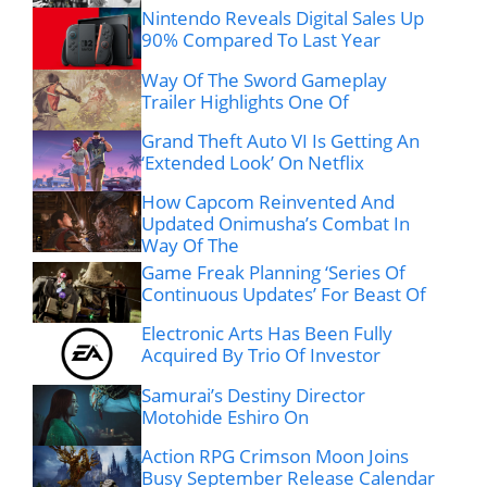
Nintendo Reveals Digital Sales Up
90% Compared To Last Year
Way Of The Sword Gameplay
Trailer Highlights One Of
Grand Theft Auto VI Is Getting An
‘Extended Look’ On Netflix
How Capcom Reinvented And
Updated Onimusha’s Combat In
Way Of The
Game Freak Planning ‘Series Of
Continuous Updates’ For Beast Of
Electronic Arts Has Been Fully
Acquired By Trio Of Investor
Samurai’s Destiny Director
Motohide Eshiro On
Action RPG Crimson Moon Joins
Busy September Release Calendar