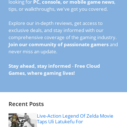
looking for
PC, console, or mobile game news
,
tips, or walkthroughs, we've got you covered.
Explore our in-depth reviews, get access to
exclusive deals, and stay informed with our
comprehensive coverage of the gaming industry.
Join our community of passionate gamers
and
never miss an update.
Stay ahead, stay informed
-
Free Cloud
Games, where gaming lives!
Recent Posts
Live-Action Legend Of Zelda Movie
Taps Uli Latukefu For