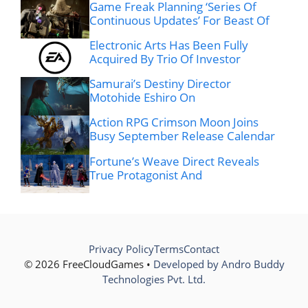
Game Freak Planning ‘Series Of
Continuous Updates’ For Beast Of
Electronic Arts Has Been Fully
Acquired By Trio Of Investor
Samurai’s Destiny Director
Motohide Eshiro On
Action RPG Crimson Moon Joins
Busy September Release Calendar
Fortune’s Weave Direct Reveals
True Protagonist And
Privacy Policy
Terms
Contact
© 2026 FreeCloudGames •
Developed by Andro Buddy
Technologies Pvt. Ltd.