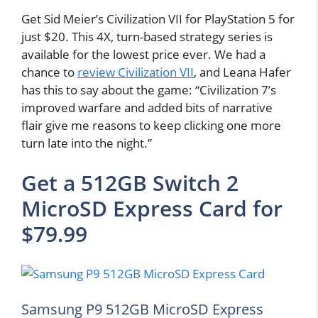
Get Sid Meier’s Civilization VII for PlayStation 5 for
just $20. This 4X, turn-based strategy series is
available for the lowest price ever. We had a
chance to
review Civilization VII
, and Leana Hafer
has this to say about the game: “Civilization 7’s
improved warfare and added bits of narrative
flair give me reasons to keep clicking one more
turn late into the night.”
Get a 512GB Switch 2
MicroSD Express Card for
$79.99
Samsung P9 512GB MicroSD Express