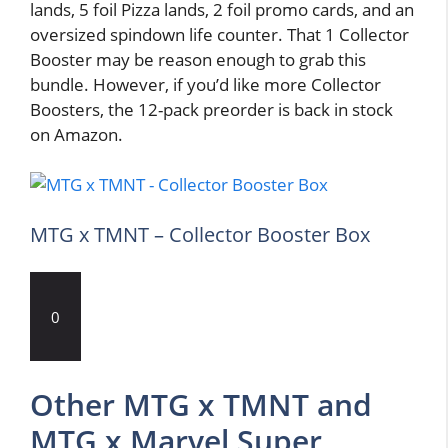
lands, 5 foil Pizza lands, 2 foil promo cards, and an
oversized spindown life counter. That 1 Collector
Booster may be reason enough to grab this
bundle. However, if you’d like more Collector
Boosters, the 12-pack preorder is back in stock
on Amazon.
MTG x TMNT – Collector Booster Box
0
Other MTG x TMNT and
MTG x Marvel Super