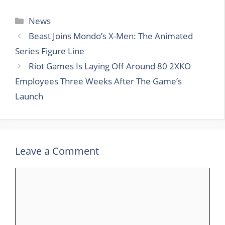
Categories
News
Beast Joins Mondo’s X-Men: The Animated
Series Figure Line
Riot Games Is Laying Off Around 80 2XKO
Employees Three Weeks After The Game’s
Launch
Leave a Comment
Comment