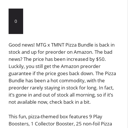
0
Good news! MTG x TMNT Pizza Bundle is back in
stock and up for preorder on Amazon. The bad
news? The price has been increased by $50.
Luckily, you still get the Amazon preorder
guarantee if the price goes back down. The Pizza
Bundle has been a hot commodity, with the
preorder rarely staying in stock for long. In fact,
it’s gone in and out of stock all morning, so if it’s
not available now, check back in a bit.
This fun, pizza-themed box features 9 Play
Boosters, 1 Collector Booster, 25 non-foil Pizza