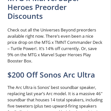
Heroes Preorder
Discounts
Check out all the Universes Beyond preorders
available right now. There’s even been a nice
price drop on the MTG x TMNT Commander Deck
– Turtle Power!. It’s 14% off currently. Or, save
9% on the MTG x Marvel Super Heroes Play
Booster Box.
$200 Off Sonos Arc Ultra
The Arc Ultra is Sonos’ best soundbar speaker,
replacing last year’s Arc model. It is a massive 46″
soundbar that houses 14 total speakers, including
five tweeters (plus two upward-firing speakers