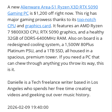
A new
Alienware Area-51 Ryzen X3D RTX 5090
Gaming PC
is $1,200 off right now. This rig has
major gaming prowess thanks to its
top-notch
CPU
and
graphics card
. It features an AMD Ryzen
7 9800X3D CPU, RTX 5090 graphics, and a healthy
32GB of DDR5-6400MHz RAM. Also on board is a
redesigned cooling system, a 1,500W 80Plus
Platinum PSU, and a 1TB SSD, all housed in a
spacious, premium tower. If you need a PC that
can chew through anything you throw its way, this
is it.
Danielle is a Tech freelance writer based in Los
Angeles who spends her free time creating
videos and geeking out over music history.
2026-02-09 19:40:00