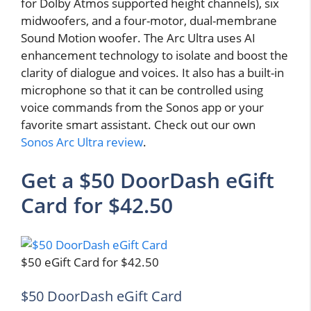
for Dolby Atmos supported height channels), six
midwoofers, and a four-motor, dual-membrane
Sound Motion woofer. The Arc Ultra uses AI
enhancement technology to isolate and boost the
clarity of dialogue and voices. It also has a built-in
microphone so that it can be controlled using
voice commands from the Sonos app or your
favorite smart assistant. Check out our own
Sonos Arc Ultra review
.
Get a $50 DoorDash eGift
Card for $42.50
$50 eGift Card for $42.50
$50 DoorDash eGift Card