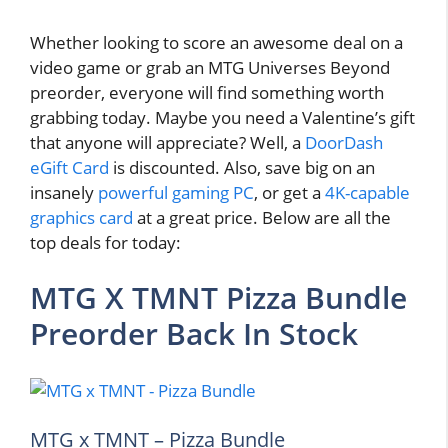
Whether looking to score an awesome deal on a
video game or grab an MTG Universes Beyond
preorder, everyone will find something worth
grabbing today. Maybe you need a Valentine’s gift
that anyone will appreciate? Well, a
DoorDash
eGift Card
is discounted. Also, save big on an
insanely
powerful gaming PC
, or get a
4K-capable
graphics card
at a great price. Below are all the
top deals for today:
MTG X TMNT Pizza Bundle
Preorder Back In Stock
MTG x TMNT – Pizza Bundle