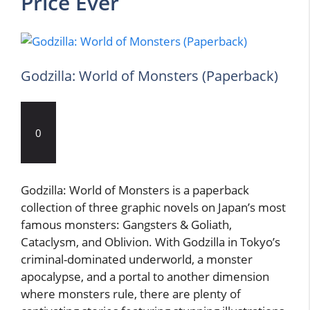
Price Ever
Godzilla: World of Monsters (Paperback)
0
Godzilla: World of Monsters is a paperback
collection of three graphic novels on Japan’s most
famous monsters: Gangsters & Goliath,
Cataclysm, and Oblivion. With Godzilla in Tokyo’s
criminal-dominated underworld, a monster
apocalypse, and a portal to another dimension
where monsters rule, there are plenty of