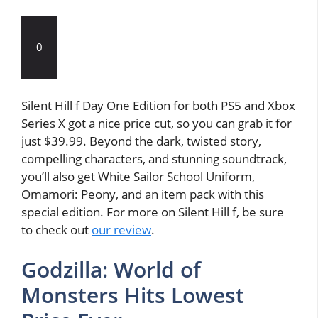
0
Silent Hill f Day One Edition for both PS5 and Xbox
Series X got a nice price cut, so you can grab it for
just $39.99. Beyond the dark, twisted story,
compelling characters, and stunning soundtrack,
you’ll also get White Sailor School Uniform,
Omamori: Peony, and an item pack with this
special edition. For more on Silent Hill f, be sure
to check out
our review
.
Godzilla: World of
Monsters Hits Lowest