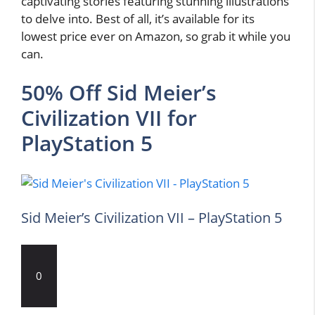
captivating stories featuring stunning illustrations
to delve into. Best of all, it’s available for its
lowest price ever on Amazon, so grab it while you
can.
50% Off Sid Meier’s
Civilization VII for
PlayStation 5
Sid Meier’s Civilization VII – PlayStation 5
0