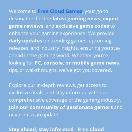
Welcome to
Free Cloud Games
, your go-to
destination for the
latest gaming news
,
expert
game reviews
, and
exclusive game codes
to
enhance your gaming experience. We provide
daily updates
on trending games, upcoming
releases, and industry insights, ensuring you stay
ahead in the gaming world. Whether you're
looking for
PC, console, or mobile game news
,
tips, or walkthroughs, we've got you covered.
Explore our in-depth reviews, get access to
exclusive deals, and stay informed with our
comprehensive coverage of the gaming industry.
Join our community of passionate gamers
and
never miss an update.
Stay ahead, stay informed
-
Free Cloud