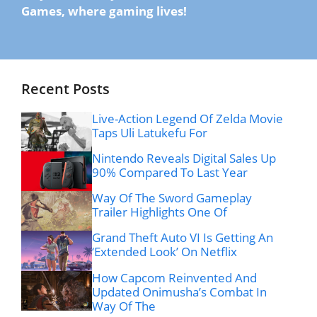
Games, where gaming lives!
Recent Posts
Live-Action Legend Of Zelda Movie
Taps Uli Latukefu For
Nintendo Reveals Digital Sales Up
90% Compared To Last Year
Way Of The Sword Gameplay
Trailer Highlights One Of
Grand Theft Auto VI Is Getting An
‘Extended Look’ On Netflix
How Capcom Reinvented And
Updated Onimusha’s Combat In
Way Of The