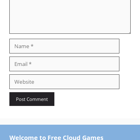
Name
Email
Website
Welcome to Free Cloud Games