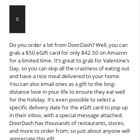
0
Do you order a lot from DoorDash? Well, you can
grab a $50 eGift card for only $42.50 on Amazon
for a limited time. It’s great to grab for Valentine’s
Day, so you can skip all the craziness of eating out
and have a nice meal delivered to your home.
You can also email ones as a gift to the long-
distance love in your life to ensure they eat well
for the holiday. It’s even possible to select a
specific delivery date for the eGift card to pop up
in their inbox, with a special message attached.
DoorDash has thousands of restaurants, stores,
and more to order from, so just about anyone will
appreciate this gift.