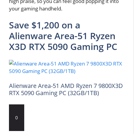
high praise, so you can feel good popping it into
your gaming handheld.
Save $1,200 on a
Alienware Area-51 Ryzen
X3D RTX 5090 Gaming PC
Alienware Area-51 AMD Ryzen 7 9800X3D
RTX 5090 Gaming PC (32GB/1TB)
0