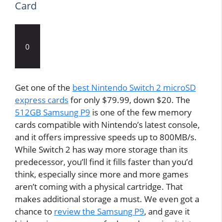
Card
0
Get one of the
best Nintendo Switch 2 microSD
express cards
for only $79.99, down $20. The
512GB Samsung P9
is one of the few memory
cards compatible with Nintendo’s latest console,
and it offers impressive speeds up to 800MB/s.
While Switch 2 has way more storage than its
predecessor, you’ll find it fills faster than you’d
think, especially since more and more games
aren’t coming with a physical cartridge. That
makes additional storage a must. We even got a
chance to
review the Samsung P9
, and gave it