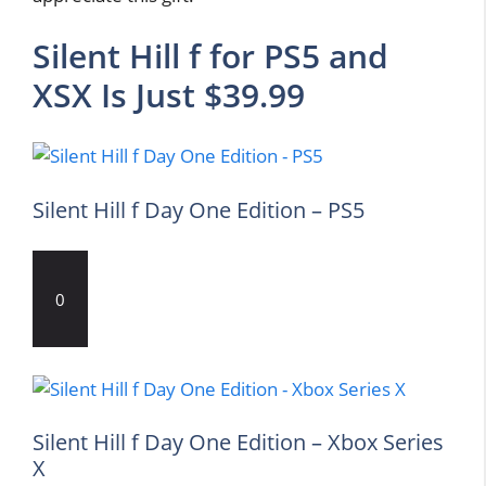
Silent Hill f for PS5 and
XSX Is Just $39.99
Silent Hill f Day One Edition – PS5
0
Silent Hill f Day One Edition – Xbox Series
X