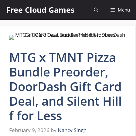
Skip
Free Cloud Games
Menu
to
content
MTG x TMNT Pizza
Bundle Preorder,
DoorDash Gift Card
Deal, and Silent Hill
f for Less
February 9, 2026
by
Nancy Singh