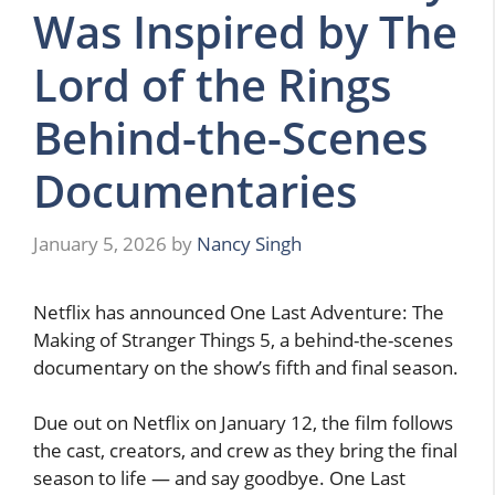
Was Inspired by The
Lord of the Rings
Behind-the-Scenes
Documentaries
January 5, 2026
by
Nancy Singh
Netflix has announced One Last Adventure: The
Making of Stranger Things 5, a behind-the-scenes
documentary on the show’s fifth and final season.
Due out on Netflix on January 12, the film follows
the cast, creators, and crew as they bring the final
season to life — and say goodbye. One Last