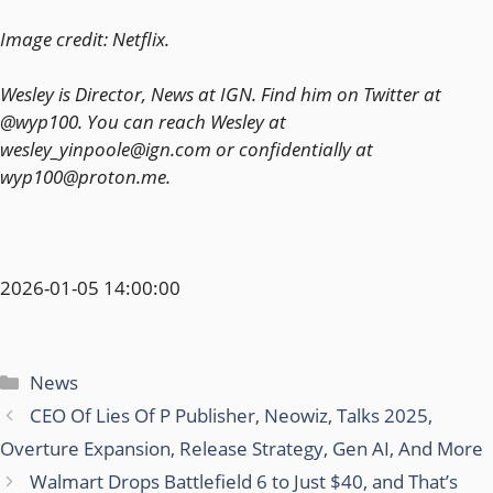
Image credit: Netflix.
Wesley is Director, News at IGN. Find him on Twitter at
@wyp100. You can reach Wesley at
wesley_yinpoole@ign.com or confidentially at
wyp100@proton.me.
2026-01-05 14:00:00
Categories
News
CEO Of Lies Of P Publisher, Neowiz, Talks 2025,
Overture Expansion, Release Strategy, Gen AI, And More
Walmart Drops Battlefield 6 to Just $40, and That’s