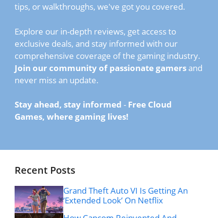
tips, or walkthroughs, we've got you covered.
Explore our in-depth reviews, get access to
exclusive deals, and stay informed with our
comprehensive coverage of the gaming industry.
Join our community of passionate gamers
and
never miss an update.
Stay ahead, stay informed
-
Free Cloud
Games, where gaming lives!
Recent Posts
Grand Theft Auto VI Is Getting An
‘Extended Look’ On Netflix
How Capcom Reinvented And