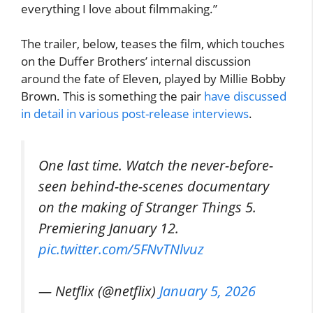
everything I love about filmmaking.”
The trailer, below, teases the film, which touches
on the Duffer Brothers’ internal discussion
around the fate of Eleven, played by Millie Bobby
Brown. This is something the pair
have discussed
in detail in various post-release interviews
.
One last time. Watch the never-before-
seen behind-the-scenes documentary
on the making of Stranger Things 5.
Premiering January 12.
pic.twitter.com/5FNvTNlvuz
— Netflix (@netflix)
January 5, 2026