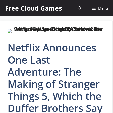
Skip
Free Cloud Games
Menu
to
content
Netflix Announces
One Last
Adventure: The
Making of Stranger
Things 5, Which the
Duffer Brothers Say