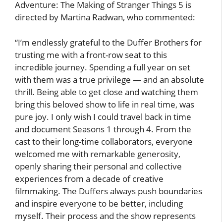
Adventure: The Making of Stranger Things 5 is
directed by Martina Radwan, who commented:
“I’m endlessly grateful to the Duffer Brothers for
trusting me with a front-row seat to this
incredible journey. Spending a full year on set
with them was a true privilege — and an absolute
thrill. Being able to get close and watching them
bring this beloved show to life in real time, was
pure joy. I only wish I could travel back in time
and document Seasons 1 through 4. From the
cast to their long-time collaborators, everyone
welcomed me with remarkable generosity,
openly sharing their personal and collective
experiences from a decade of creative
filmmaking. The Duffers always push boundaries
and inspire everyone to be better, including
myself. Their process and the show represents