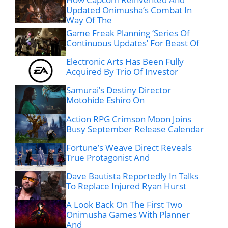
Updated Onimusha’s Combat In
Way Of The
Game Freak Planning ‘Series Of
Continuous Updates’ For Beast Of
Electronic Arts Has Been Fully
Acquired By Trio Of Investor
Samurai’s Destiny Director
Motohide Eshiro On
Action RPG Crimson Moon Joins
Busy September Release Calendar
Fortune’s Weave Direct Reveals
True Protagonist And
Dave Bautista Reportedly In Talks
To Replace Injured Ryan Hurst
A Look Back On The First Two
Onimusha Games With Planner
And