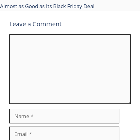
Almost as Good as Its Black Friday Deal
Leave a Comment
Comment
Name
Email