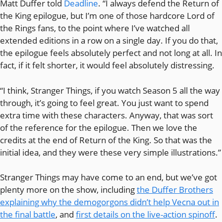
Matt Duffer told
Deadline
. “I always defend the Return of
the King epilogue, but I’m one of those hardcore Lord of
the Rings fans, to the point where I’ve watched all
extended editions in a row on a single day. If you do that,
the epilogue feels absolutely perfect and not long at all. In
fact, if it felt shorter, it would feel absolutely distressing.
“I think, Stranger Things, if you watch Season 5 all the way
through, it’s going to feel great. You just want to spend
extra time with these characters. Anyway, that was sort
of the reference for the epilogue. Then we love the
credits at the end of Return of the King. So that was the
initial idea, and they were these very simple illustrations.”
Stranger Things may have come to an end, but we’ve got
plenty more on the show, including
the Duffer Brothers
explaining why the demogorgons didn’t help Vecna out in
the final battle
, and
first details on the live-action spinoff
.