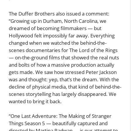
The Duffer Brothers also issued a comment:
“Growing up in Durham, North Carolina, we
dreamed of becoming filmmakers — but
Hollywood felt impossibly far away. Everything
changed when we watched the behind-the-
scenes documentaries for The Lord of the Rings
— on-the-ground films that showed the real nuts
and bolts of how a massive production actually
gets made. We saw how stressed Peter Jackson
was and thought: yep, that’s the dream. With the
decline of physical media, that kind of behind-the-
scenes storytelling has largely disappeared. We
wanted to bring it back.
“One Last Adventure: The Making of Stranger
Things Season 5 — beautifully captured and
directed by Martina Radwan — is our attempt to