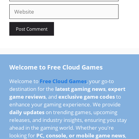
Website
Welcome to Free Cloud Games
Welcome to
Free Cloud Games
, your go-to
destination for the
latest gaming news
,
expert
game reviews
, and
exclusive game codes
to
enhance your gaming experience. We provide
daily updates
on trending games, upcoming
releases, and industry insights, ensuring you stay
ahead in the gaming world. Whether you're
looking for
PC, console, or mobile game news
,