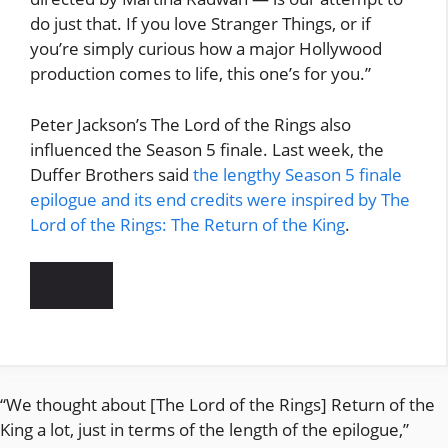
do just that. If you love Stranger Things, or if
you’re simply curious how a major Hollywood
production comes to life, this one’s for you.”
Peter Jackson’s The Lord of the Rings also
influenced the Season 5 finale. Last week, the
Duffer Brothers said
the lengthy Season 5 finale
epilogue and its end credits were inspired by The
Lord of the Rings: The Return of the King
.
“We thought about [The Lord of the Rings] Return of the
King a lot, just in terms of the length of the epilogue,”