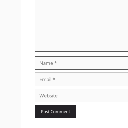
Name
Email
Website