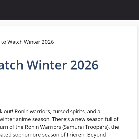
tch Winter 2026
 out! Ronin warriors, cursed spirits, and a
 winter anime season. There’s a new season full of
turn of the Ronin Warriors (Samurai Troopers), the
cipated sophomore season of Frieren: Beyond