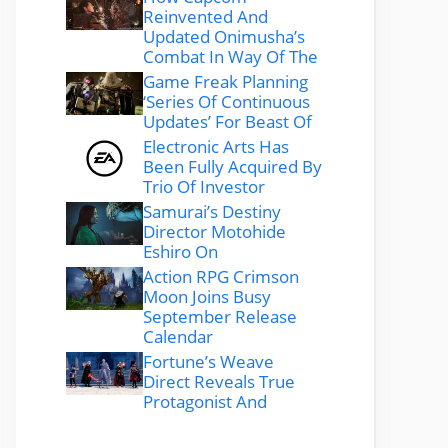
Reinvented And
Updated Onimusha’s
Combat In Way Of The
Game Freak Planning
‘Series Of Continuous
Updates’ For Beast Of
Electronic Arts Has
Been Fully Acquired By
Trio Of Investor
Samurai’s Destiny
Director Motohide
Eshiro On
Action RPG Crimson
Moon Joins Busy
September Release
Calendar
Fortune’s Weave
Direct Reveals True
Protagonist And