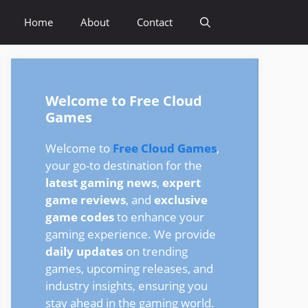
Home
About
Contact
Welcome to Free Cloud
Games
Welcome to
Free Cloud Games
,
your go-to destination for the
latest gaming news
,
expert
game reviews
, and
exclusive
game codes
to enhance your
gaming experience. We provide
daily updates
on trending
games, upcoming releases, and
industry insights, ensuring you
stay ahead in the gaming world.