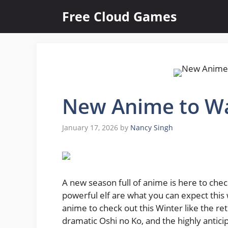
Skip
Free Cloud Games
to
content
New Anime to Wa
January 17, 2026
by
Nancy Singh
A new season full of anime is here to check
powerful elf are what you can expect this
anime to check out this Winter like the re
dramatic Oshi no Ko, and the highly anti