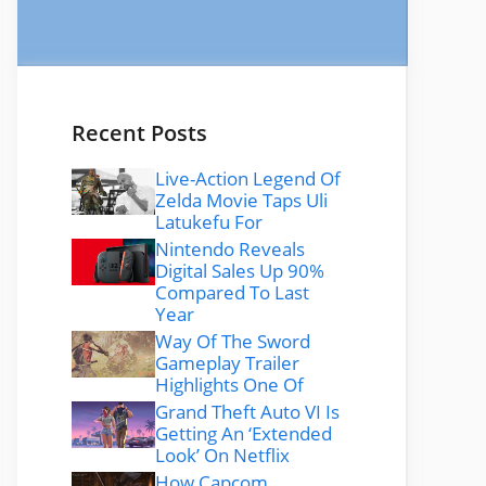
Recent Posts
Live-Action Legend Of
Zelda Movie Taps Uli
Latukefu For
Nintendo Reveals
Digital Sales Up 90%
Compared To Last
Year
Way Of The Sword
Gameplay Trailer
Highlights One Of
Grand Theft Auto VI Is
Getting An ‘Extended
Look’ On Netflix
How Capcom