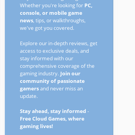
Whether you're looking for
PC,
console, or mobile game
news
, tips, or walkthroughs,
we've got you covered.
Explore our in-depth reviews, get
access to exclusive deals, and
stay informed with our
comprehensive coverage of the
gaming industry.
Join our
community of passionate
gamers
and never miss an
update.
Stay ahead, stay informed
-
Free Cloud Games, where
gaming lives!