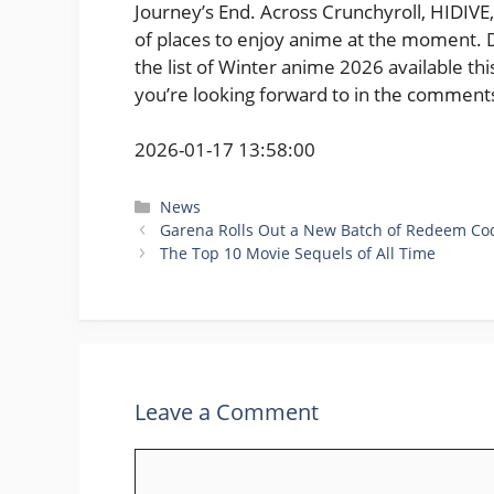
Journey’s End. Across Crunchyroll, HIDIVE, 
of places to enjoy anime at the moment. Do
the list of Winter anime 2026 available t
you’re looking forward to in the comment
2026-01-17 13:58:00
Categories
News
Garena Rolls Out a New Batch of Redeem Cod
The Top 10 Movie Sequels of All Time
Leave a Comment
Comment