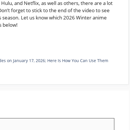
Hulu, and Netflix, as well as others, there are a lot
n’t forget to stick to the end of the video to see
his season. Let us know which 2026 Winter anime
s below!
es on January 17, 2026; Here Is How You Can Use Them