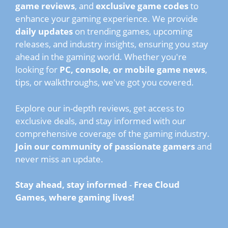
game reviews
, and
exclusive game codes
to
enhance your gaming experience. We provide
daily updates
on trending games, upcoming
releases, and industry insights, ensuring you stay
ahead in the gaming world. Whether you're
looking for
PC, console, or mobile game news
,
tips, or walkthroughs, we've got you covered.
Explore our in-depth reviews, get access to
exclusive deals, and stay informed with our
comprehensive coverage of the gaming industry.
Join our community of passionate gamers
and
never miss an update.
Stay ahead, stay informed
-
Free Cloud
Games, where gaming lives!