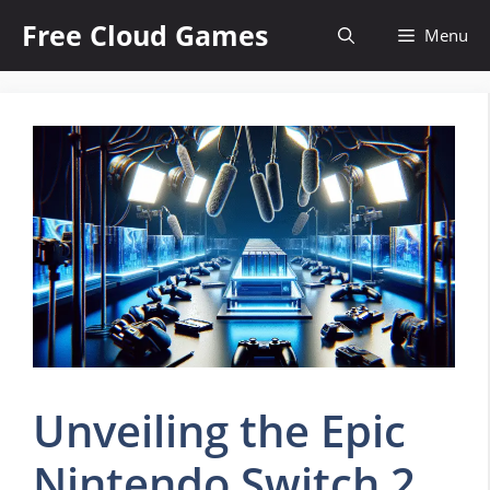
Skip
Free Cloud Games
Menu
to
content
Unveiling the Epic
Nintendo Switch 2