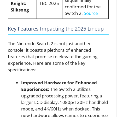
sequel finally
Knight:
TBC 2025
confirmed for the
Silksong
Switch 2.
Source
Key Features Impacting the 2025 Lineup
The Nintendo Switch 2 is not just another
console; it boasts a plethora of enhanced
features that promise to elevate the gaming
experience. Here are some of the key
specifications:
Improved Hardware for Enhanced
Experiences:
The Switch 2 utilizes
upgraded processing power, featuring a
larger LCD display, 1080p/120Hz handheld
mode, and 4K/60Hz when docked. This
new hardware allows games to experience