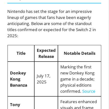
Nintendo has set the stage for an impressive
lineup of games that fans have been eagerly
anticipating. Below are some of the standout
titles confirmed or expected for the Switch 2 in
2025:
Expected
Title
Notable Details
Release
Marking the first
Donkey
new Donkey Kong
July 17,
Kong
game in a decade;
2025
Bananza
physical editions
confirmed.
Source
Features enhanced
Tony
visuals and frame