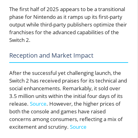
The first half of 2025 appears to be a transitional
phase for Nintendo as it ramps up its first-party
output while third-party publishers optimize their
franchises for the advanced capabilities of the
Switch 2.
Reception and Market Impact
After the successful yet challenging launch, the
Switch 2 has received praises for its technical and
social enhancements. Remarkably, it sold over
3.5 million units within the initial four days of its
release.
Source
. However, the higher prices of
both the console and games have raised
concerns among consumers, reflecting a mix of
excitement and scrutiny.
Source