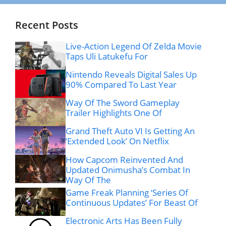
Recent Posts
Live-Action Legend Of Zelda Movie
Taps Uli Latukefu For
Nintendo Reveals Digital Sales Up
90% Compared To Last Year
Way Of The Sword Gameplay
Trailer Highlights One Of
Grand Theft Auto VI Is Getting An
‘Extended Look’ On Netflix
How Capcom Reinvented And
Updated Onimusha’s Combat In
Way Of The
Game Freak Planning ‘Series Of
Continuous Updates’ For Beast Of
Electronic Arts Has Been Fully