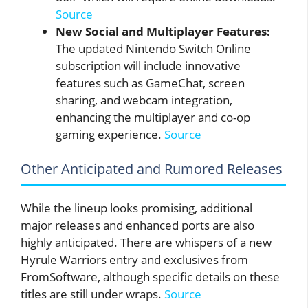
Source
New Social and Multiplayer Features:
The updated Nintendo Switch Online
subscription will include innovative
features such as GameChat, screen
sharing, and webcam integration,
enhancing the multiplayer and co-op
gaming experience.
Source
Other Anticipated and Rumored Releases
While the lineup looks promising, additional
major releases and enhanced ports are also
highly anticipated. There are whispers of a new
Hyrule Warriors entry and exclusives from
FromSoftware, although specific details on these
titles are still under wraps.
Source