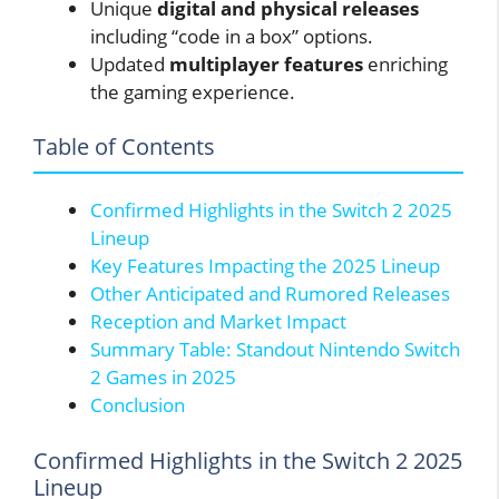
Unique
digital and physical releases
including “code in a box” options.
Updated
multiplayer features
enriching
the gaming experience.
Table of Contents
Confirmed Highlights in the Switch 2 2025
Lineup
Key Features Impacting the 2025 Lineup
Other Anticipated and Rumored Releases
Reception and Market Impact
Summary Table: Standout Nintendo Switch
2 Games in 2025
Conclusion
Confirmed Highlights in the Switch 2 2025
Lineup