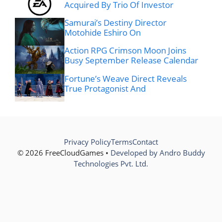
Acquired By Trio Of Investor
Samurai’s Destiny Director
Motohide Eshiro On
Action RPG Crimson Moon Joins
Busy September Release Calendar
Fortune’s Weave Direct Reveals
True Protagonist And
Privacy Policy
Terms
Contact
© 2026 FreeCloudGames •
Developed by Andro Buddy
Technologies Pvt. Ltd.