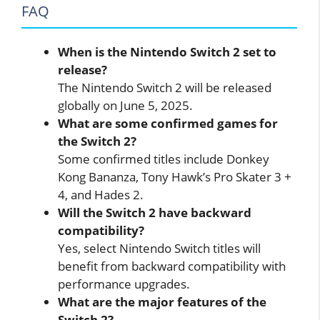
FAQ
When is the Nintendo Switch 2 set to
release?
The Nintendo Switch 2 will be released
globally on June 5, 2025.
What are some confirmed games for
the Switch 2?
Some confirmed titles include Donkey
Kong Bananza, Tony Hawk’s Pro Skater 3 +
4, and Hades 2.
Will the Switch 2 have backward
compatibility?
Yes, select Nintendo Switch titles will
benefit from backward compatibility with
performance upgrades.
What are the major features of the
Switch 2?