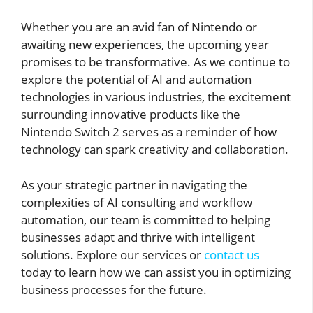
Whether you are an avid fan of Nintendo or
awaiting new experiences, the upcoming year
promises to be transformative. As we continue to
explore the potential of AI and automation
technologies in various industries, the excitement
surrounding innovative products like the
Nintendo Switch 2 serves as a reminder of how
technology can spark creativity and collaboration.
As your strategic partner in navigating the
complexities of AI consulting and workflow
automation, our team is committed to helping
businesses adapt and thrive with intelligent
solutions. Explore our services or
contact us
today to learn how we can assist you in optimizing
business processes for the future.