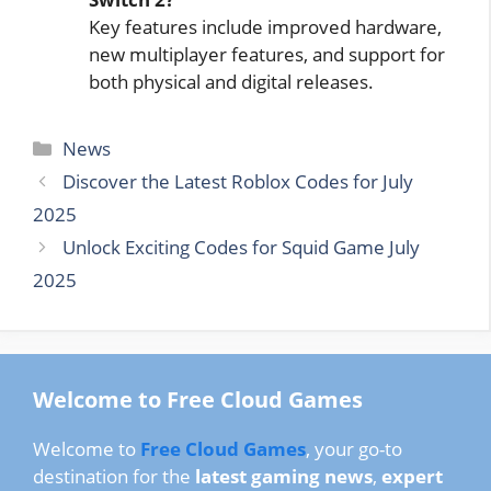
Key features include improved hardware,
new multiplayer features, and support for
both physical and digital releases.
Categories
News
Discover the Latest Roblox Codes for July
2025
Unlock Exciting Codes for Squid Game July
2025
Welcome to Free Cloud Games
Welcome to
Free Cloud Games
, your go-to
destination for the
latest gaming news
,
expert