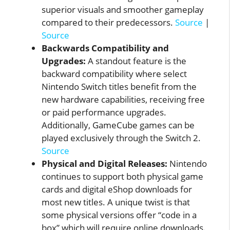
superior visuals and smoother gameplay
compared to their predecessors.
Source
|
Source
Backwards Compatibility and
Upgrades:
A standout feature is the
backward compatibility where select
Nintendo Switch titles benefit from the
new hardware capabilities, receiving free
or paid performance upgrades.
Additionally, GameCube games can be
played exclusively through the Switch 2.
Source
Physical and Digital Releases:
Nintendo
continues to support both physical game
cards and digital eShop downloads for
most new titles. A unique twist is that
some physical versions offer “code in a
box” which will require online downloads.