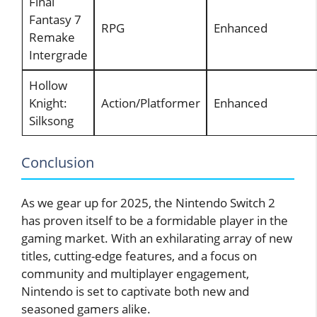
Final
Fantasy 7
RPG
Enhanced
Remake
Intergrade
Hollow
Knight:
Action/Platformer
Enhanced
Silksong
Conclusion
As we gear up for 2025, the Nintendo Switch 2
has proven itself to be a formidable player in the
gaming market. With an exhilarating array of new
titles, cutting-edge features, and a focus on
community and multiplayer engagement,
Nintendo is set to captivate both new and
seasoned gamers alike.