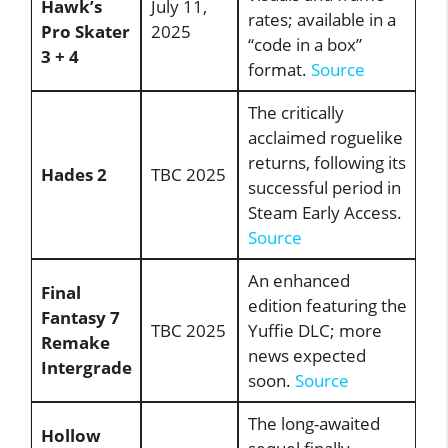
Hawk’s
July 11,
rates; available in a
Pro Skater
2025
“code in a box”
3 + 4
format.
Source
The critically
acclaimed roguelike
returns, following its
Hades 2
TBC 2025
successful period in
Steam Early Access.
Source
An enhanced
Final
edition featuring the
Fantasy 7
TBC 2025
Yuffie DLC; more
Remake
news expected
Intergrade
soon.
Source
The long-awaited
Hollow