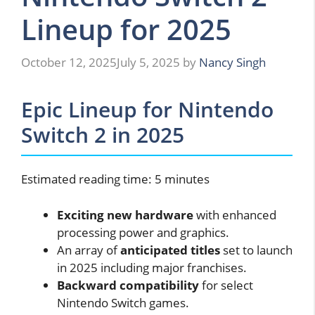
Lineup for 2025
October 12, 2025
July 5, 2025
by
Nancy Singh
Epic Lineup for Nintendo
Switch 2 in 2025
Estimated reading time: 5 minutes
Exciting new hardware
with enhanced
processing power and graphics.
An array of
anticipated titles
set to launch
in 2025 including major franchises.
Backward compatibility
for select
Nintendo Switch games.