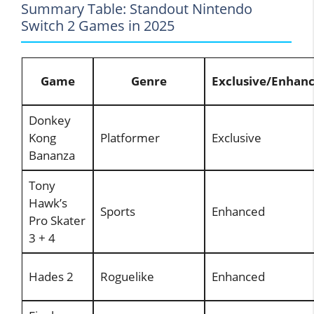
Summary Table: Standout Nintendo
Switch 2 Games in 2025
Game
Genre
Exclusive/Enhan
Donkey
Kong
Platformer
Exclusive
Bananza
Tony
Hawk’s
Sports
Enhanced
Pro Skater
3 + 4
Hades 2
Roguelike
Enhanced