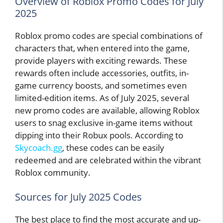
Overview of Roblox Promo Codes for July
2025
Roblox promo codes are special combinations of
characters that, when entered into the game,
provide players with exciting rewards. These
rewards often include accessories, outfits, in-
game currency boosts, and sometimes even
limited-edition items. As of July 2025, several
new promo codes are available, allowing Roblox
users to snag exclusive in-game items without
dipping into their Robux pools. According to
Skycoach.gg
, these codes can be easily
redeemed and are celebrated within the vibrant
Roblox community.
Sources for July 2025 Codes
The best place to find the most accurate and up-