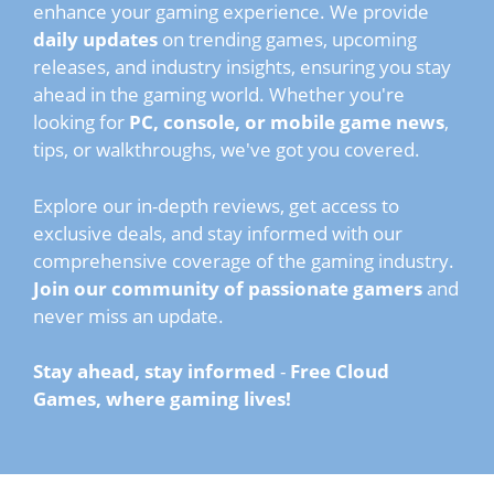
enhance your gaming experience. We provide
daily updates
on trending games, upcoming
releases, and industry insights, ensuring you stay
ahead in the gaming world. Whether you're
looking for
PC, console, or mobile game news
,
tips, or walkthroughs, we've got you covered.
Explore our in-depth reviews, get access to
exclusive deals, and stay informed with our
comprehensive coverage of the gaming industry.
Join our community of passionate gamers
and
never miss an update.
Stay ahead, stay informed
-
Free Cloud
Games, where gaming lives!