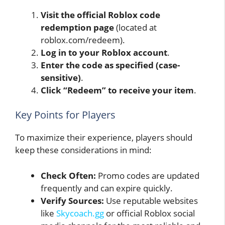
Visit the official Roblox code
redemption page
(located at
roblox.com/redeem).
Log in to your Roblox account
.
Enter the code as specified (case-
sensitive)
.
Click “Redeem” to receive your item
.
Key Points for Players
To maximize their experience, players should
keep these considerations in mind:
Check Often:
Promo codes are updated
frequently and can expire quickly.
Verify Sources:
Use reputable websites
like
Skycoach.gg
or official Roblox social