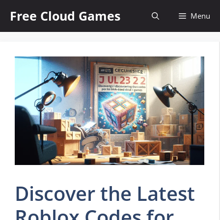
Skip
Free Cloud Games
Menu
to
content
Discover the Latest
Roblox Codes for