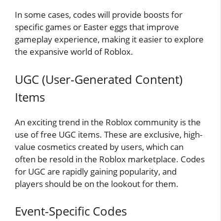
In some cases, codes will provide boosts for
specific games or Easter eggs that improve
gameplay experience, making it easier to explore
the expansive world of Roblox.
UGC (User-Generated Content)
Items
An exciting trend in the Roblox community is the
use of free UGC items. These are exclusive, high-
value cosmetics created by users, which can
often be resold in the Roblox marketplace. Codes
for UGC are rapidly gaining popularity, and
players should be on the lookout for them.
Event-Specific Codes