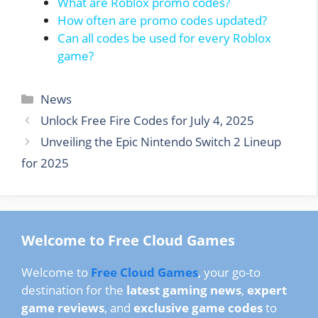
What are Roblox promo codes?
How often are promo codes updated?
Can all codes be used for every Roblox
game?
Categories
News
Unlock Free Fire Codes for July 4, 2025
Unveiling the Epic Nintendo Switch 2 Lineup
for 2025
Welcome to Free Cloud Games
Welcome to
Free Cloud Games
, your go-to
destination for the
latest gaming news
,
expert
game reviews
, and
exclusive game codes
to