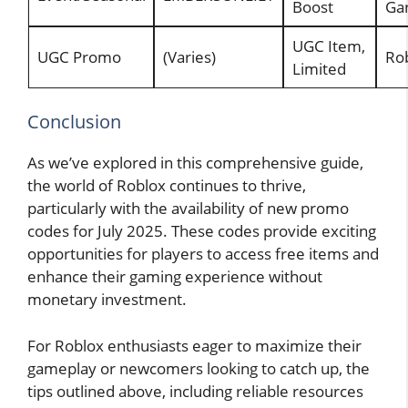
Boost
Ga
UGC Item,
UGC Promo
(Varies)
Rob
Limited
Conclusion
As we’ve explored in this comprehensive guide,
the world of Roblox continues to thrive,
particularly with the availability of new promo
codes for July 2025. These codes provide exciting
opportunities for players to access free items and
enhance their gaming experience without
monetary investment.
For Roblox enthusiasts eager to maximize their
gameplay or newcomers looking to catch up, the
tips outlined above, including reliable resources