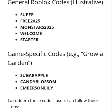
General Roblox Codes (Illustrative)
SUPER
FREE2025
MONSTARS2025
WELCOME
STARTER
Game-Specific Codes (e.g., “Grow a
Garden”)
SUGARAPPLE
CANDYBLOSSOM
EMBERSONLILY
To redeem these codes, users can follow these
steps: