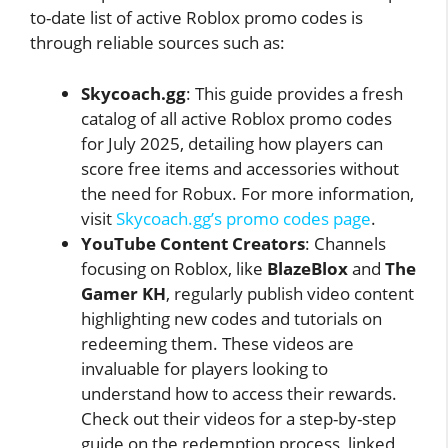
to-date list of active Roblox promo codes is
through reliable sources such as:
Skycoach.gg
: This guide provides a fresh
catalog of all active Roblox promo codes
for July 2025, detailing how players can
score free items and accessories without
the need for Robux. For more information,
visit
Skycoach.gg’s promo codes page
.
YouTube Content Creators
: Channels
focusing on Roblox, like
BlazeBlox
and
The
Gamer KH
, regularly publish video content
highlighting new codes and tutorials on
redeeming them. These videos are
invaluable for players looking to
understand how to access their rewards.
Check out their videos for a step-by-step
guide on the redemption process, linked