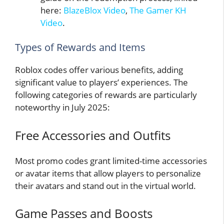
here:
BlazeBlox Video
,
The Gamer KH
Video
.
Types of Rewards and Items
Roblox codes offer various benefits, adding
significant value to players’ experiences. The
following categories of rewards are particularly
noteworthy in July 2025:
Free Accessories and Outfits
Most promo codes grant limited-time accessories
or avatar items that allow players to personalize
their avatars and stand out in the virtual world.
Game Passes and Boosts