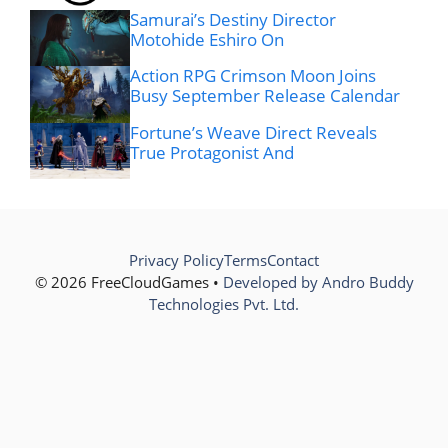
Samurai’s Destiny Director
Motohide Eshiro On
Action RPG Crimson Moon Joins
Busy September Release Calendar
Fortune’s Weave Direct Reveals
True Protagonist And
Privacy Policy
Terms
Contact
© 2026 FreeCloudGames •
Developed by Andro Buddy
Technologies Pvt. Ltd.