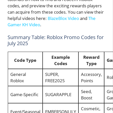
codes, and preview the exciting rewards players
can acquire from these codes. You can view their
helpful videos here:
BlazeBlox Video
and
The
Gamer KH Video
.
Summary Table: Roblox Promo Codes for
July 2025
Example
Reward
Code Type
Ga
Codes
Type
General
SUPER,
Accessory,
Rob
Roblox
FREE2025
Points
Seed,
Gr
Game-Specific
SUGARAPPLE
Boost
Ga
Cosmetic,
Gr
Event/Seasonal
EMBERSONLILY