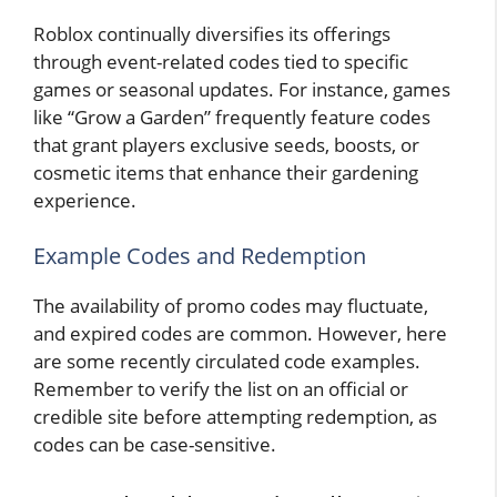
Roblox continually diversifies its offerings
through event-related codes tied to specific
games or seasonal updates. For instance, games
like “Grow a Garden” frequently feature codes
that grant players exclusive seeds, boosts, or
cosmetic items that enhance their gardening
experience.
Example Codes and Redemption
The availability of promo codes may fluctuate,
and expired codes are common. However, here
are some recently circulated code examples.
Remember to verify the list on an official or
credible site before attempting redemption, as
codes can be case-sensitive.