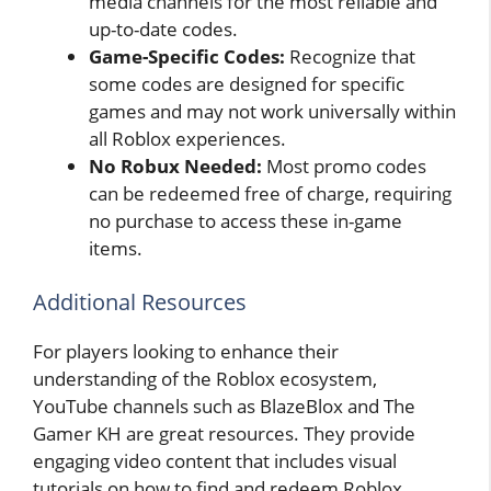
media channels for the most reliable and
up-to-date codes.
Game-Specific Codes:
Recognize that
some codes are designed for specific
games and may not work universally within
all Roblox experiences.
No Robux Needed:
Most promo codes
can be redeemed free of charge, requiring
no purchase to access these in-game
items.
Additional Resources
For players looking to enhance their
understanding of the Roblox ecosystem,
YouTube channels such as BlazeBlox and The
Gamer KH are great resources. They provide
engaging video content that includes visual
tutorials on how to find and redeem Roblox