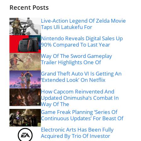
Recent Posts
Live-Action Legend Of Zelda Movie
Taps Uli Latukefu For
Nintendo Reveals Digital Sales Up
90% Compared To Last Year
Way Of The Sword Gameplay
Trailer Highlights One Of
Grand Theft Auto VI Is Getting An
‘Extended Look’ On Netflix
How Capcom Reinvented And
Updated Onimusha’s Combat In
Way Of The
Game Freak Planning ‘Series Of
Continuous Updates’ For Beast Of
Electronic Arts Has Been Fully
Acquired By Trio Of Investor