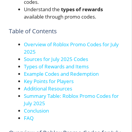
codes.
Understand the
types of rewards
available through promo codes.
Table of Contents
Overview of Roblox Promo Codes for July
2025
Sources for July 2025 Codes
Types of Rewards and Items
Example Codes and Redemption
Key Points for Players
Additional Resources
Summary Table: Roblox Promo Codes for
July 2025
Conclusion
FAQ