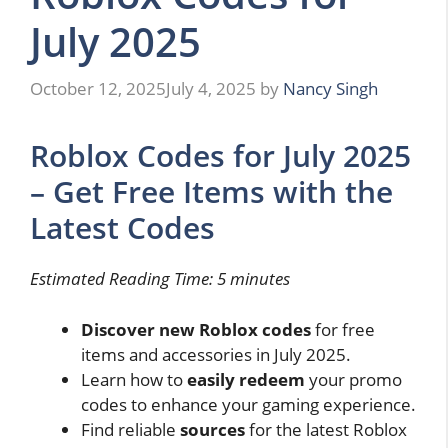
July 2025
October 12, 2025
July 4, 2025
by
Nancy Singh
Roblox Codes for July 2025
– Get Free Items with the
Latest Codes
Estimated Reading Time: 5 minutes
Discover new Roblox codes
for free
items and accessories in July 2025.
Learn how to
easily redeem
your promo
codes to enhance your gaming experience.
Find reliable
sources
for the latest Roblox