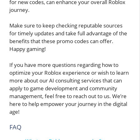
for new codes, can enhance your overall Roblox
journey.
Make sure to keep checking reputable sources
for timely updates and take full advantage of the
benefits that these promo codes can offer.
Happy gaming!
If you have more questions regarding how to
optimize your Roblox experience or wish to learn
more about our AI consulting services that can
apply to game development and community
management, feel free to reach out to us. We’re
here to help empower your journey in the digital
age!
FAQ