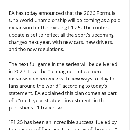
EA has today announced that the 2026 Formula
One World Championship will be coming as a paid
expansion for the existing F1 25. The content
update is set to reflect all the sport’s upcoming
changes next year, with new cars, new drivers,
and the new regulations.
The next full game in the series will be delivered
in 2027. It will be “reimagined into a more
expansive experience with new ways to play for
fans around the world,” according to today’s
statement. EA explained this plan comes as part
of a “multi-year strategic investment” in the
publisher’s F1 franchise.
“F1 25 has been an incredible success, fueled by
the passion of fans and the energy of the sport,”