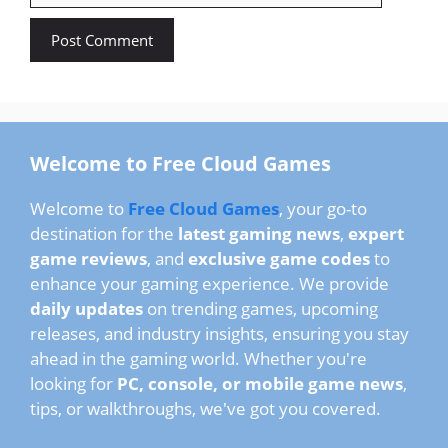
Welcome to Free Cloud Games
Welcome to
Free Cloud Games
, your go-to
destination for the
latest gaming news
,
expert
game reviews
, and
exclusive game codes
to
enhance your gaming experience. We provide
daily updates
on trending games, upcoming
releases, and industry insights, ensuring you stay
ahead in the gaming world. Whether you're
looking for
PC, console, or mobile game news
,
tips, or walkthroughs, we've got you covered.