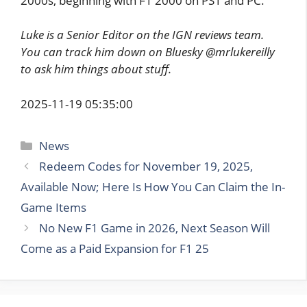
2000s, beginning with F1 2000 on PS1 and PC.
Luke is a Senior Editor on the IGN reviews team.
You can track him down on Bluesky @mrlukereilly
to ask him things about stuff.
2025-11-19 05:35:00
Categories
News
Redeem Codes for November 19, 2025,
Available Now; Here Is How You Can Claim the In-
Game Items
No New F1 Game in 2026, Next Season Will
Come as a Paid Expansion for F1 25