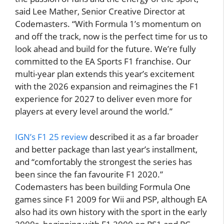
said Lee Mather, Senior Creative Director at
Codemasters. “With Formula 1’s momentum on
and off the track, now is the perfect time for us to
look ahead and build for the future. We’re fully
committed to the EA Sports F1 franchise. Our
multi-year plan extends this year’s excitement
with the 2026 expansion and reimagines the F1
experience for 2027 to deliver even more for
players at every level around the world.”
IGN’s F1 25 review
described it as a far broader
and better package than last year’s installment,
and “comfortably the strongest the series has
been since the fan favourite F1 2020.”
Codemasters has been building Formula One
games since F1 2009 for Wii and PSP, although EA
also had its own history with the sport in the early