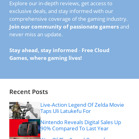
Explore our in-depth reviews, get access to
exclusive deals, and stay informed with our
comprehensive coverage of the gaming industry.
Join our community of passionate gamers
and
never miss an update.
Stay ahead, stay informed
-
Free Cloud
Games, where gaming lives!
Recent Posts
Live-Action Legend Of Zelda Movie
Taps Uli Latukefu For
Nintendo Reveals Digital Sales Up
90% Compared To Last Year