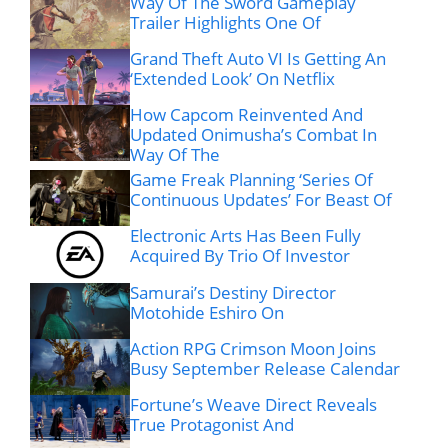
Way Of The Sword Gameplay
Trailer Highlights One Of
Grand Theft Auto VI Is Getting An
‘Extended Look’ On Netflix
How Capcom Reinvented And
Updated Onimusha’s Combat In
Way Of The
Game Freak Planning ‘Series Of
Continuous Updates’ For Beast Of
Electronic Arts Has Been Fully
Acquired By Trio Of Investor
Samurai’s Destiny Director
Motohide Eshiro On
Action RPG Crimson Moon Joins
Busy September Release Calendar
Fortune’s Weave Direct Reveals
True Protagonist And