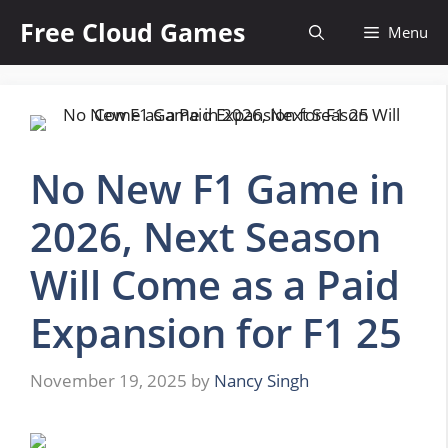
Skip
Free Cloud Games
Menu
to
content
No New F1 Game in
2026, Next Season
Will Come as a Paid
Expansion for F1 25
November 19, 2025
by
Nancy Singh