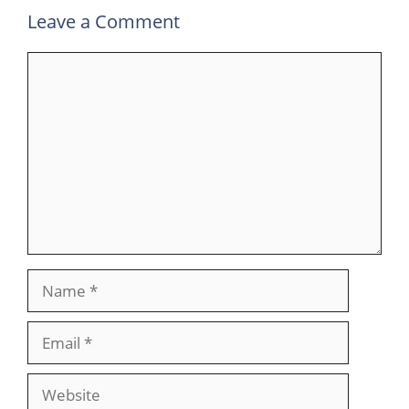
Leave a Comment
Comment
Name
Email
Website