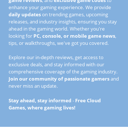
game reviews
, and
exclusive game codes
to
enhance your gaming experience. We provide
daily updates
on trending games, upcoming
releases, and industry insights, ensuring you stay
ahead in the gaming world. Whether you're
looking for
PC, console, or mobile game news
,
tips, or walkthroughs, we've got you covered.
Explore our in-depth reviews, get access to
exclusive deals, and stay informed with our
comprehensive coverage of the gaming industry.
Join our community of passionate gamers
and
never miss an update.
Stay ahead, stay informed
-
Free Cloud
Games, where gaming lives!