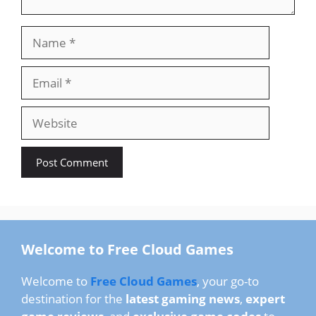
Name
Email
Website
Welcome to Free Cloud Games
Welcome to
Free Cloud Games
, your go-to
destination for the
latest gaming news
,
expert