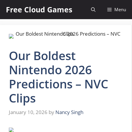
Skip
Free Cloud Games
Menu
to
content
Our Boldest
Nintendo 2026
Predictions – NVC
Clips
January 10, 2026
by
Nancy Singh