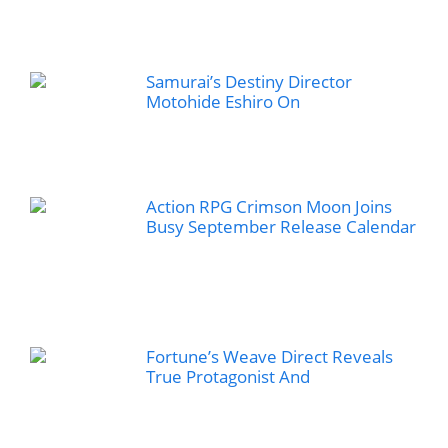
Samurai’s Destiny Director
Motohide Eshiro On
Action RPG Crimson Moon Joins
Busy September Release Calendar
Fortune’s Weave Direct Reveals
True Protagonist And