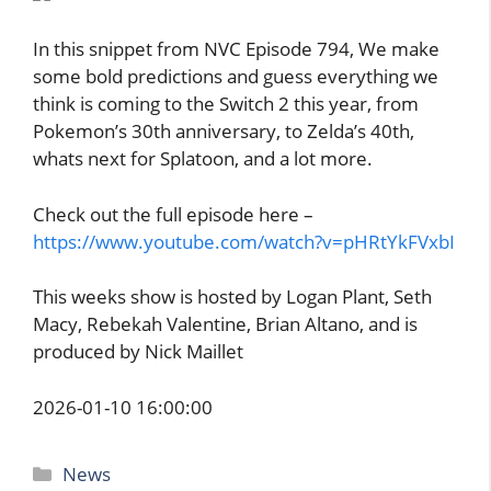
In this snippet from NVC Episode 794, We make
some bold predictions and guess everything we
think is coming to the Switch 2 this year, from
Pokemon’s 30th anniversary, to Zelda’s 40th,
whats next for Splatoon, and a lot more.
Check out the full episode here –
https://www.youtube.com/watch?v=pHRtYkFVxbI
This weeks show is hosted by Logan Plant, Seth
Macy, Rebekah Valentine, Brian Altano, and is
produced by Nick Maillet
2026-01-10 16:00:00
Categories
News