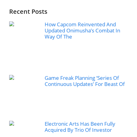
Recent Posts
How Capcom Reinvented And
Updated Onimusha’s Combat In
Way Of The
Game Freak Planning ‘Series Of
Continuous Updates’ For Beast Of
Electronic Arts Has Been Fully
Acquired By Trio Of Investor