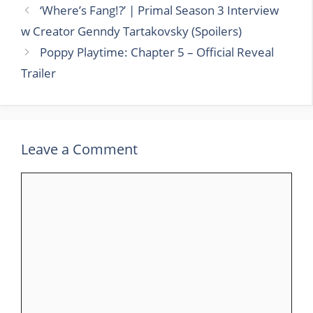
‘Where’s Fang!?’ | Primal Season 3 Interview
w Creator Genndy Tartakovsky (Spoilers)
Poppy Playtime: Chapter 5 – Official Reveal
Trailer
Leave a Comment
Comment