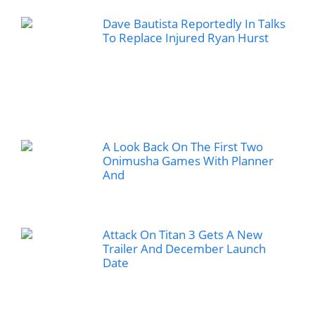
Dave Bautista Reportedly In Talks
To Replace Injured Ryan Hurst
A Look Back On The First Two
Onimusha Games With Planner
And
Attack On Titan 3 Gets A New
Trailer And December Launch
Date