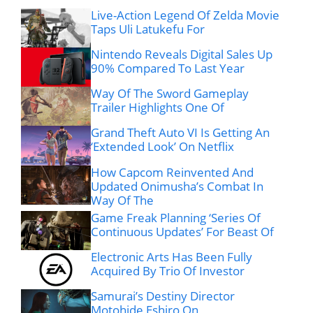
Live-Action Legend Of Zelda Movie
Taps Uli Latukefu For
Nintendo Reveals Digital Sales Up
90% Compared To Last Year
Way Of The Sword Gameplay
Trailer Highlights One Of
Grand Theft Auto VI Is Getting An
‘Extended Look’ On Netflix
How Capcom Reinvented And
Updated Onimusha’s Combat In
Way Of The
Game Freak Planning ‘Series Of
Continuous Updates’ For Beast Of
Electronic Arts Has Been Fully
Acquired By Trio Of Investor
Samurai’s Destiny Director
Motohide Eshiro On