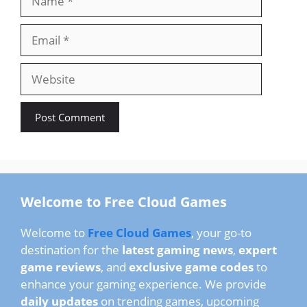
Email
Website
Welcome to Free Cloud Games
Welcome to
Free Cloud Games
, your go-to
destination for the
latest gaming news
,
expert
game reviews
, and
exclusive game codes
to
enhance your gaming experience. We provide
daily updates
on trending games, upcoming