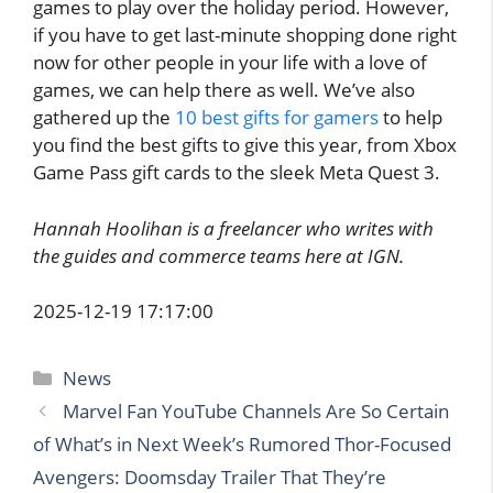
games to play over the holiday period. However,
if you have to get last-minute shopping done right
now for other people in your life with a love of
games, we can help there as well. We’ve also
gathered up the
10 best gifts for gamers
to help
you find the best gifts to give this year, from Xbox
Game Pass gift cards to the sleek Meta Quest 3.
Hannah Hoolihan is a freelancer who writes with
the guides and commerce teams here at IGN.
2025-12-19 17:17:00
Categories
News
Marvel Fan YouTube Channels Are So Certain
of What’s in Next Week’s Rumored Thor-Focused
Avengers: Doomsday Trailer That They’re