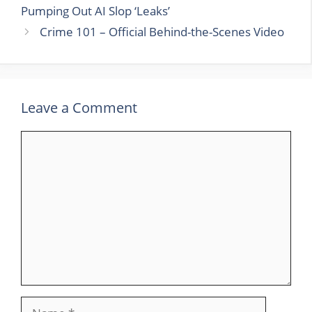
Pumping Out AI Slop ‘Leaks’
Crime 101 – Official Behind-the-Scenes Video
Leave a Comment
Comment
Name