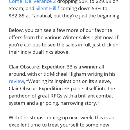
Come: Deliverance 2
dropping 50% to $29.99 on
Steam; and
Silent Hill f
coming down 53% to
$32.89 at Fanatical, but they’re just the beginning.
Below, you can see a few more of our favorite
offers from the various Winter sales right now. If
you’re curious to see the sales in full, just click on
their individual links above.
Clair Obscure: Expedition 33 is a winner all
around, with critic Michael Higham writing in his
review
, “Wearing its inspirations on its sleeve,
Clair Obscur: Expedition 33 paints itself into the
pantheon of great RPGs with a brilliant combat
system and a gripping, harrowing story.”
With Christmas coming up next week, this is an
excellent time to treat yourself to some new