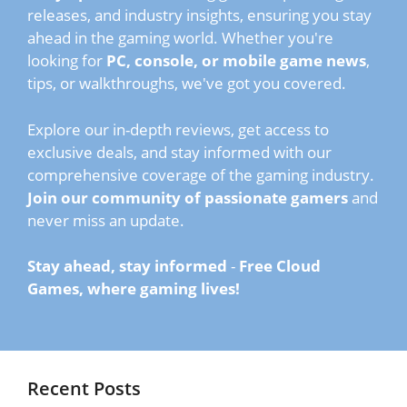
releases, and industry insights, ensuring you stay
ahead in the gaming world. Whether you're
looking for
PC, console, or mobile game news
,
tips, or walkthroughs, we've got you covered.
Explore our in-depth reviews, get access to
exclusive deals, and stay informed with our
comprehensive coverage of the gaming industry.
Join our community of passionate gamers
and
never miss an update.
Stay ahead, stay informed
-
Free Cloud
Games, where gaming lives!
Recent Posts