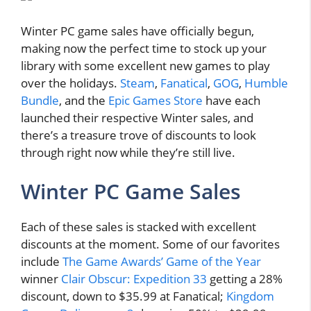
Winter PC game sales have officially begun,
making now the perfect time to stock up your
library with some excellent new games to play
over the holidays.
Steam
,
Fanatical
,
GOG
,
Humble
Bundle
, and the
Epic Games Store
have each
launched their respective Winter sales, and
there’s a treasure trove of discounts to look
through right now while they’re still live.
Winter PC Game Sales
Each of these sales is stacked with excellent
discounts at the moment. Some of our favorites
include
The Game Awards’ Game of the Year
winner
Clair Obscur: Expedition 33
getting a 28%
discount, down to $35.99 at Fanatical;
Kingdom