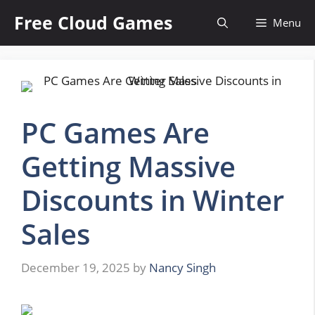
Skip
Free Cloud Games
Menu
to
content
PC Games Are
Getting Massive
Discounts in Winter
Sales
December 19, 2025
by
Nancy Singh